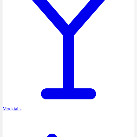
Mocktails