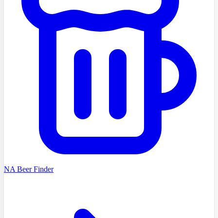
NA Beer Finder