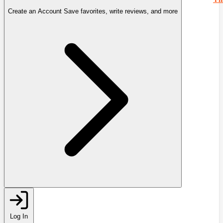
Create an Account
Save favorites, write reviews, and more
Log In