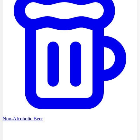
Non-Alcoholic Beer