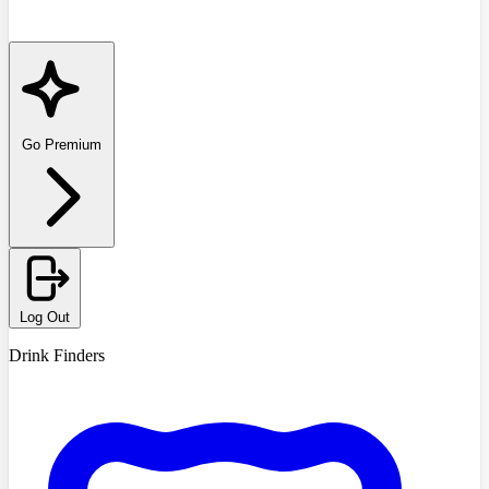
Go Premium
Log Out
Drink Finders