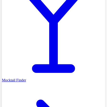
Mocktail Finder