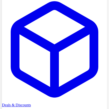
Deals & Discounts