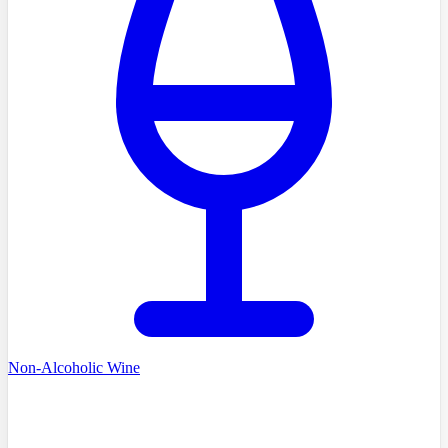
Non-Alcoholic Wine