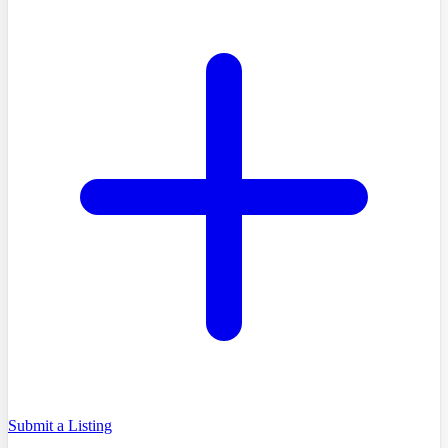
Submit a Listing