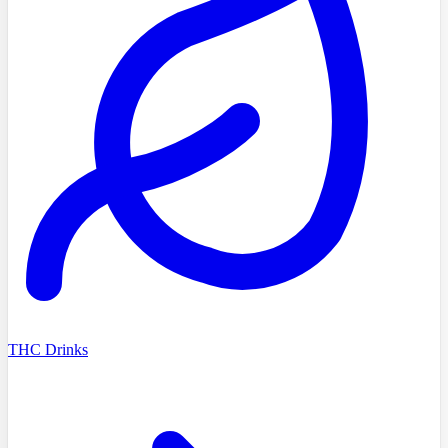
THC Drinks