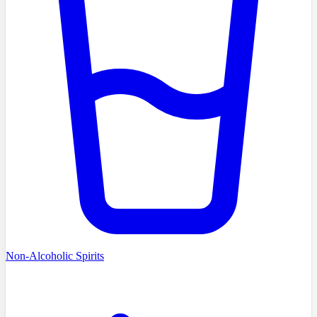
Non-Alcoholic Spirits