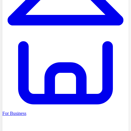
For Business