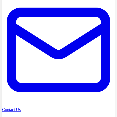
Contact Us