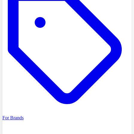
For Brands