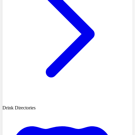
Drink Directories