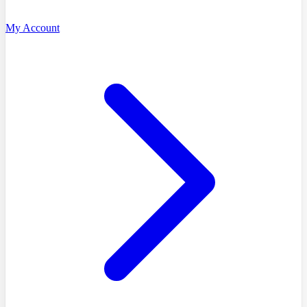
My Account