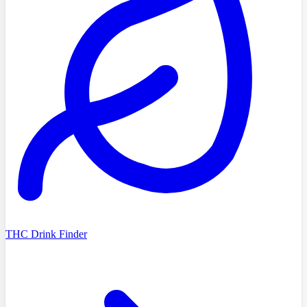
THC Drink Finder