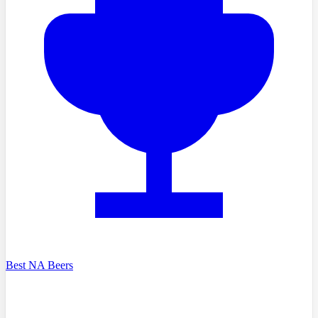
Best NA Beers