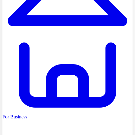
For Business