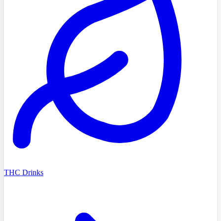
THC Drinks