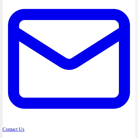
Contact Us