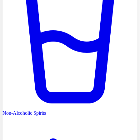
Non-Alcoholic Spirits