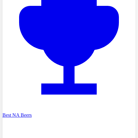
Best NA Beers