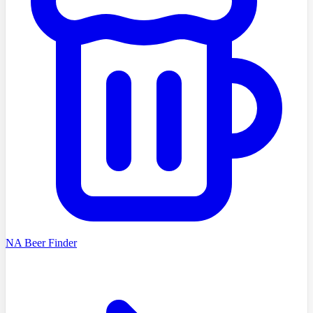
NA Beer Finder