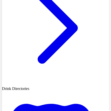
Drink Directories