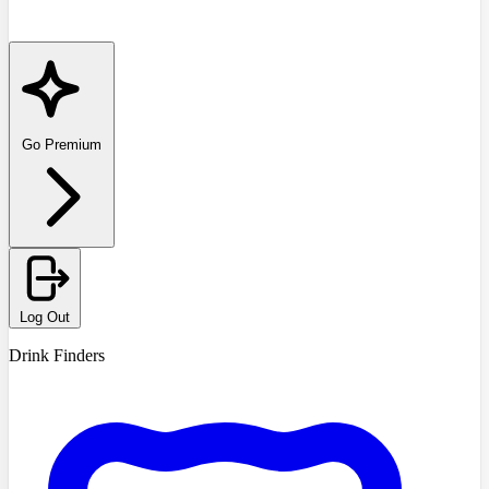
Go Premium
Log Out
Drink Finders