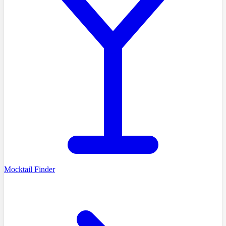
Mocktail Finder