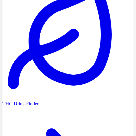
THC Drink Finder