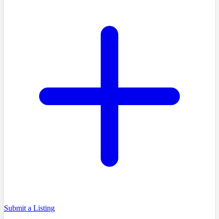
Submit a Listing