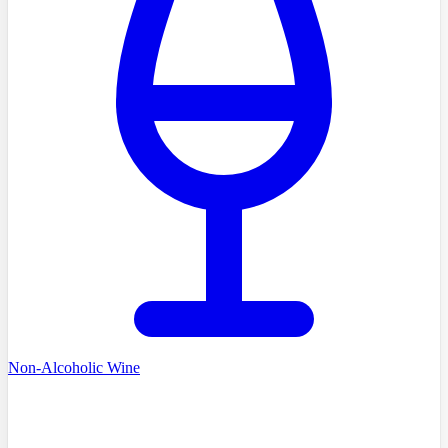
Non-Alcoholic Wine