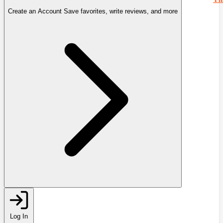
Create an Account
Save favorites, write reviews, and more
Log In