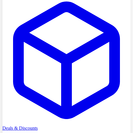
Deals & Discounts