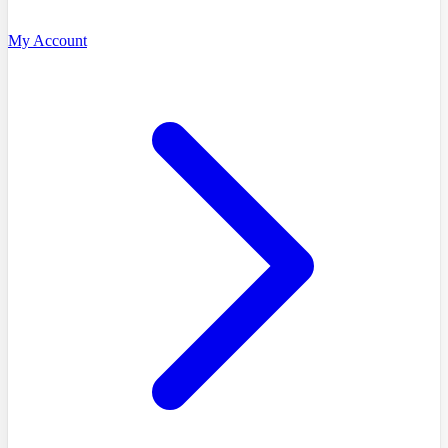
My Account