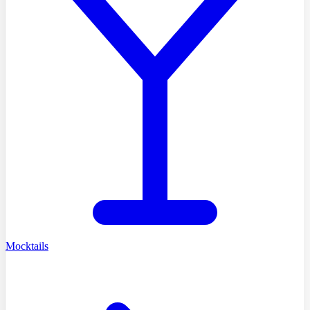
Mocktails