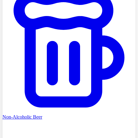
Non-Alcoholic Beer