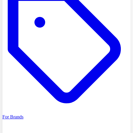
For Brands