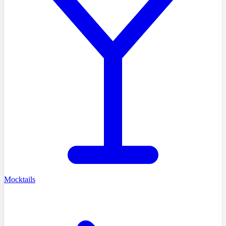
Mocktails