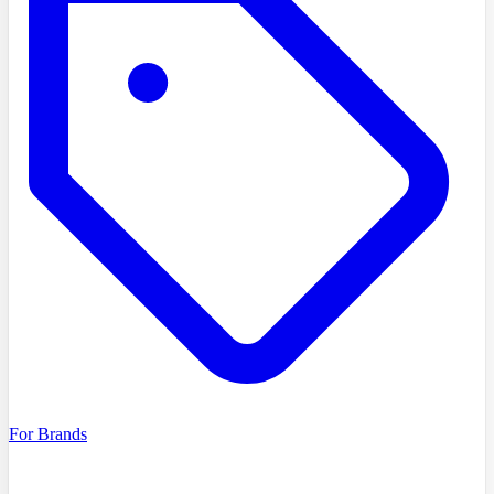
For Brands