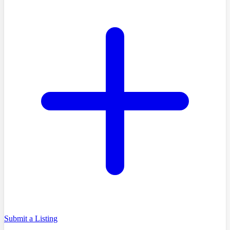
Submit a Listing