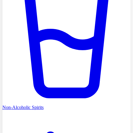
Non-Alcoholic Spirits