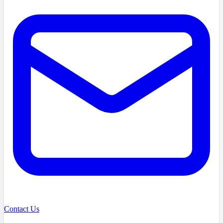
Contact Us