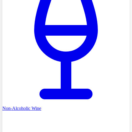
Non-Alcoholic Wine