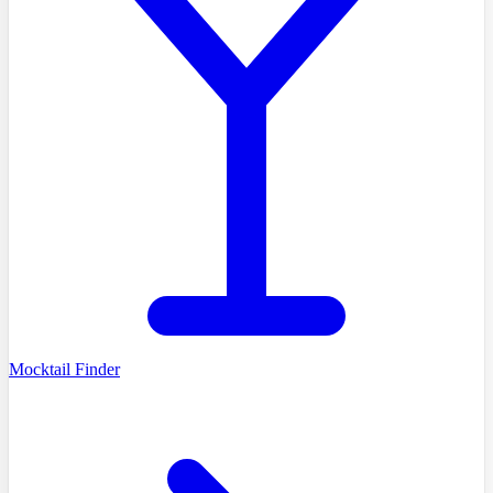
Mocktail Finder