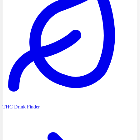
THC Drink Finder