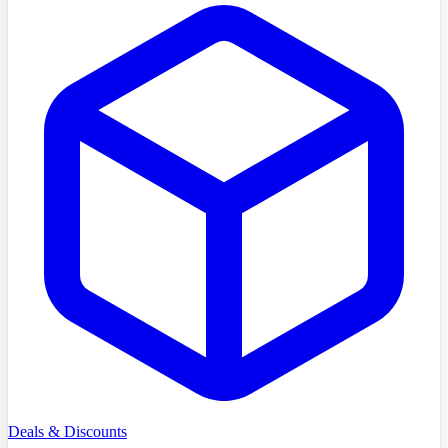
Deals & Discounts