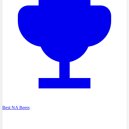
Best NA Beers