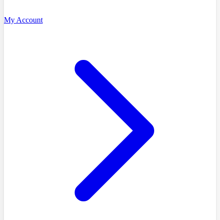
My Account