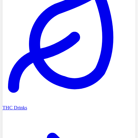
THC Drinks