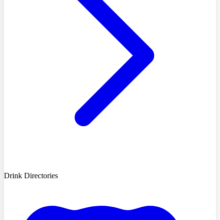
Drink Directories