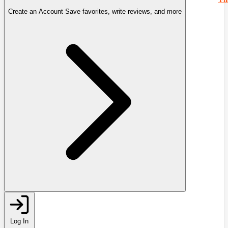
Create an Account
Save favorites, write reviews, and more
Log In