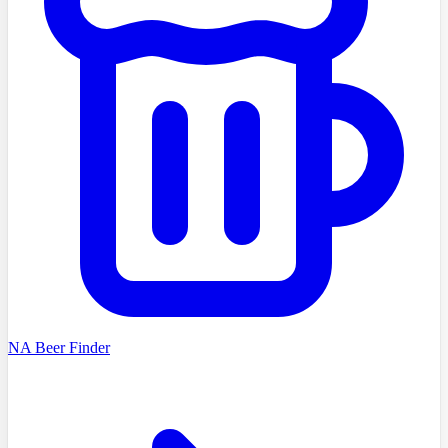
NA Beer Finder