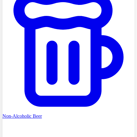
Non-Alcoholic Beer