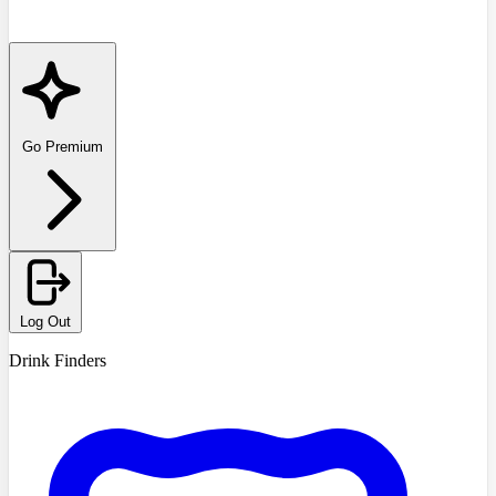
Go Premium
Log Out
Drink Finders