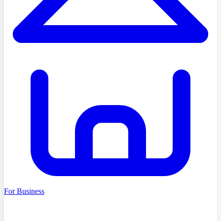
For Business