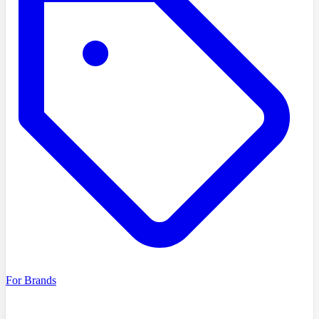
For Brands