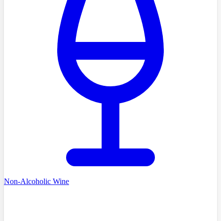
Non-Alcoholic Wine