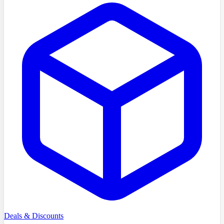
Deals & Discounts