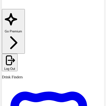
Go Premium
Log Out
Drink Finders