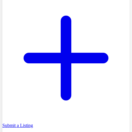
Submit a Listing