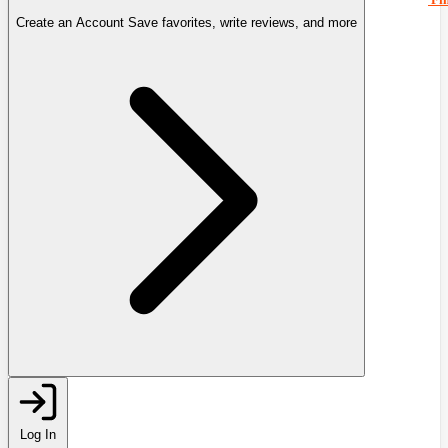
Create an Account
Save favorites, write reviews, and more
Log In