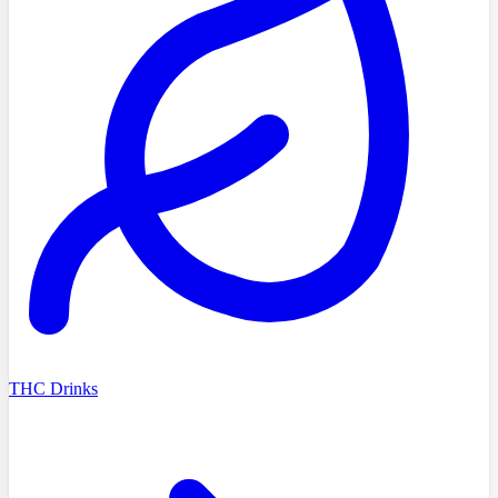
THC Drinks