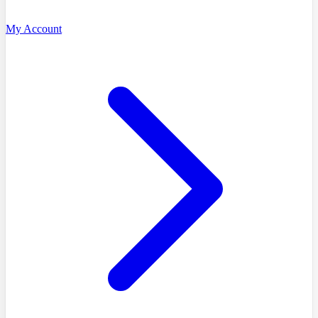
My Account