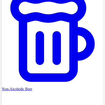
Non-Alcoholic Beer