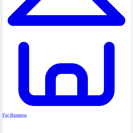
For Business