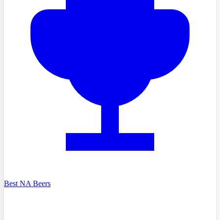
Best NA Beers