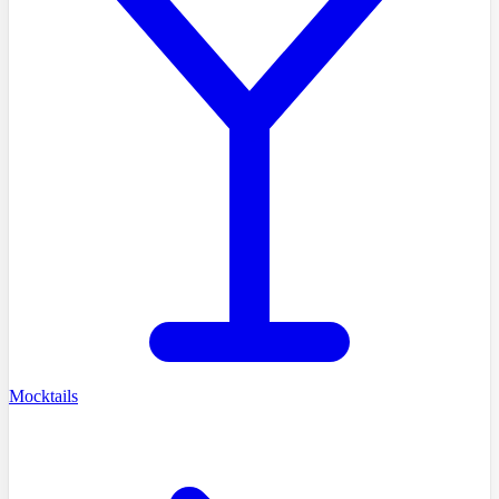
Mocktails