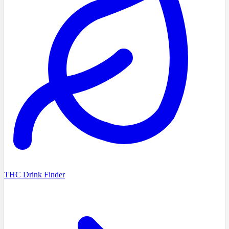
THC Drink Finder