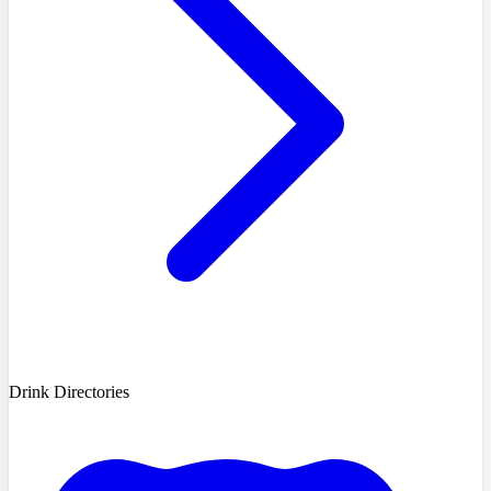
Drink Directories