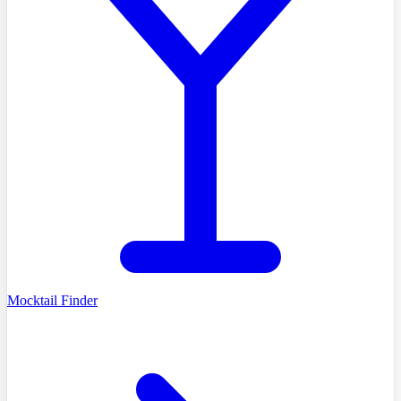
Mocktail Finder