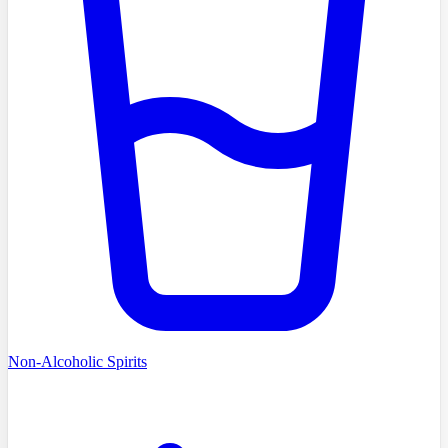
Non-Alcoholic Spirits