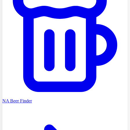
NA Beer Finder