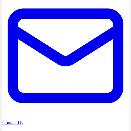
Contact Us