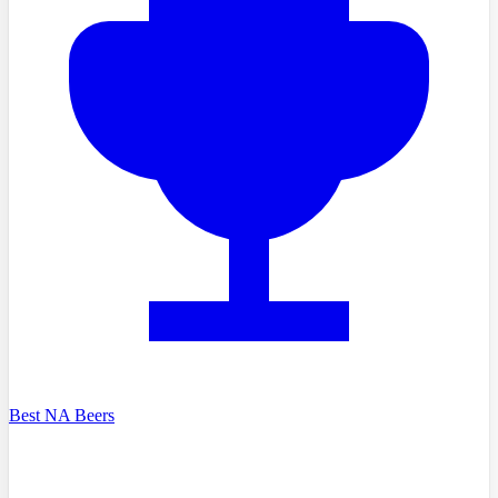
Best NA Beers