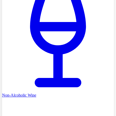
Non-Alcoholic Wine