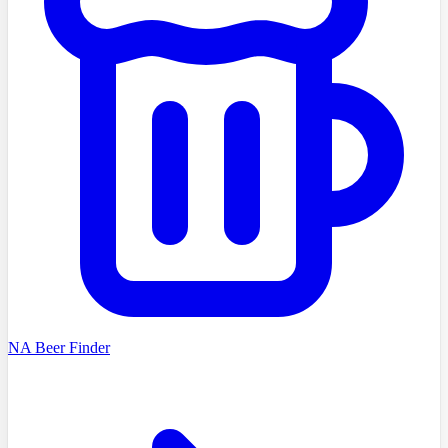
NA Beer Finder