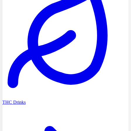
THC Drinks