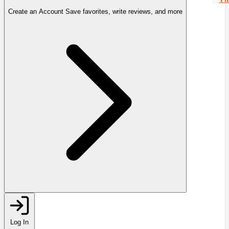
Create an Account
Save favorites, write reviews, and more
Log In