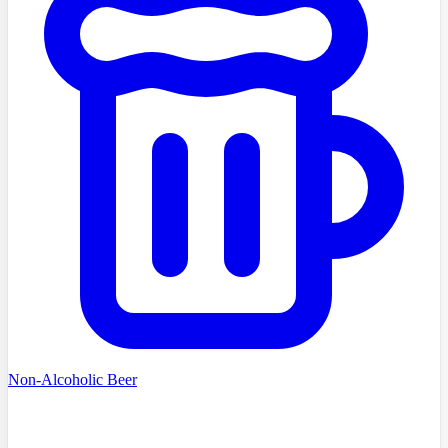
Non-Alcoholic Beer