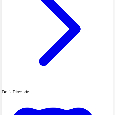
Drink Directories