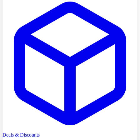
Deals & Discounts