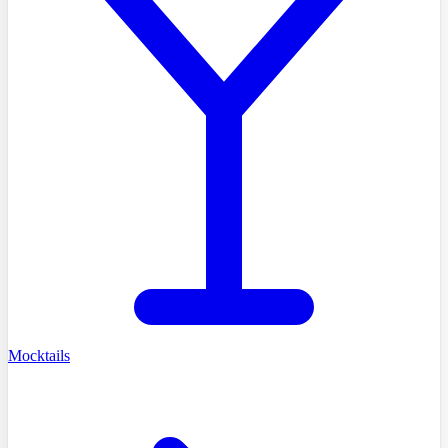
Mocktails