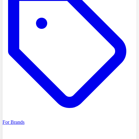
For Brands