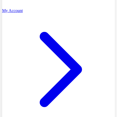
My Account