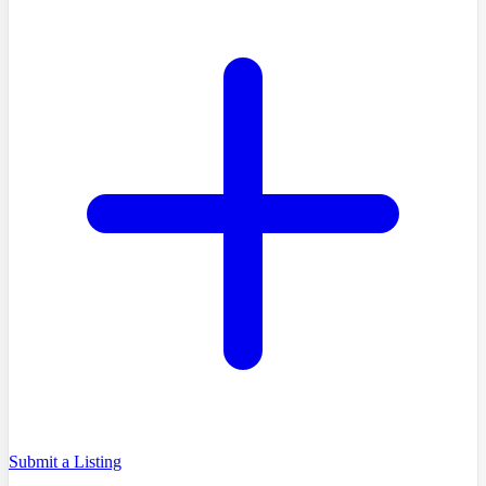
Submit a Listing