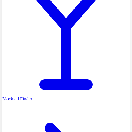
Mocktail Finder