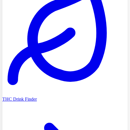
THC Drink Finder