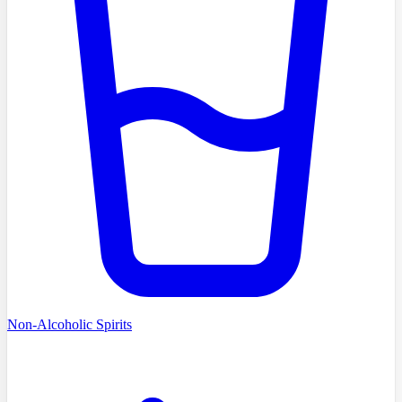
Non-Alcoholic Spirits