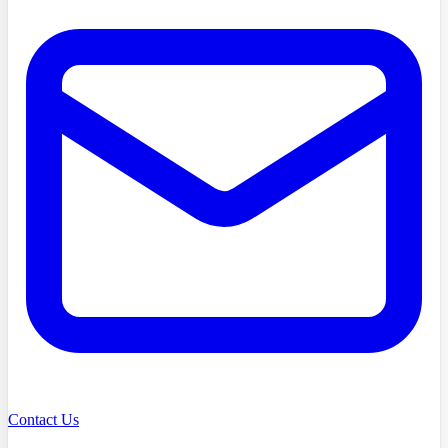
Contact Us