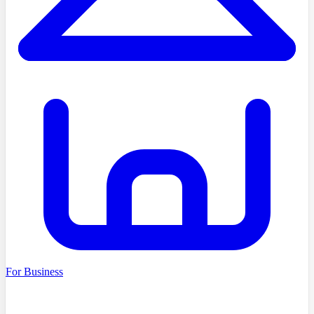
For Business