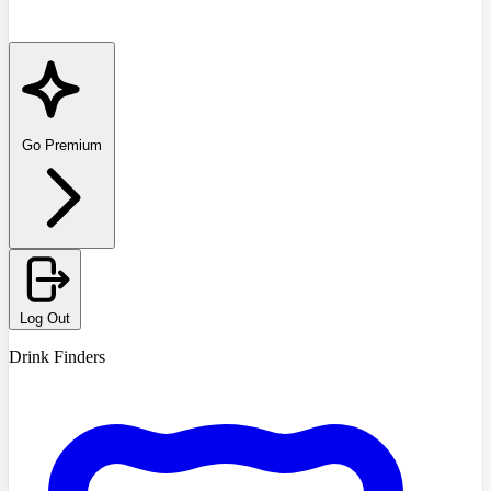
Go Premium
Log Out
Drink Finders