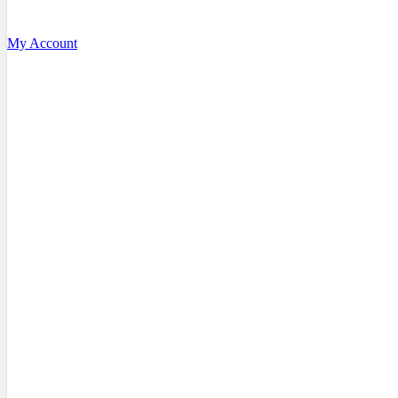
My Account