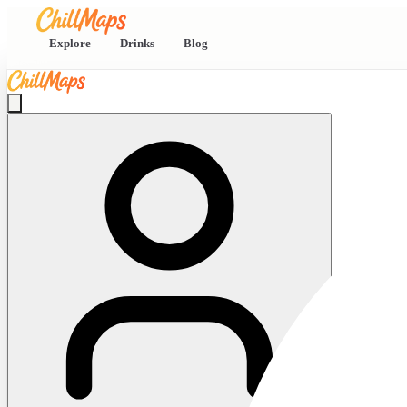
Explore
Drinks
Blog