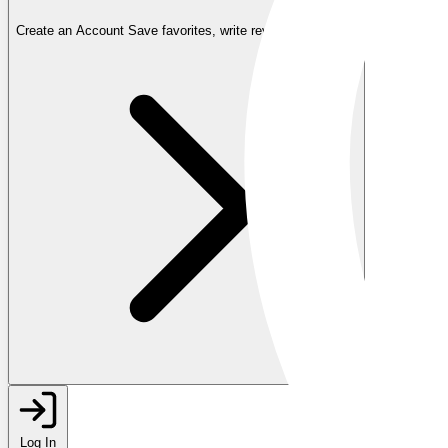
Create an Account
Save favorites, write reviews, and more
Log In