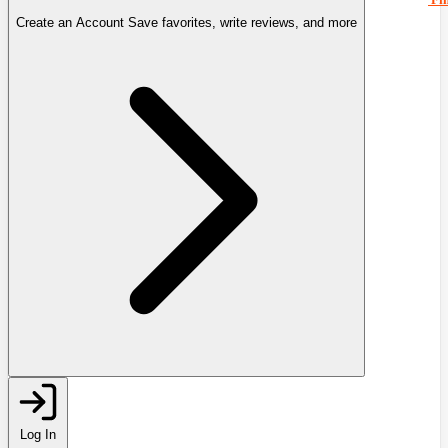
Create an Account
Save favorites, write reviews, and more
Log In