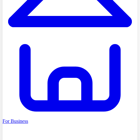
For Business