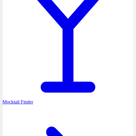
Mocktail Finder