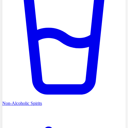
Non-Alcoholic Spirits