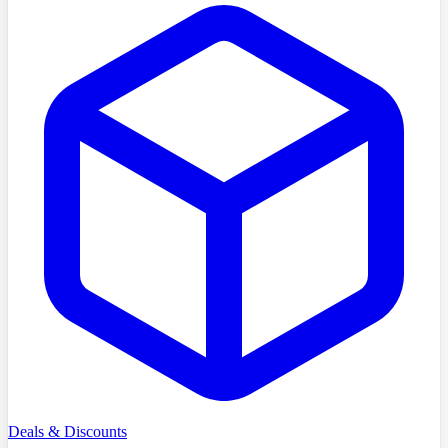
Deals & Discounts