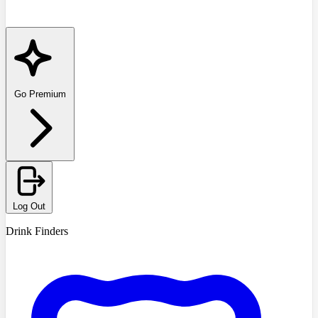
Go Premium
Log Out
Drink Finders