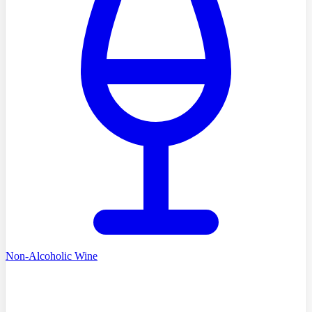
Non-Alcoholic Wine