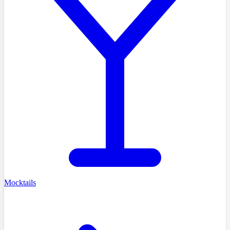
Mocktails