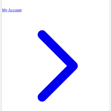
My Account