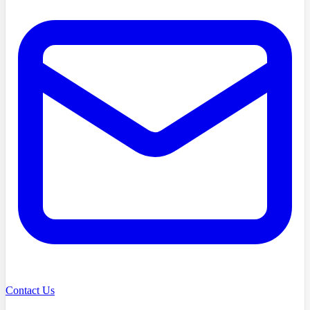
Contact Us