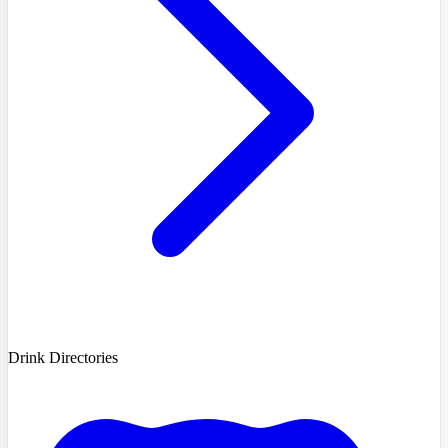
Drink Directories