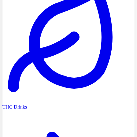
THC Drinks