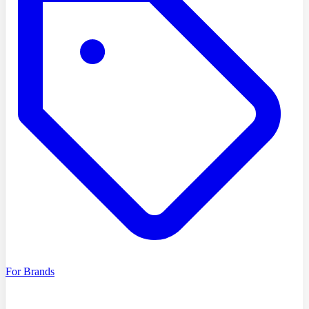
For Brands