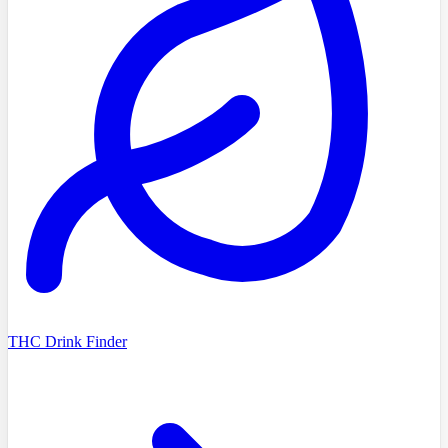
THC Drink Finder