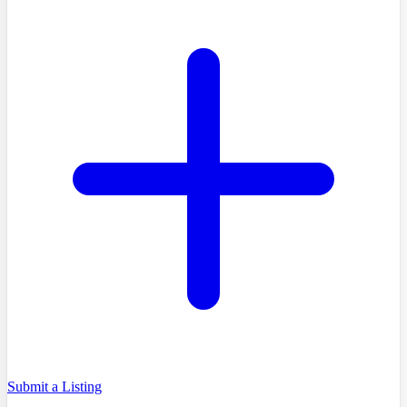
Submit a Listing