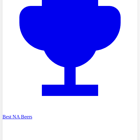
Best NA Beers