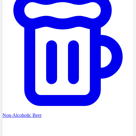
Non-Alcoholic Beer