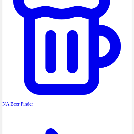
NA Beer Finder