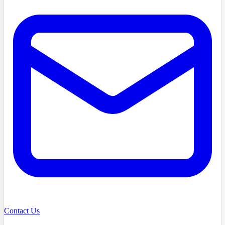
Contact Us