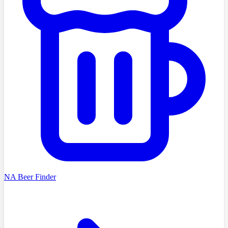
NA Beer Finder