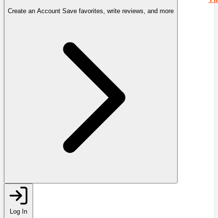
Create an Account
Save favorites, write reviews, and more
Log In