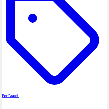
For Brands