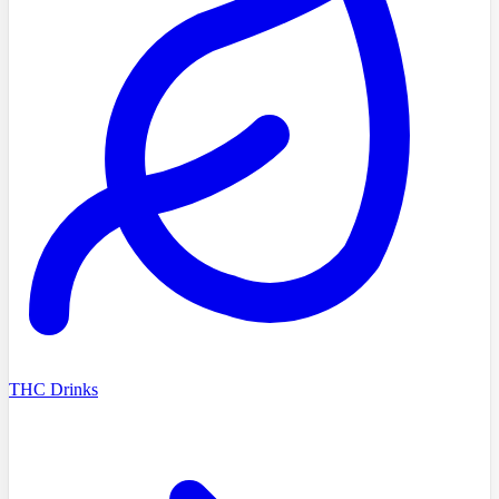
THC Drinks