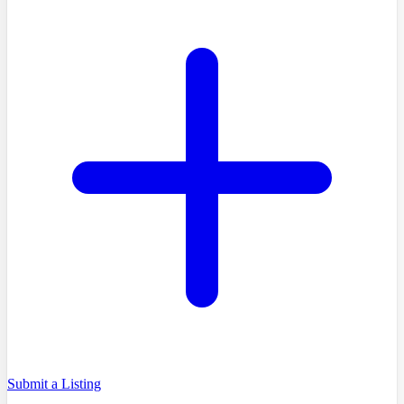
Submit a Listing