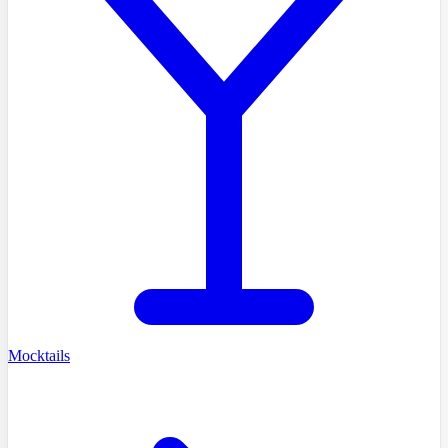
Mocktails