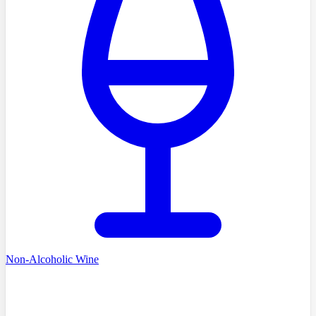
Non-Alcoholic Wine