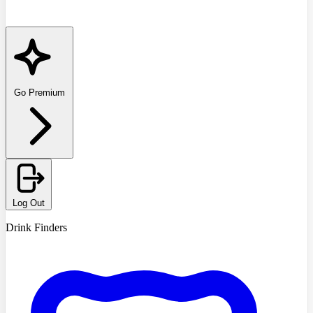
Go Premium
Log Out
Drink Finders