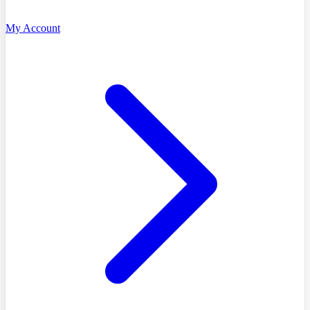
My Account