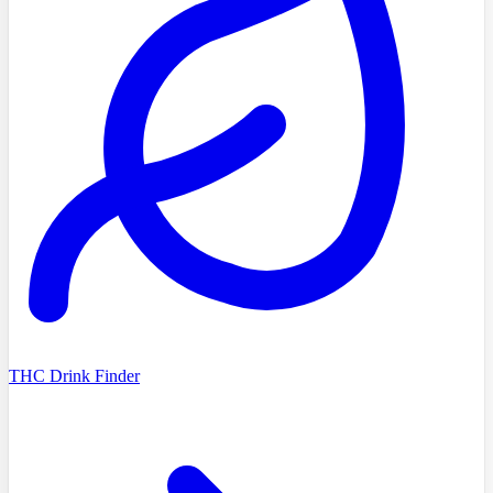
THC Drink Finder