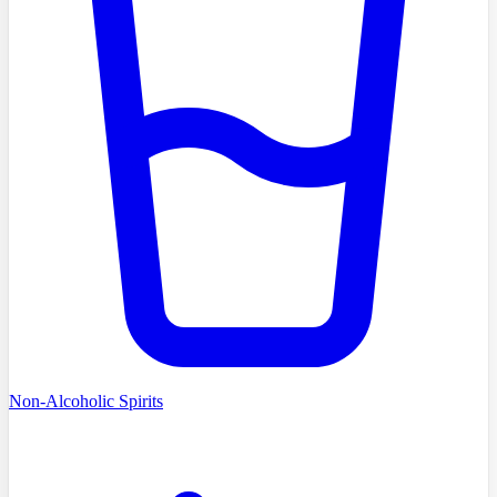
Non-Alcoholic Spirits