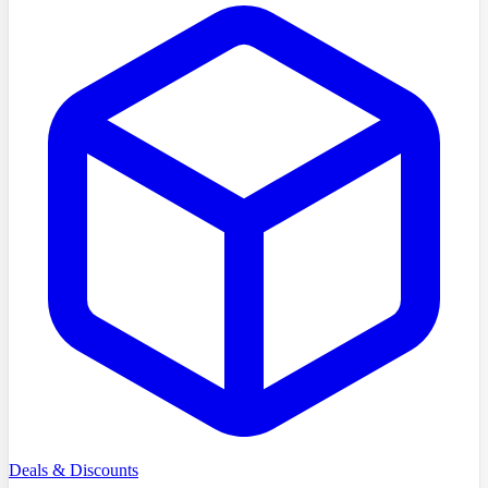
Deals & Discounts