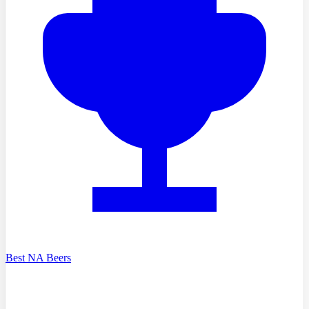
Best NA Beers