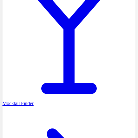
Mocktail Finder