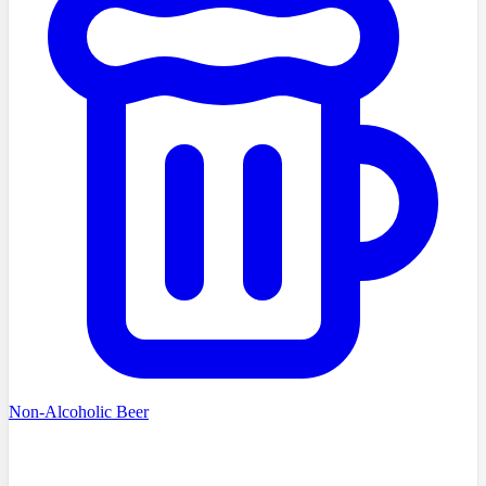
Non-Alcoholic Beer