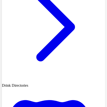
Drink Directories