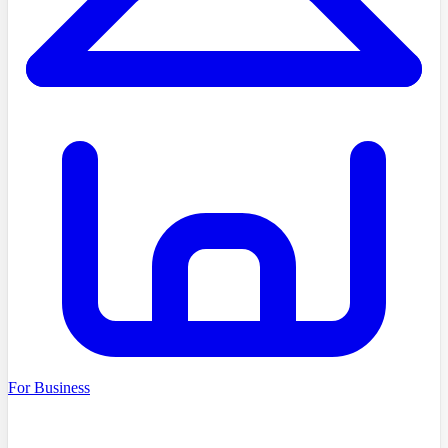
For Business