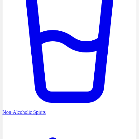
Non-Alcoholic Spirits