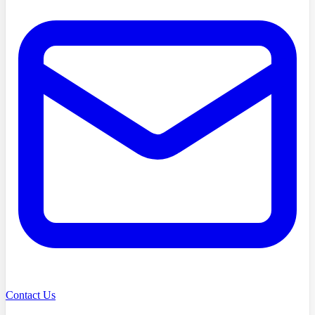
Contact Us