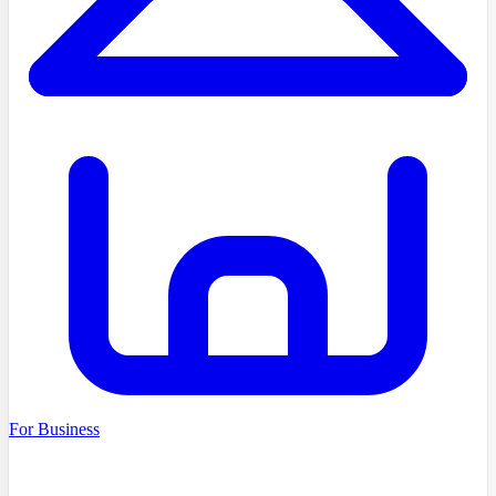
For Business