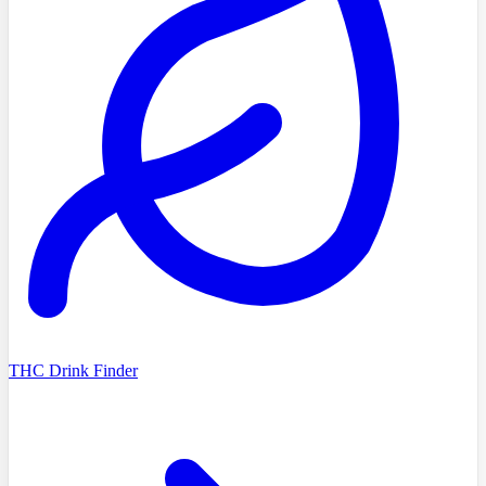
THC Drink Finder