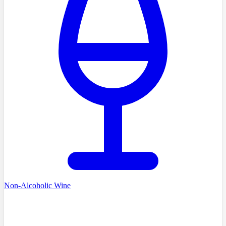
Non-Alcoholic Wine