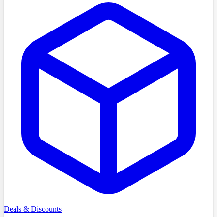
Deals & Discounts