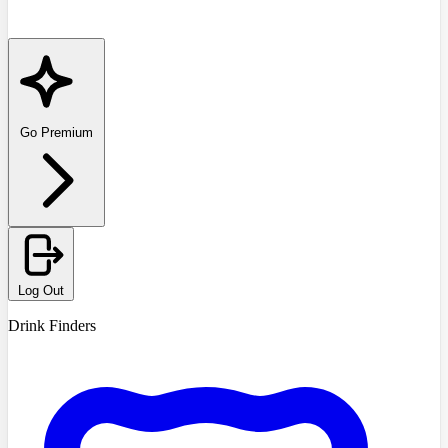
Go Premium
Log Out
Drink Finders