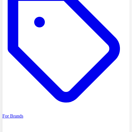
For Brands