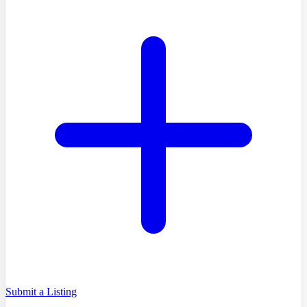
Submit a Listing