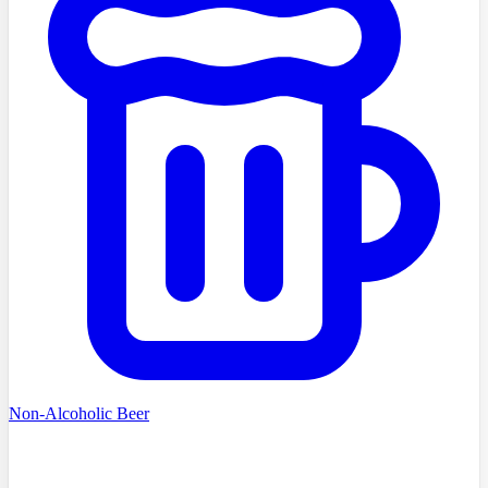
Non-Alcoholic Beer