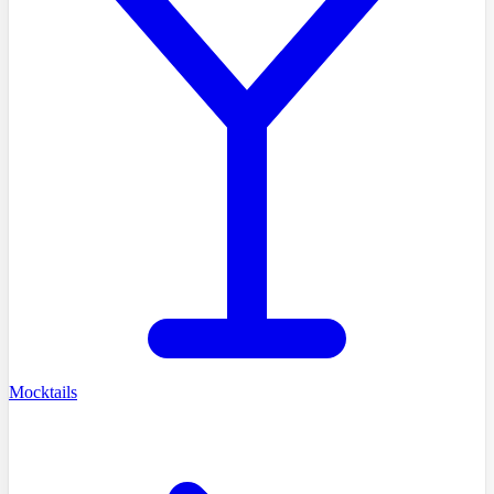
Mocktails