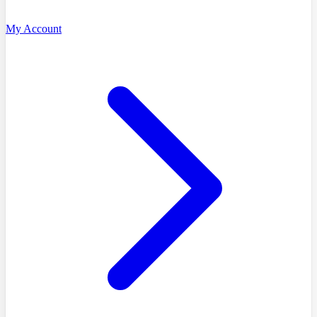
My Account