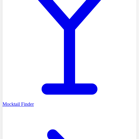
Mocktail Finder