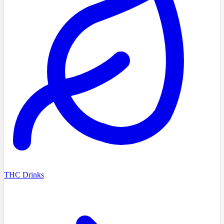
THC Drinks