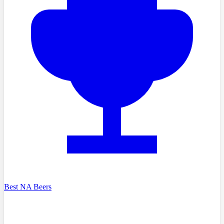
Best NA Beers