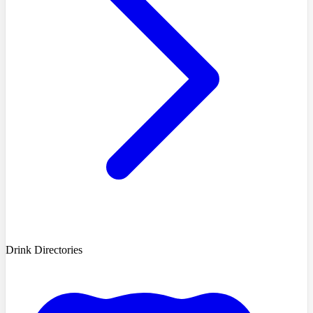
Drink Directories