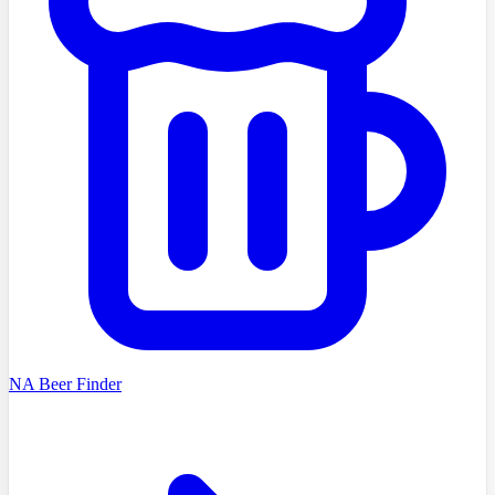
NA Beer Finder