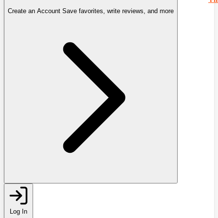
Create an Account
Save favorites, write reviews, and more
Log In