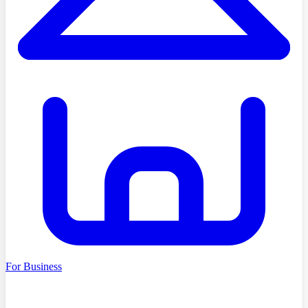
For Business