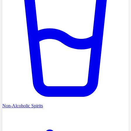
Non-Alcoholic Spirits