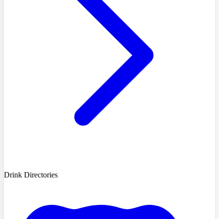
Drink Directories