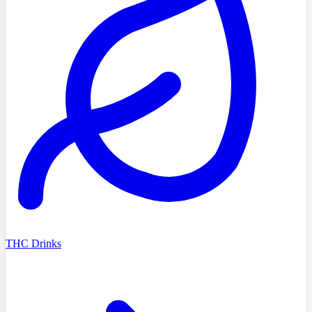
THC Drinks