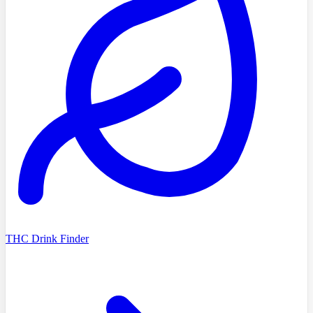
THC Drink Finder