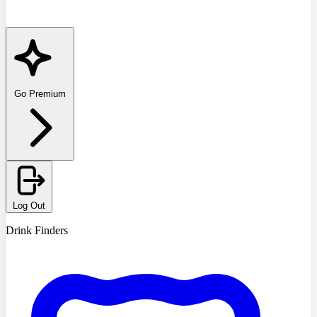
Go Premium
Log Out
Drink Finders