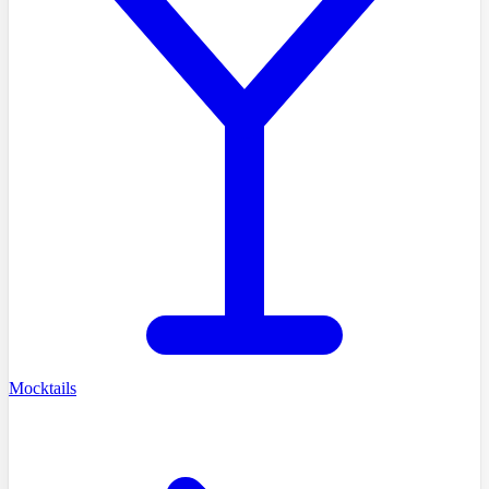
Mocktails