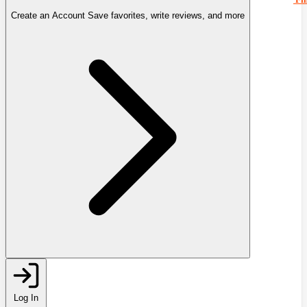
Create an Account
Save favorites, write reviews, and more
Log In