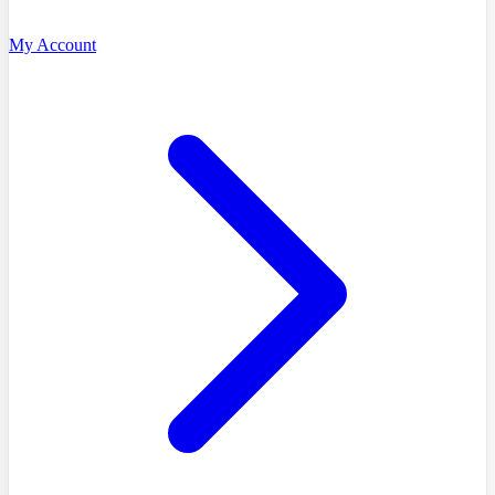
My Account