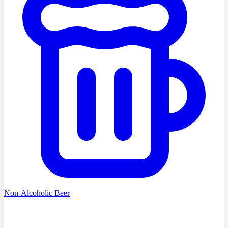
Non-Alcoholic Beer