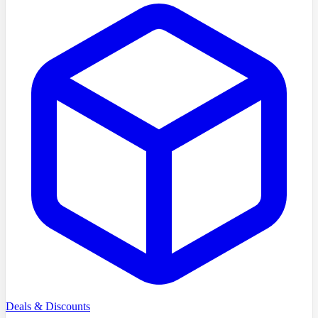
Deals & Discounts