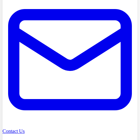
Contact Us