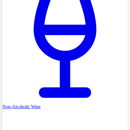
Non-Alcoholic Wine