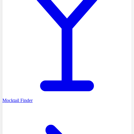
Mocktail Finder