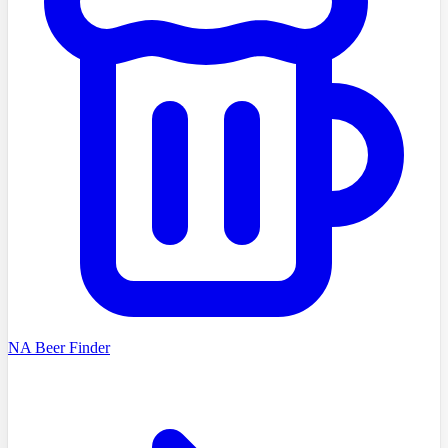
NA Beer Finder