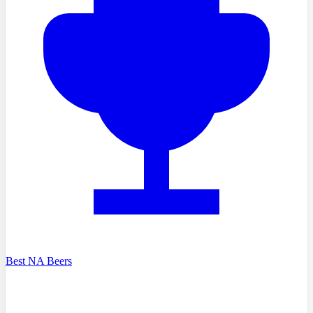
Best NA Beers