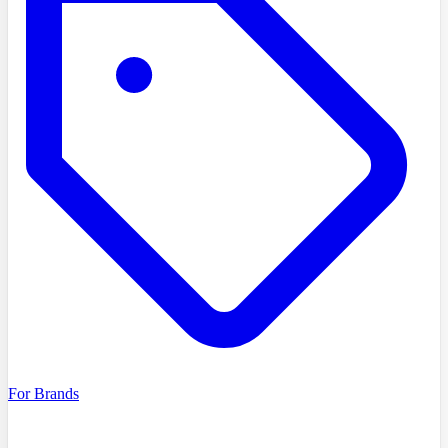
For Brands