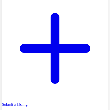
Submit a Listing