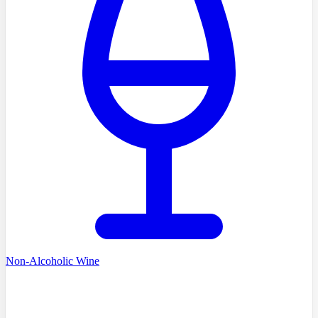
Non-Alcoholic Wine