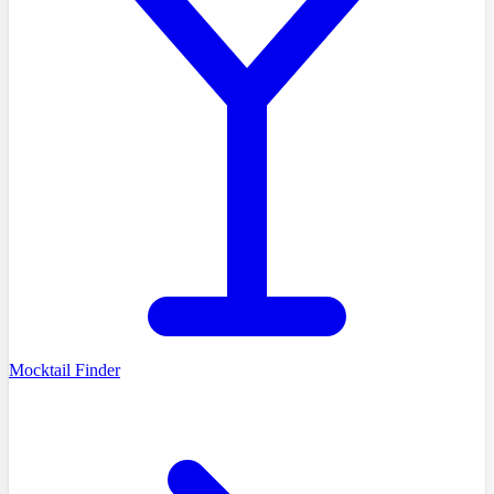
Mocktail Finder