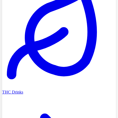
THC Drinks