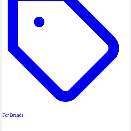
For Brands