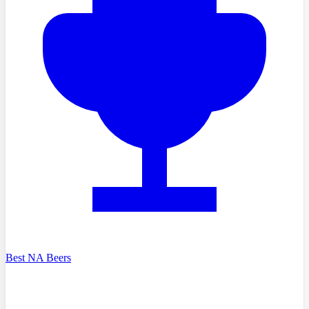
Best NA Beers