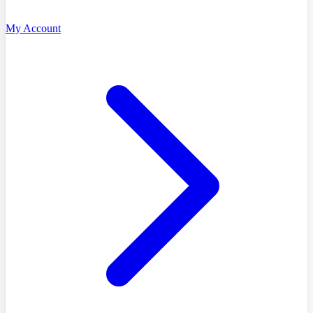
My Account