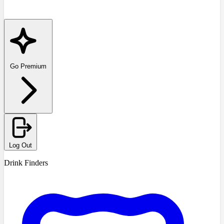
Go Premium
Log Out
Drink Finders