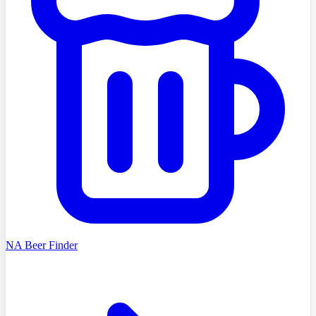
NA Beer Finder