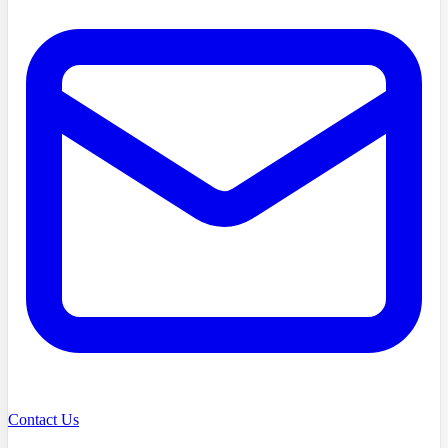
Contact Us