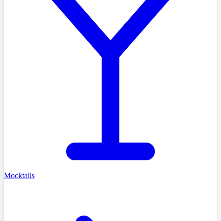
Mocktails