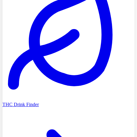
THC Drink Finder