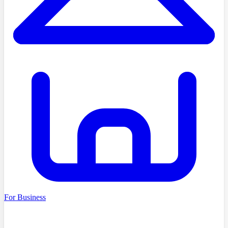
For Business