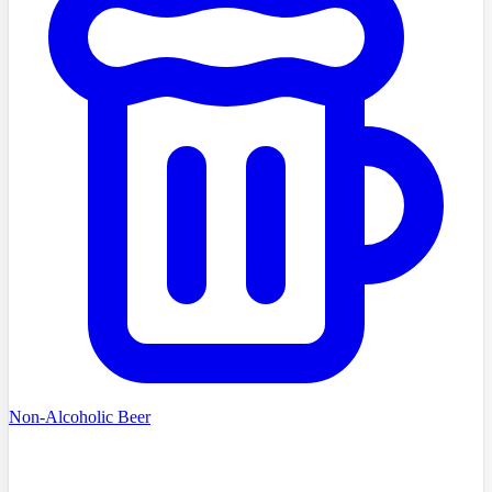
Non-Alcoholic Beer