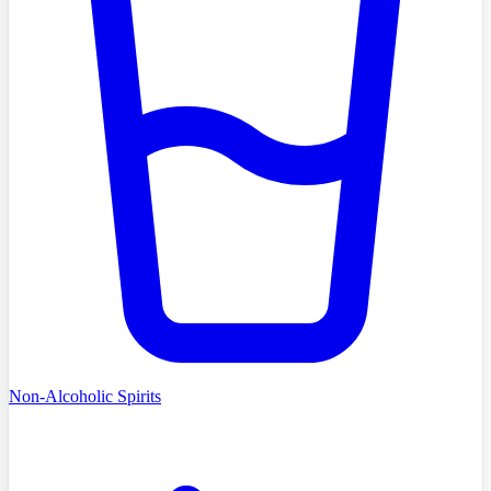
Non-Alcoholic Spirits