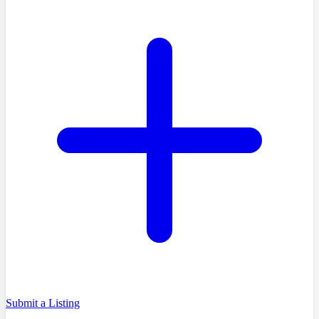
Submit a Listing