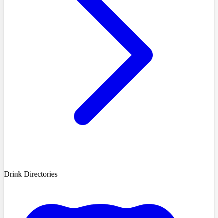
Drink Directories