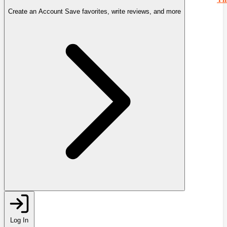
Create an Account
Save favorites, write reviews, and more
Log In