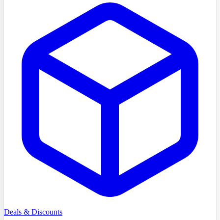
Deals & Discounts