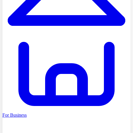
For Business