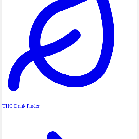
THC Drink Finder