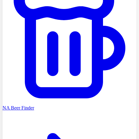
NA Beer Finder