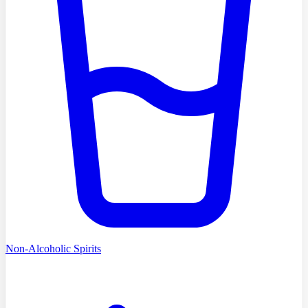
Non-Alcoholic Spirits