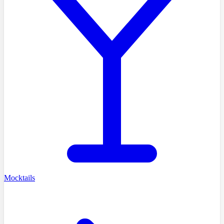
Mocktails