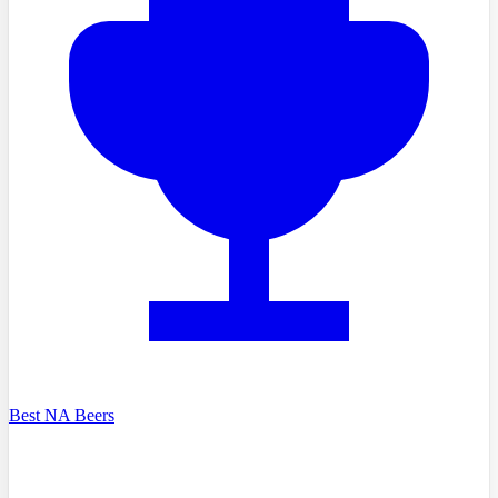
Best NA Beers