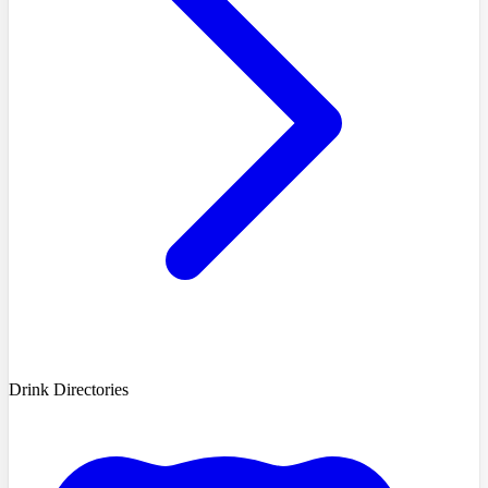
Drink Directories