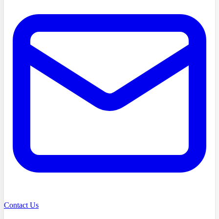
Contact Us