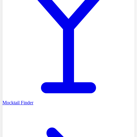
Mocktail Finder