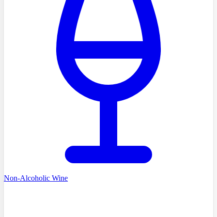
Non-Alcoholic Wine