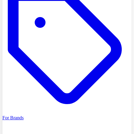
For Brands