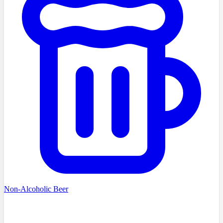
Non-Alcoholic Beer