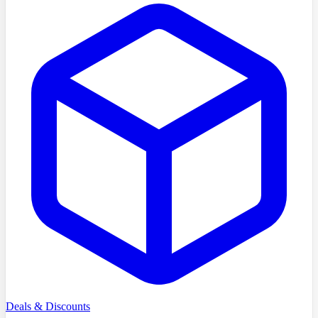
Deals & Discounts