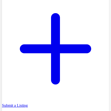
Submit a Listing