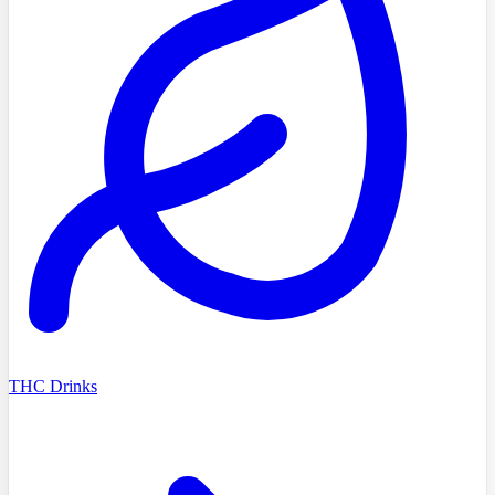
THC Drinks