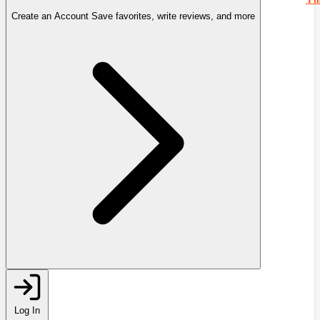
Create an Account
Save favorites, write reviews, and more
Log In