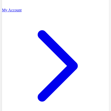
My Account