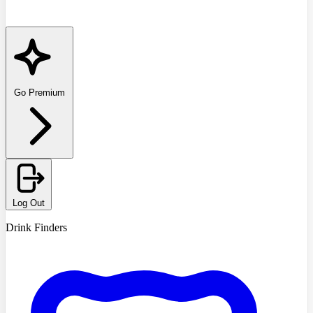
Go Premium
Log Out
Drink Finders