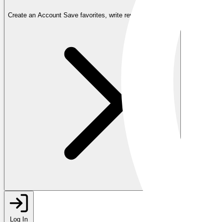
Create an Account
Save favorites, write reviews, and more
Log In