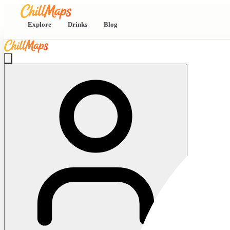
Explore
Drinks
Blog