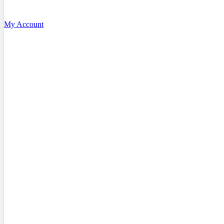
My Account