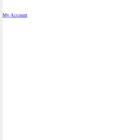
My Account