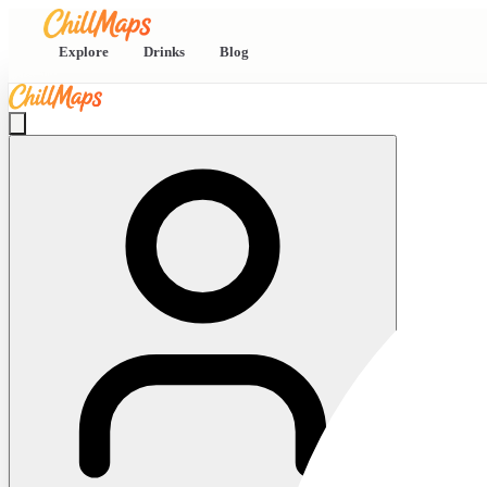
Explore
Drinks
Blog