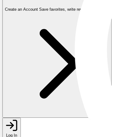
Create an Account
Save favorites, write reviews, and more
Log In