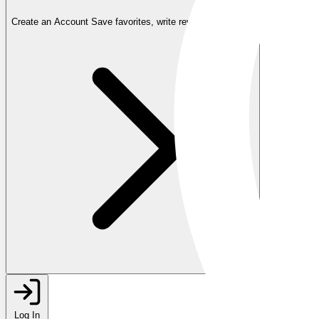
Create an Account
Save favorites, write reviews, and more
Log In