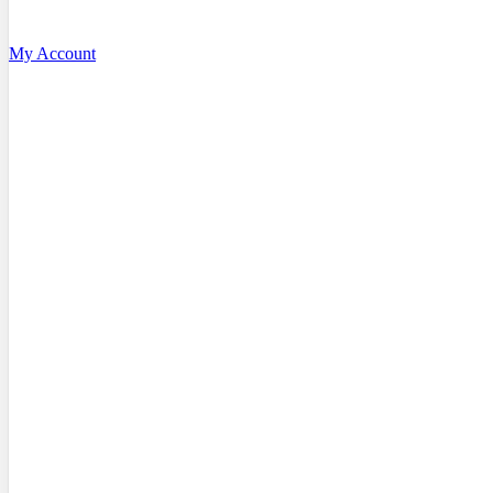
My Account