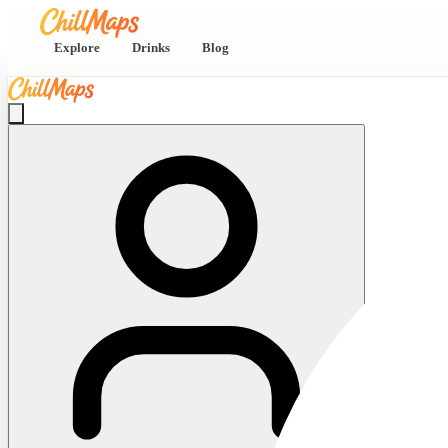
Explore
Drinks
Blog