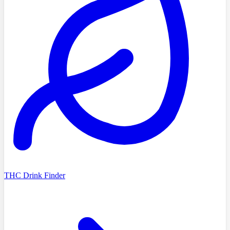
THC Drink Finder