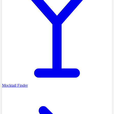
Mocktail Finder