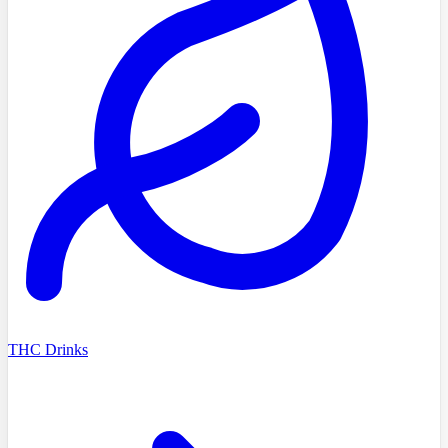
THC Drinks