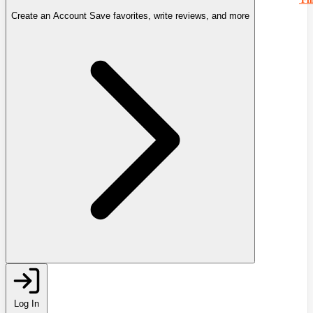
Create an Account
Save favorites, write reviews, and more
Log In