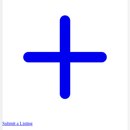
Submit a Listing