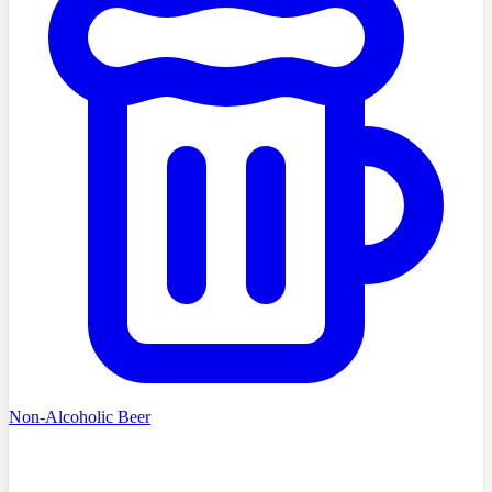
Non-Alcoholic Beer