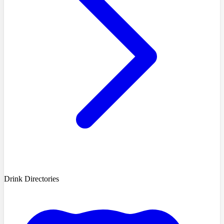
Drink Directories