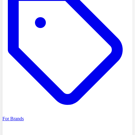
For Brands