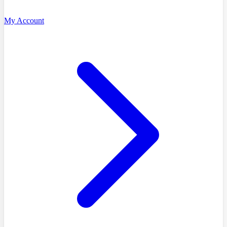
My Account