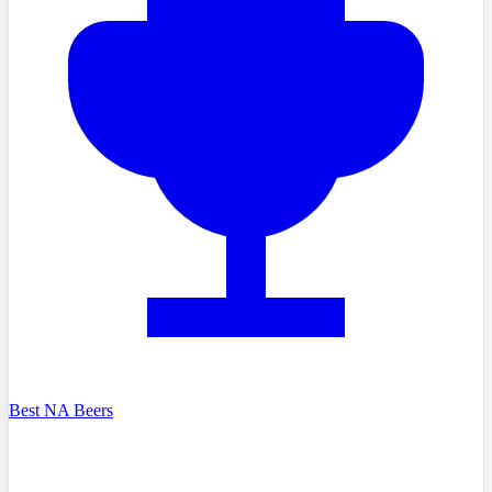
Best NA Beers