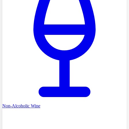
Non-Alcoholic Wine