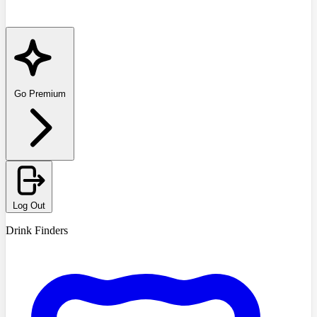
Go Premium
Log Out
Drink Finders