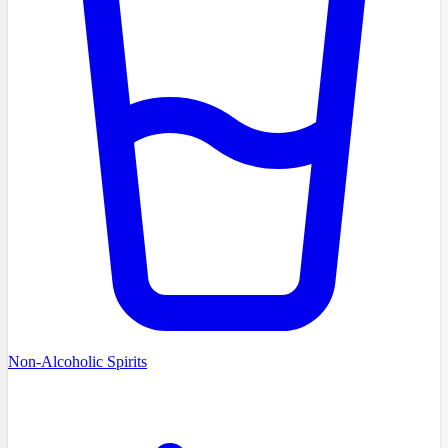
Non-Alcoholic Spirits