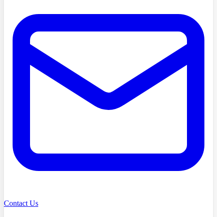
Contact Us