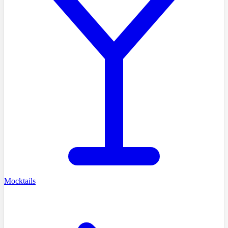
Mocktails