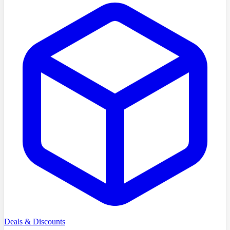
Deals & Discounts