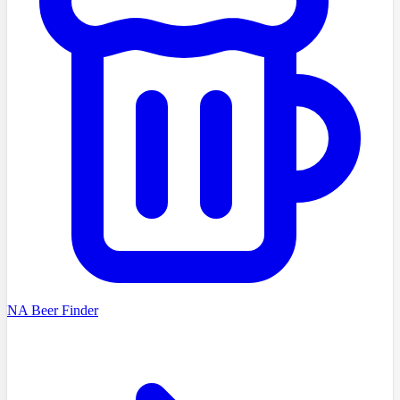
NA Beer Finder