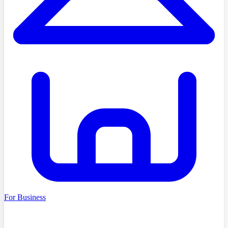
For Business