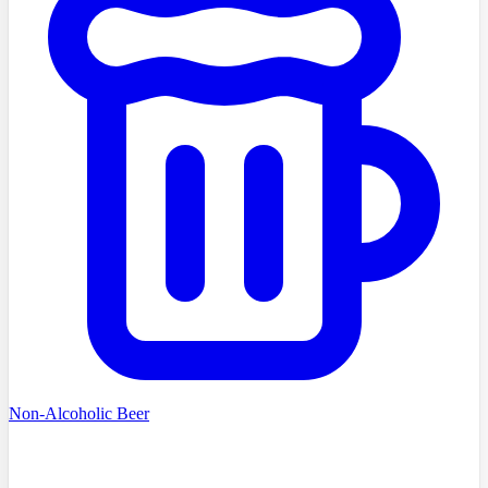
Non-Alcoholic Beer