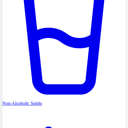
Non-Alcoholic Spirits