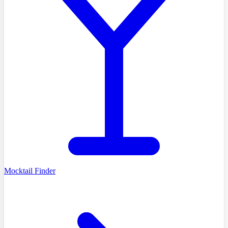
Mocktail Finder