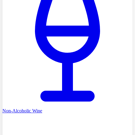
Non-Alcoholic Wine