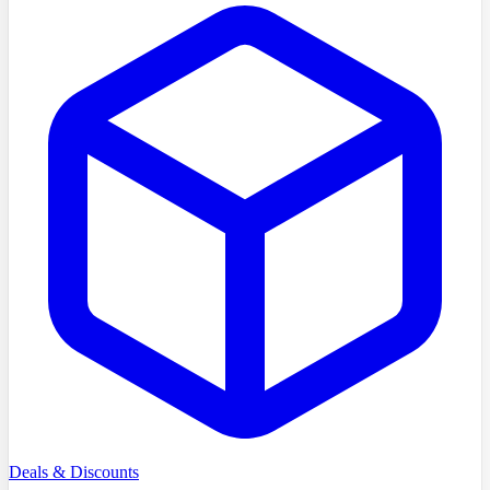
Deals & Discounts