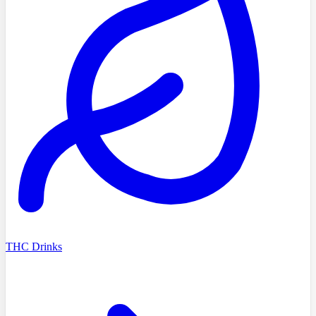
THC Drinks