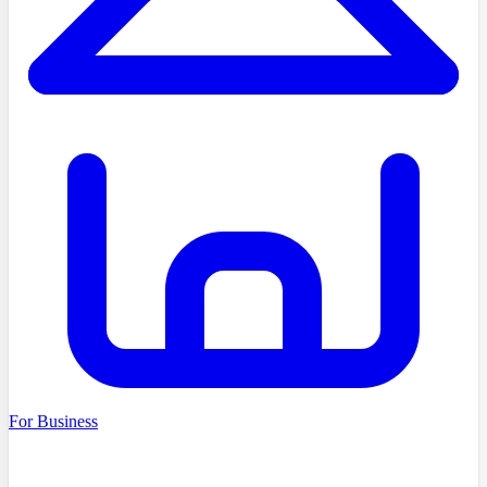
For Business