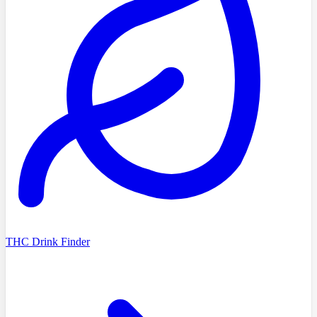
THC Drink Finder