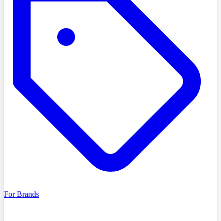
For Brands