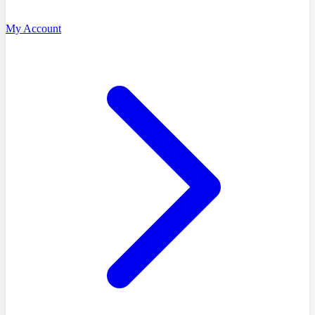
My Account