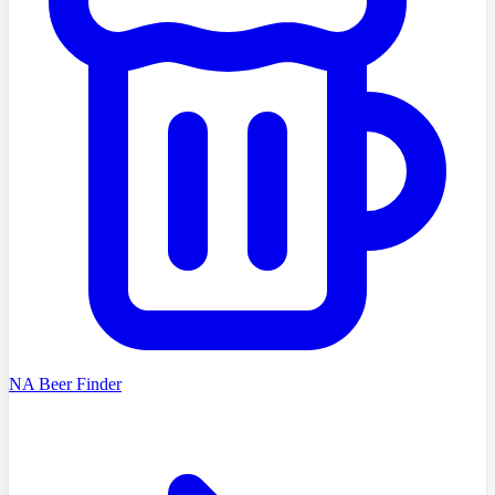
NA Beer Finder