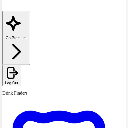
Go Premium
Log Out
Drink Finders