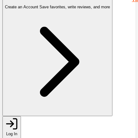
Create an Account
Save favorites, write reviews, and more
Log In