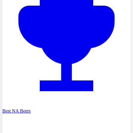
Best NA Beers