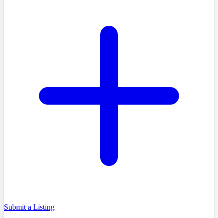
Submit a Listing