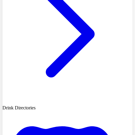
Drink Directories