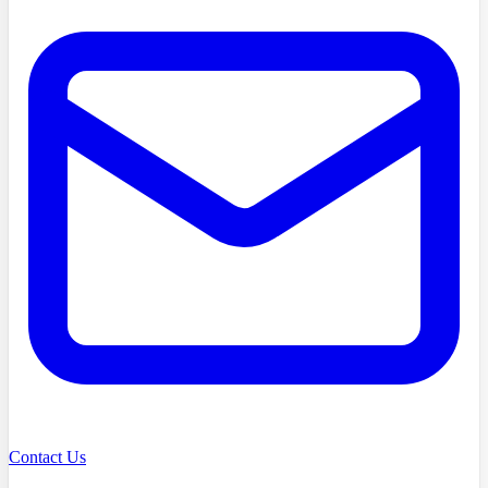
Contact Us