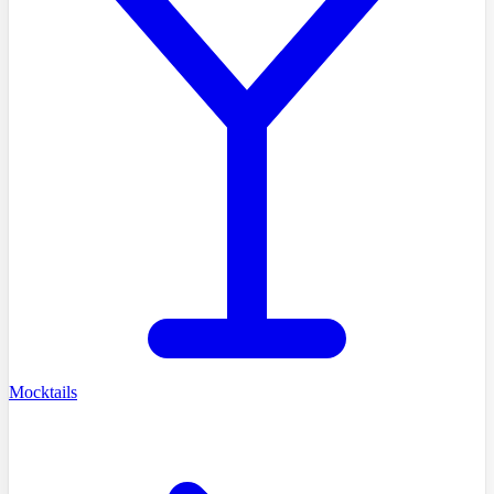
Mocktails