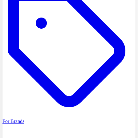
For Brands