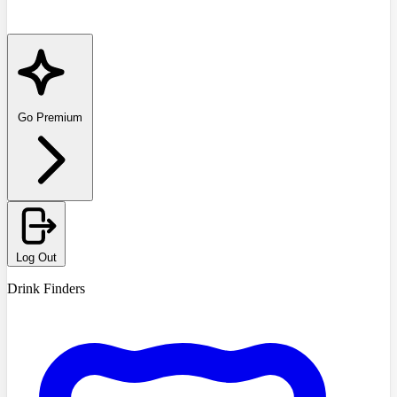
Go Premium
Log Out
Drink Finders