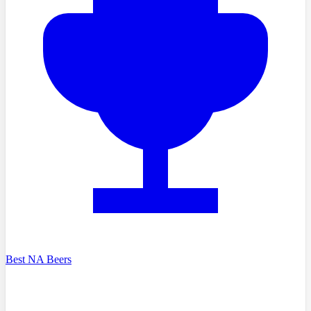
Best NA Beers