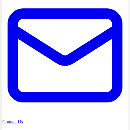
Contact Us