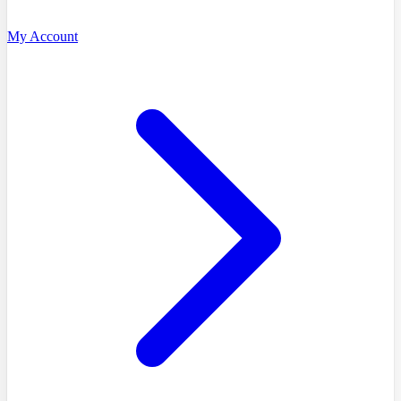
My Account