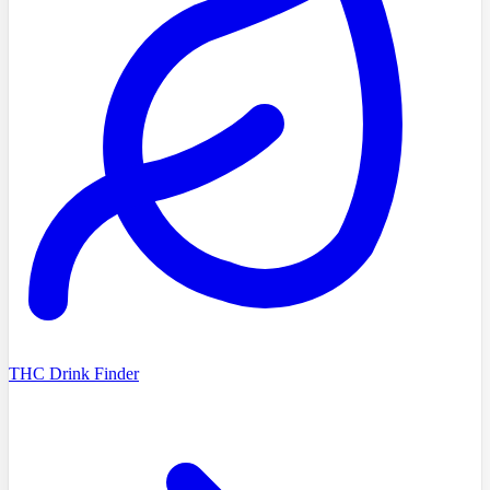
THC Drink Finder