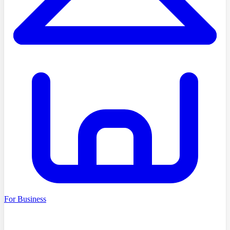
For Business