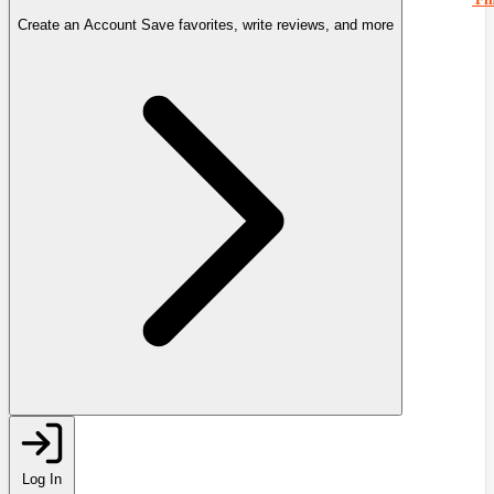
Create an Account
Save favorites, write reviews, and more
Log In