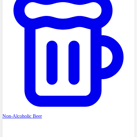
Non-Alcoholic Beer