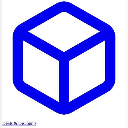
Deals & Discounts