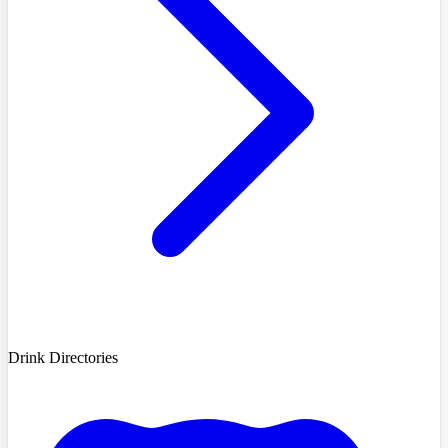
Drink Directories