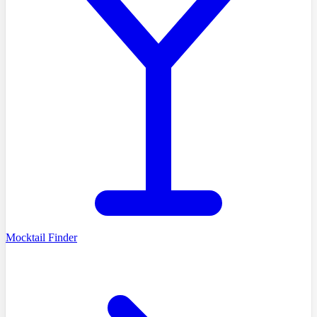
Mocktail Finder