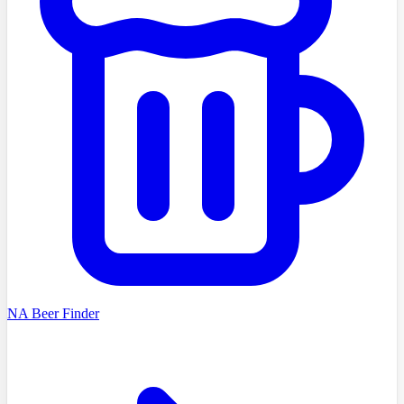
NA Beer Finder