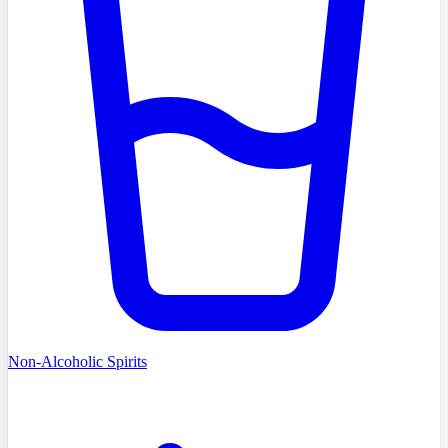
Non-Alcoholic Spirits