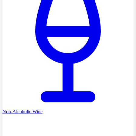
Non-Alcoholic Wine