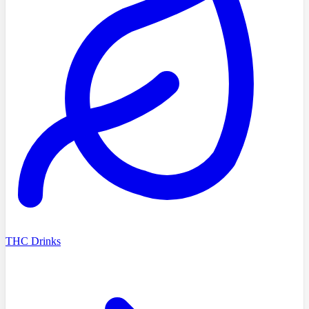
THC Drinks