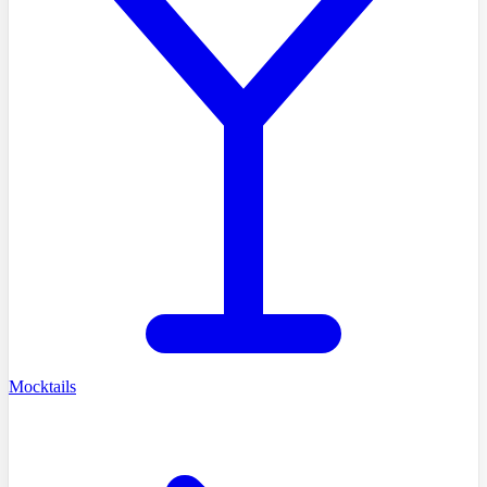
Mocktails