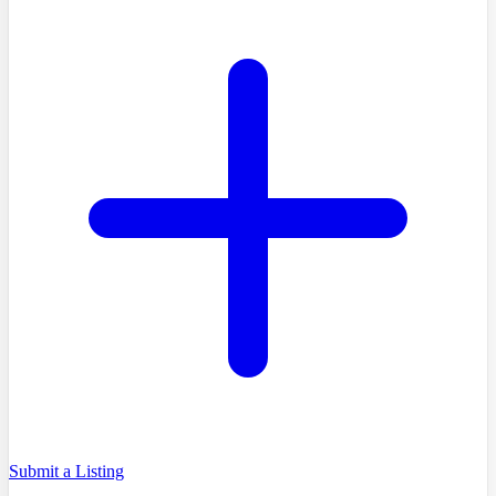
Submit a Listing