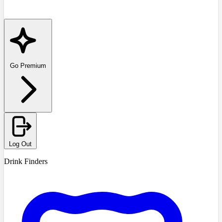
Go Premium
Log Out
Drink Finders