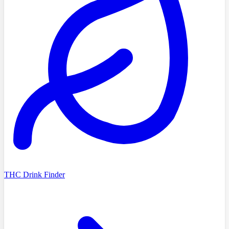
THC Drink Finder