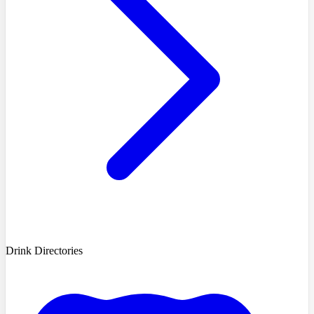
Drink Directories