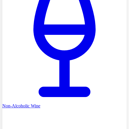
Non-Alcoholic Wine