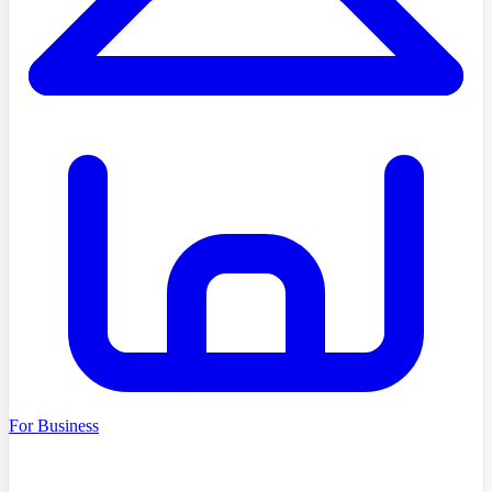
For Business