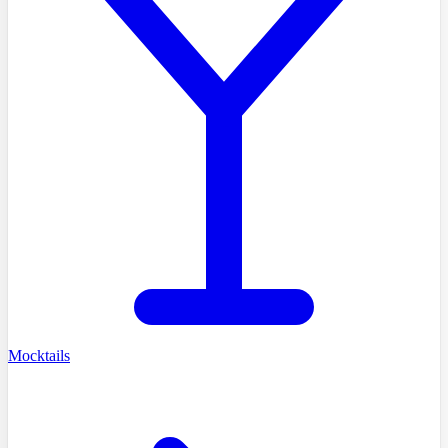
Mocktails