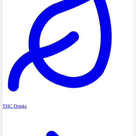
THC Drinks