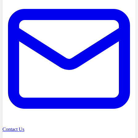
Contact Us