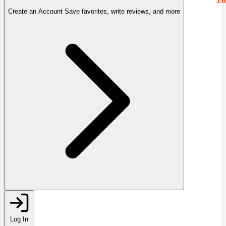
Create an Account
Save favorites, write reviews, and more
Log In