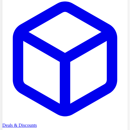
Deals & Discounts