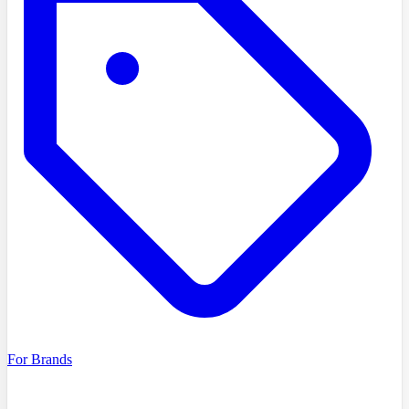
For Brands