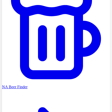
NA Beer Finder