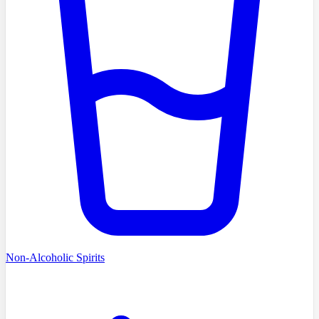
Non-Alcoholic Spirits