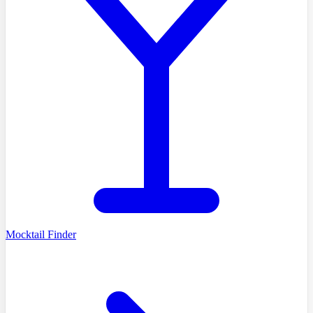
Mocktail Finder