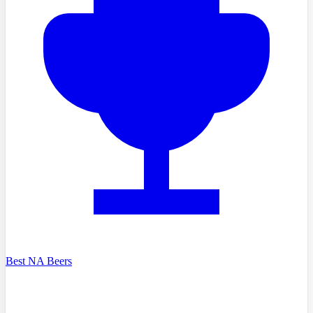
Best NA Beers