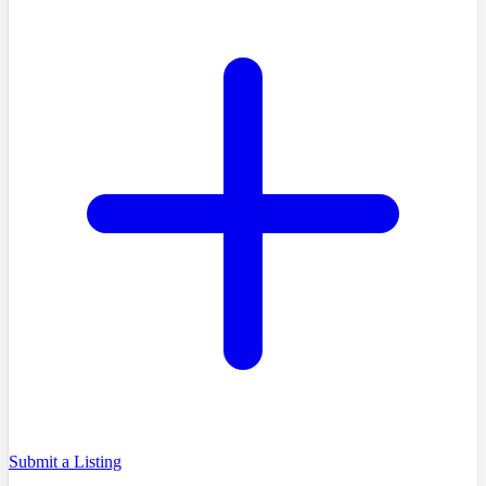
Submit a Listing