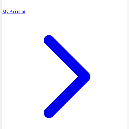
My Account