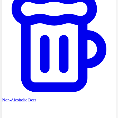
Non-Alcoholic Beer