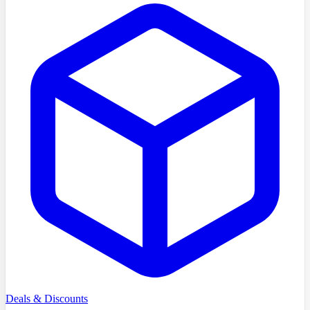
Deals & Discounts