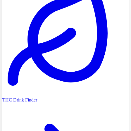
THC Drink Finder