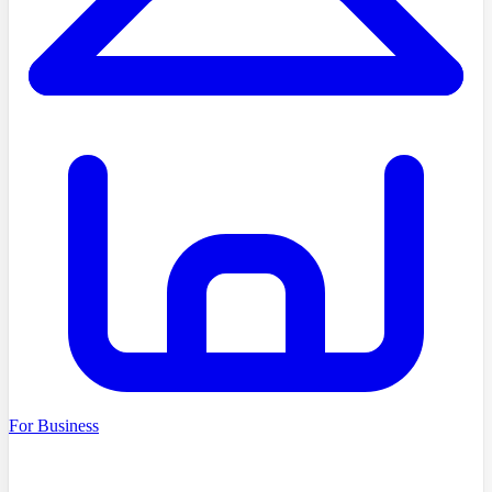
For Business