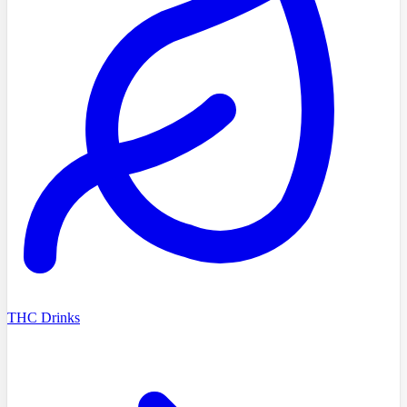
THC Drinks