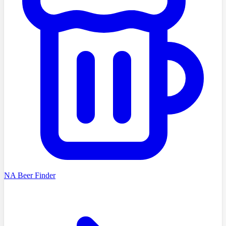
NA Beer Finder