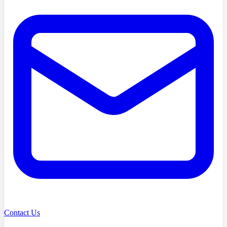
Contact Us