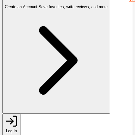
Create an Account
Save favorites, write reviews, and more
Log In