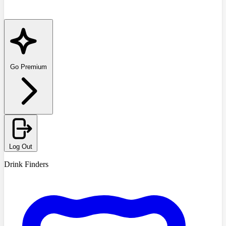
Go Premium
Log Out
Drink Finders