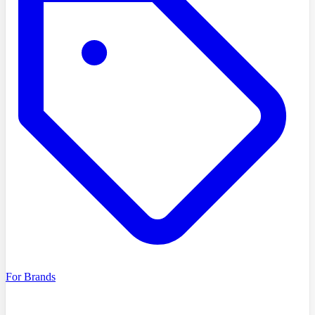
For Brands