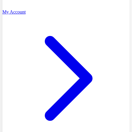
My Account