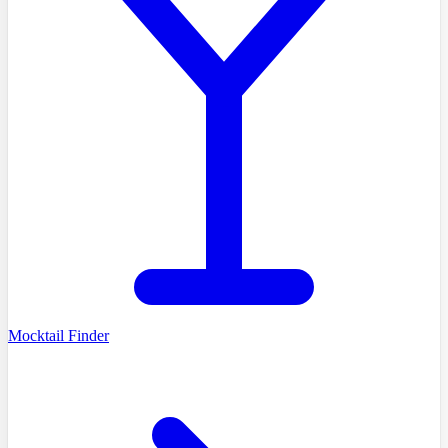
Mocktail Finder