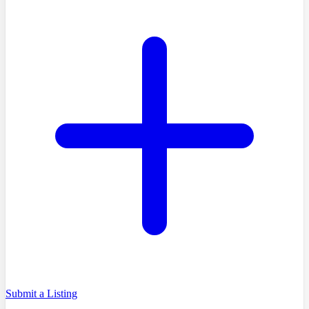
Submit a Listing