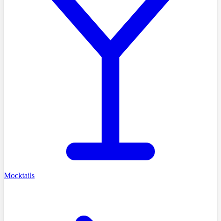
Mocktails