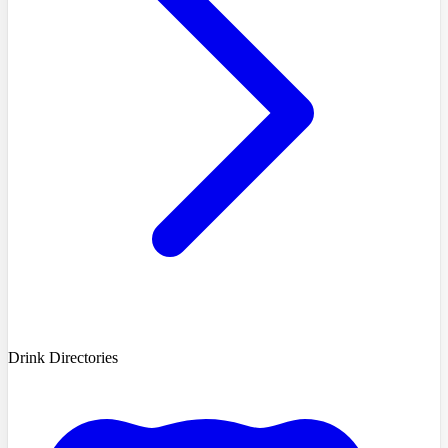
Drink Directories