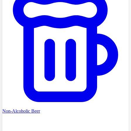
Non-Alcoholic Beer