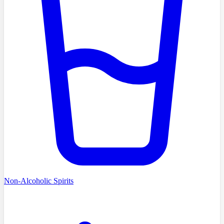
Non-Alcoholic Spirits