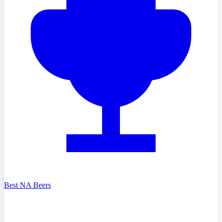
Best NA Beers