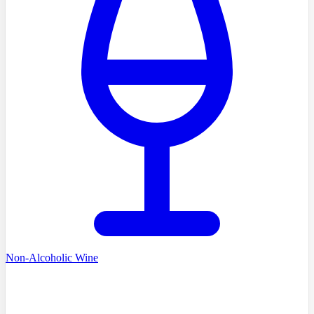
Non-Alcoholic Wine