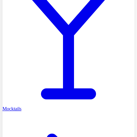
Mocktails