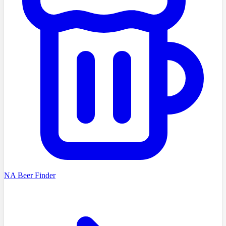
NA Beer Finder