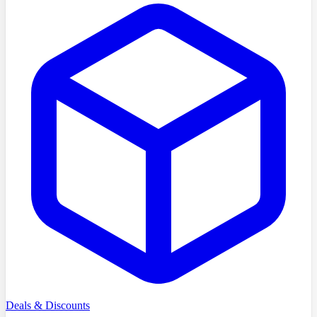
Deals & Discounts