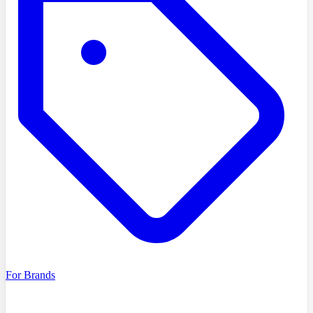
For Brands