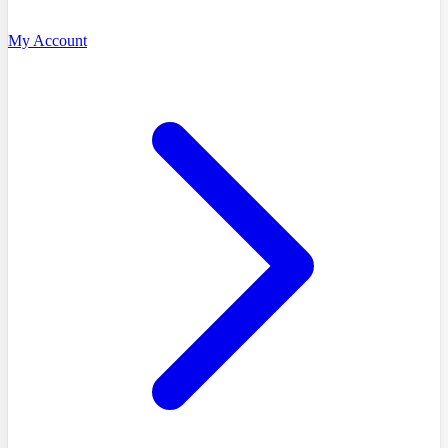
My Account