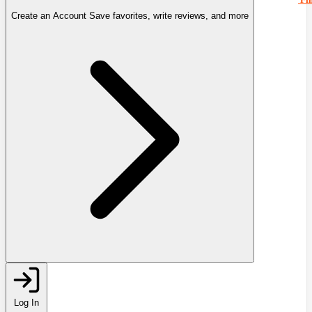
Create an Account
Save favorites, write reviews, and more
Log In