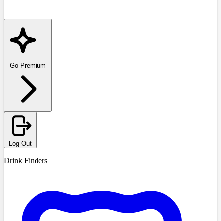
Go Premium
Log Out
Drink Finders