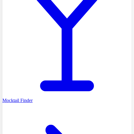
Mocktail Finder