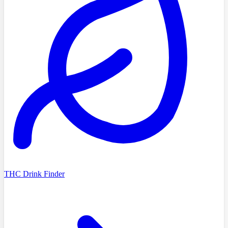
THC Drink Finder