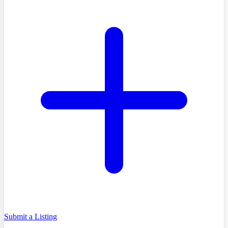
Submit a Listing