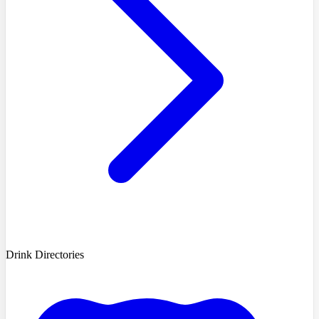
Drink Directories