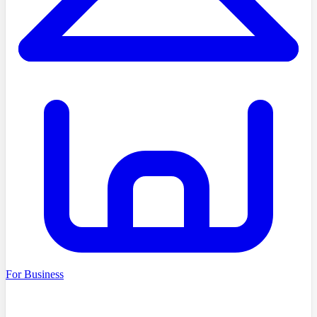
For Business