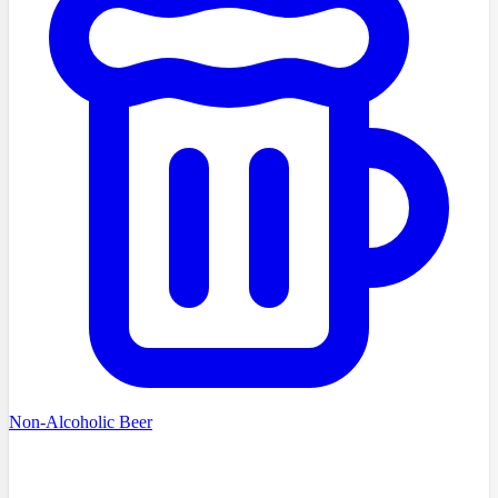
Non-Alcoholic Beer