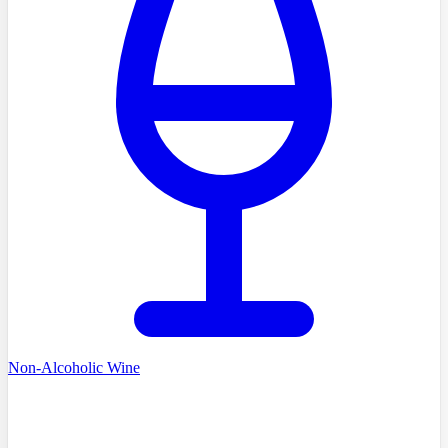
Non-Alcoholic Wine