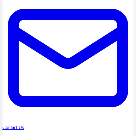
Contact Us