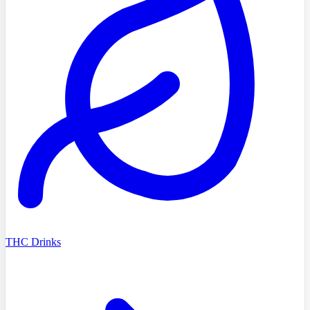
THC Drinks