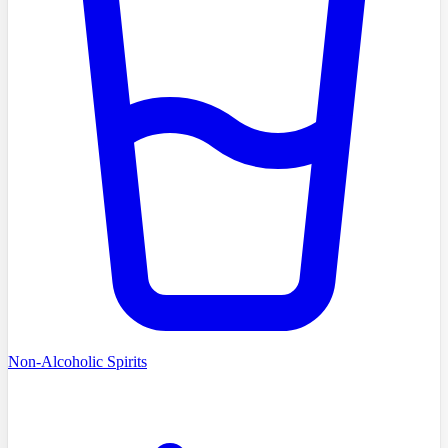
Non-Alcoholic Spirits