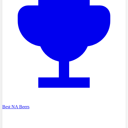
Best NA Beers