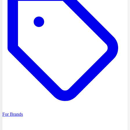
For Brands