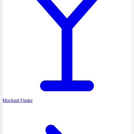
Mocktail Finder