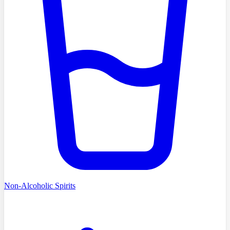
Non-Alcoholic Spirits