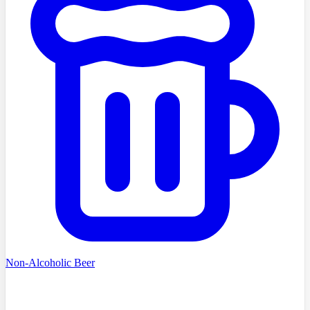
Non-Alcoholic Beer