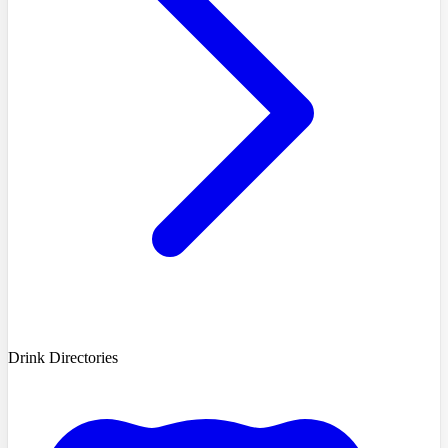
Drink Directories