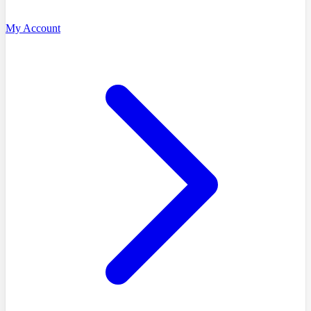
My Account