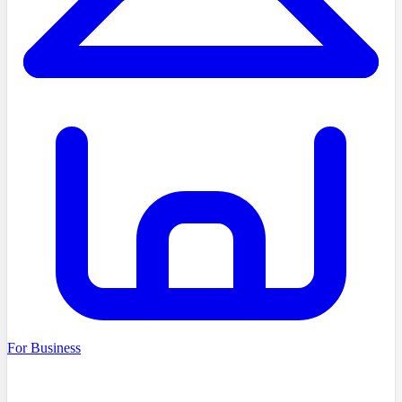
For Business