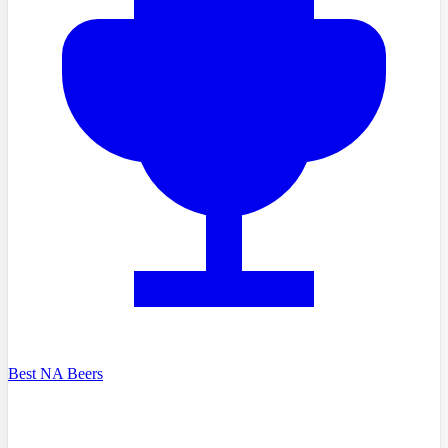
Best NA Beers