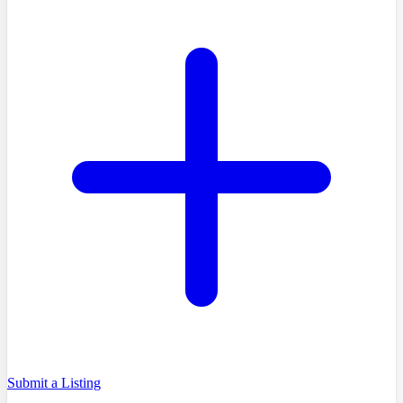
Submit a Listing