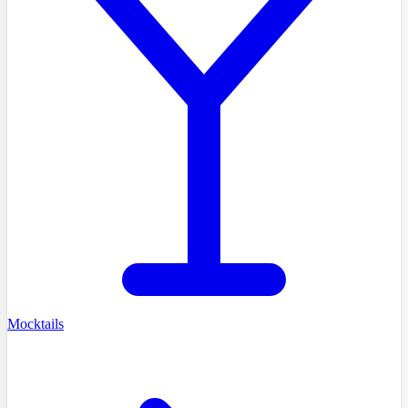
Mocktails