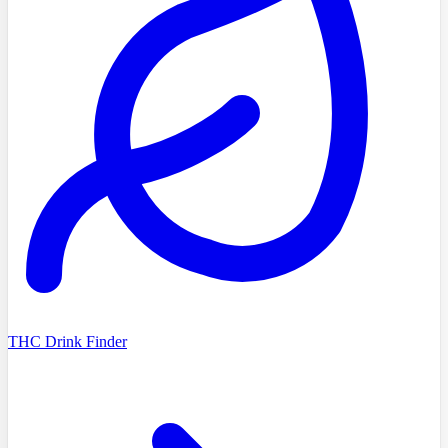
THC Drink Finder