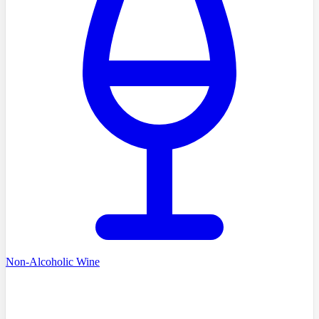
Non-Alcoholic Wine