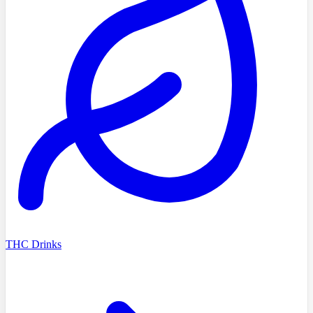
THC Drinks