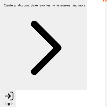
Create an Account
Save favorites, write reviews, and more
Log In