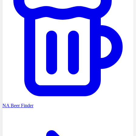
NA Beer Finder