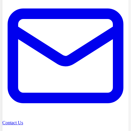
Contact Us