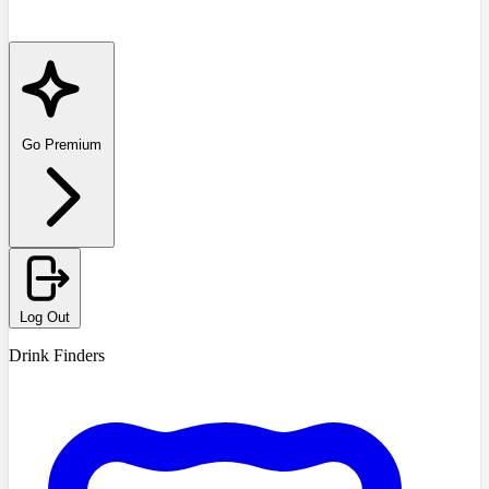
Go Premium
Log Out
Drink Finders