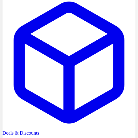
Deals & Discounts