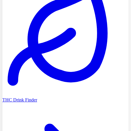
THC Drink Finder