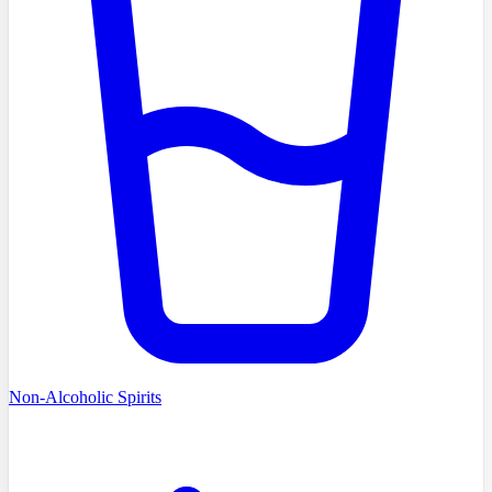
Non-Alcoholic Spirits