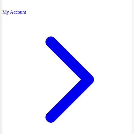
My Account