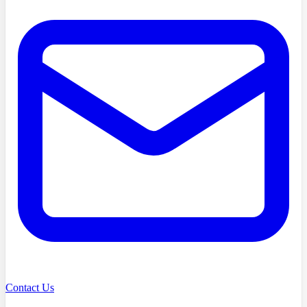
Contact Us