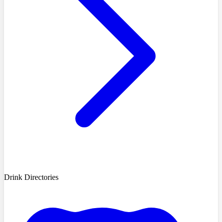
Drink Directories