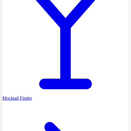
Mocktail Finder