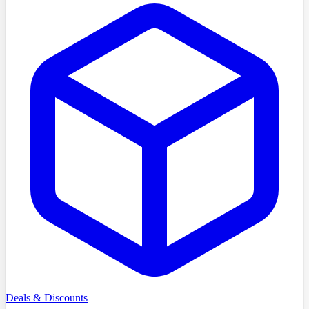
Deals & Discounts