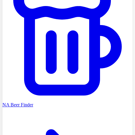
NA Beer Finder