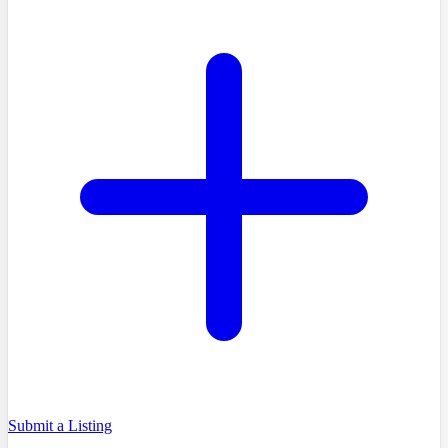
Submit a Listing