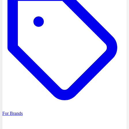
For Brands