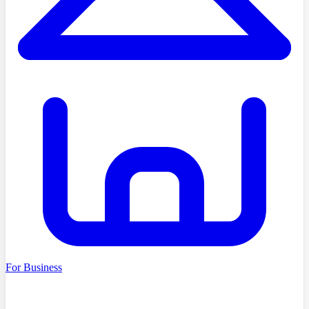
For Business