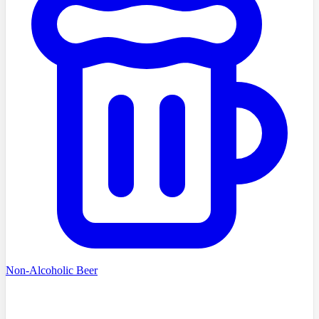
Non-Alcoholic Beer