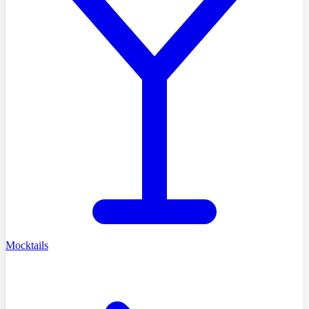
Mocktails