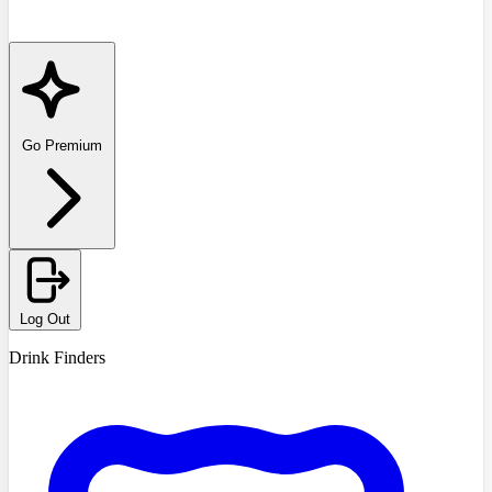
Go Premium
Log Out
Drink Finders