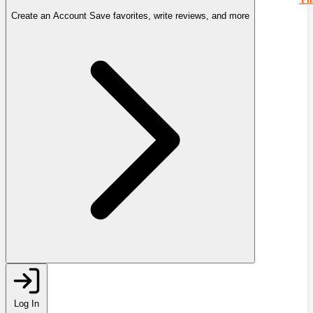
Create an Account
Save favorites, write reviews, and more
Log In