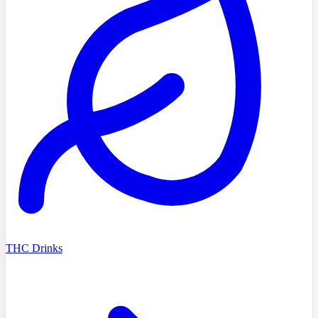
THC Drinks