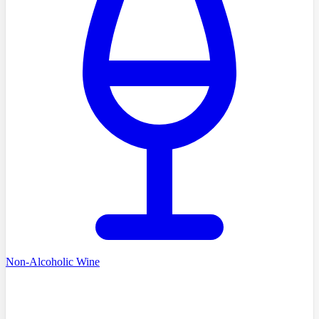
Non-Alcoholic Wine