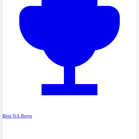
Best NA Beers