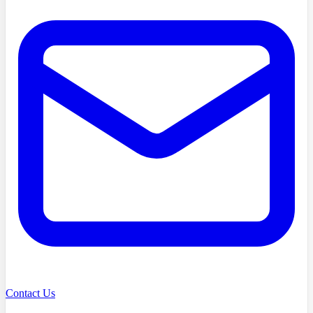
Contact Us