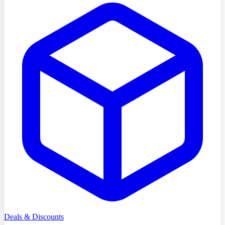
Deals & Discounts