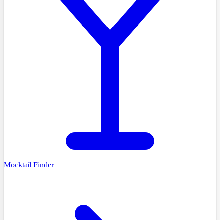
Mocktail Finder