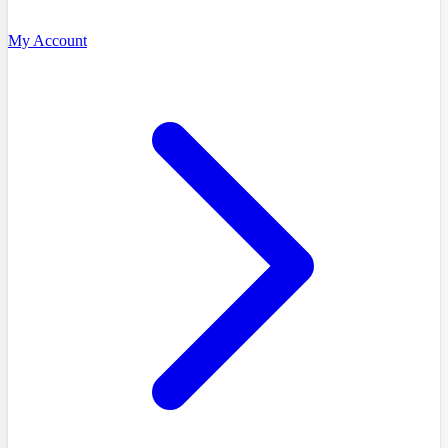
My Account