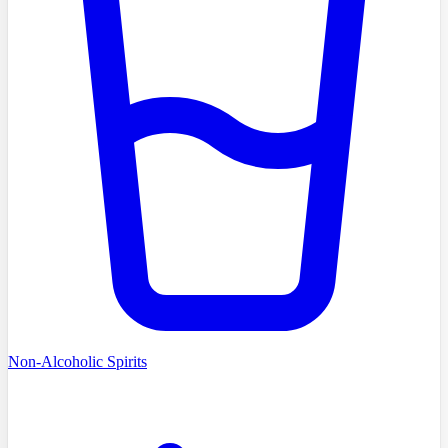
Non-Alcoholic Spirits