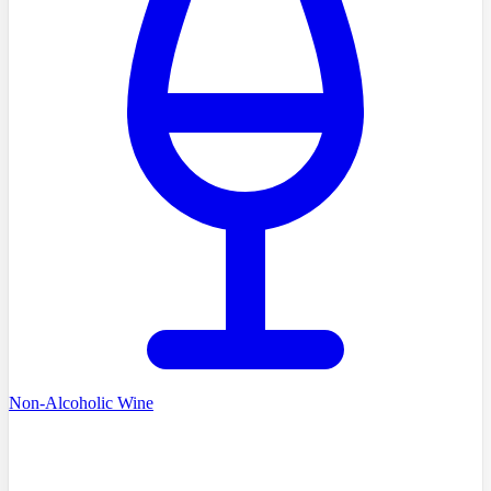
Non-Alcoholic Wine