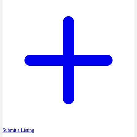
Submit a Listing