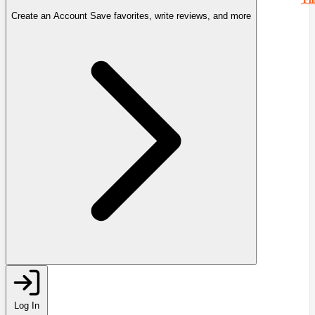
Create an Account
Save favorites, write reviews, and more
Log In