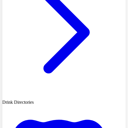
Drink Directories