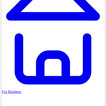
For Business