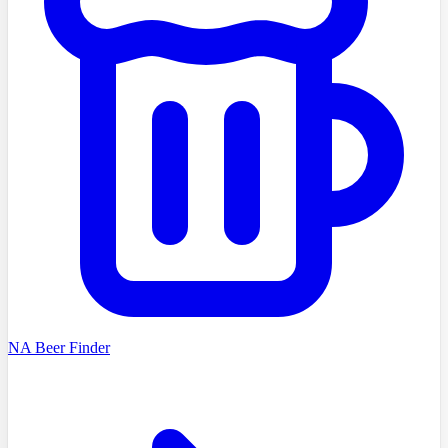
NA Beer Finder