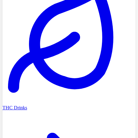
THC Drinks