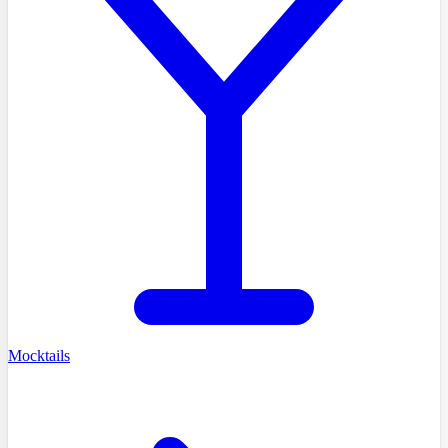
Mocktails