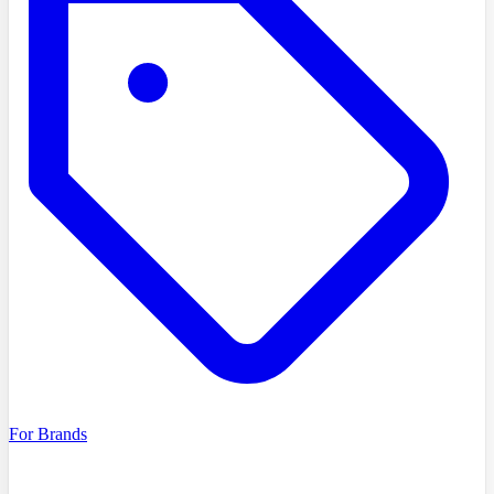
For Brands