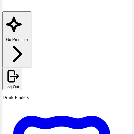
Go Premium
Log Out
Drink Finders