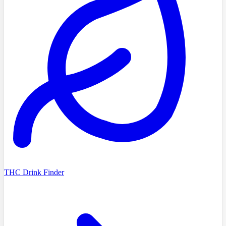
THC Drink Finder