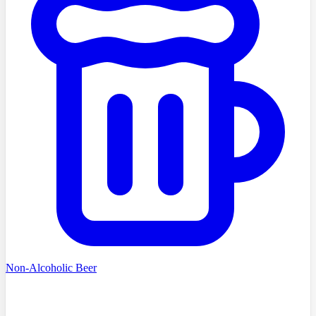
Non-Alcoholic Beer