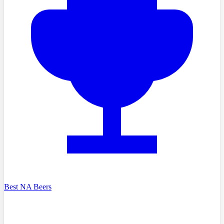
Best NA Beers