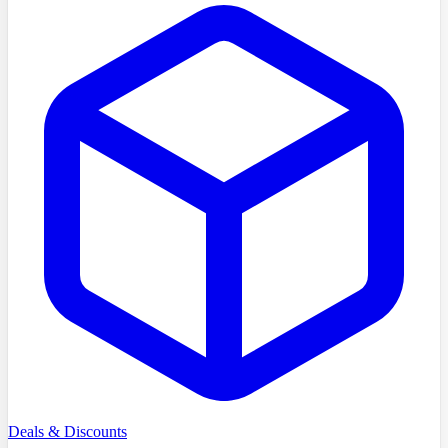
Deals & Discounts