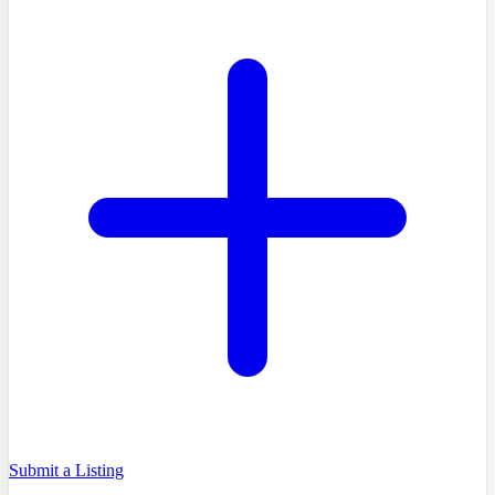
Submit a Listing