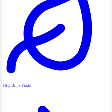
THC Drink Finder