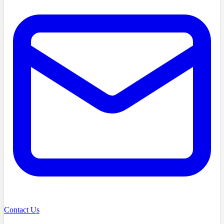
Contact Us