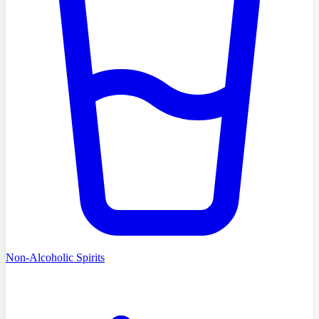
Non-Alcoholic Spirits