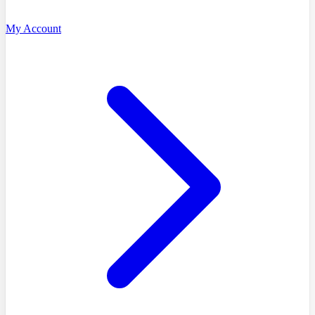
My Account