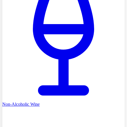
Non-Alcoholic Wine