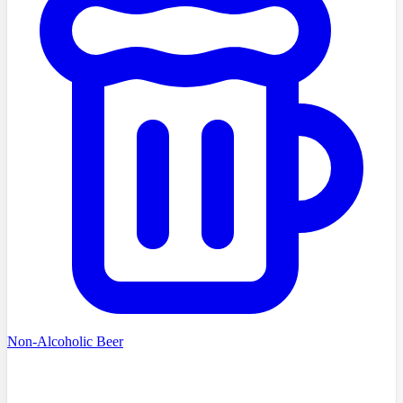
Non-Alcoholic Beer