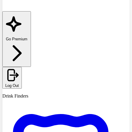
Go Premium
Log Out
Drink Finders