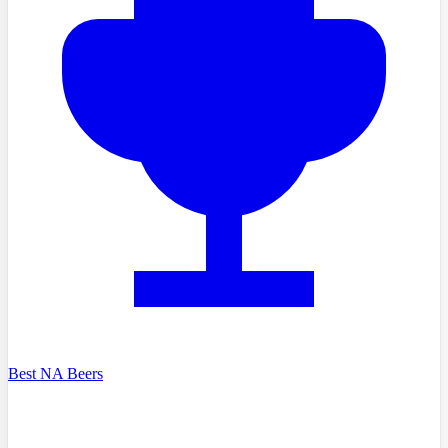
Best NA Beers