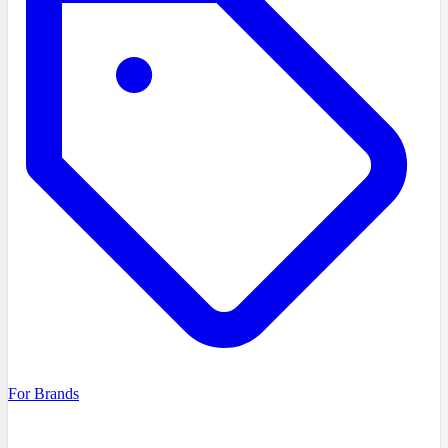
For Brands