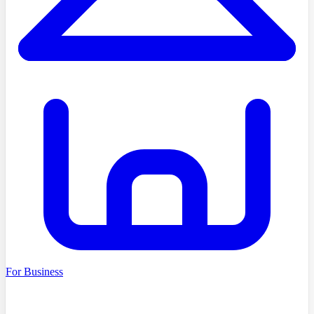
For Business