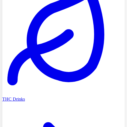
THC Drinks