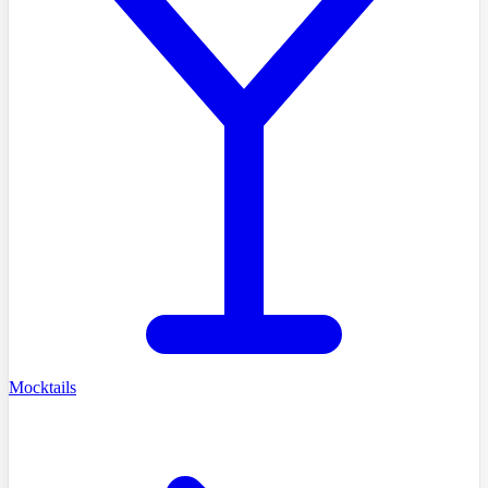
Mocktails