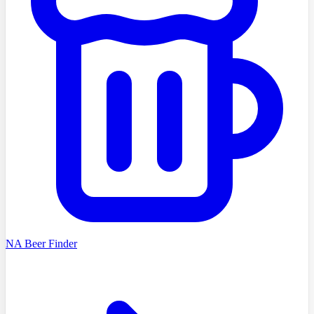
NA Beer Finder