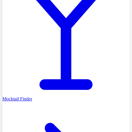
Mocktail Finder