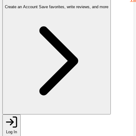
Create an Account
Save favorites, write reviews, and more
Log In