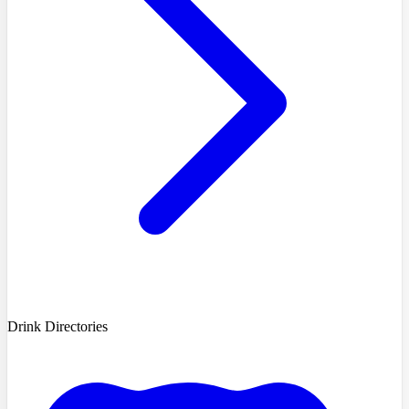
Drink Directories