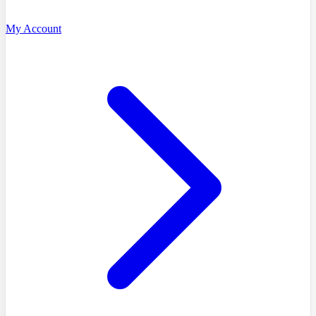
My Account