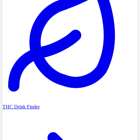
THC Drink Finder