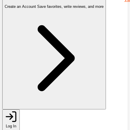
Create an Account
Save favorites, write reviews, and more
Log In