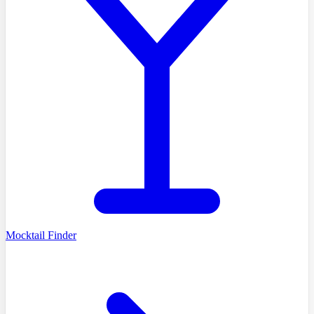
Mocktail Finder