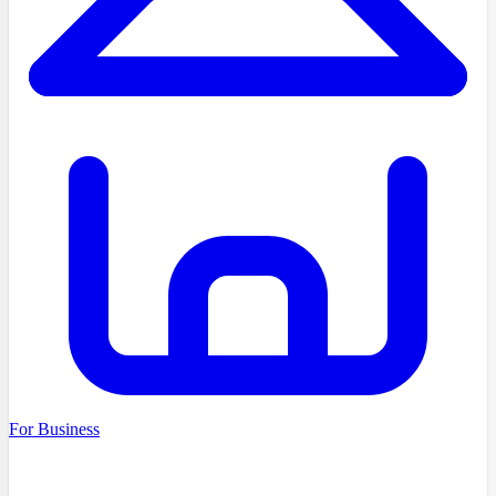
For Business