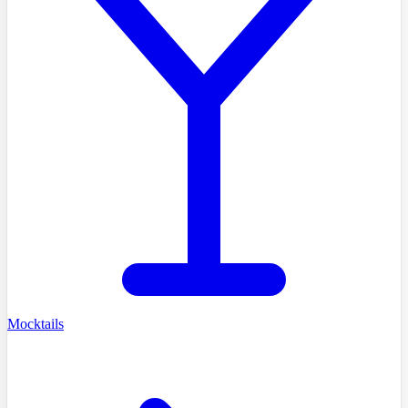
Mocktails