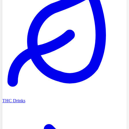
THC Drinks