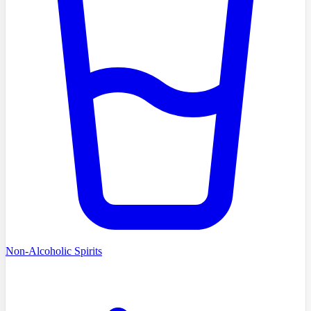
Non-Alcoholic Spirits