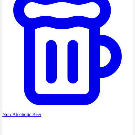
Non-Alcoholic Beer