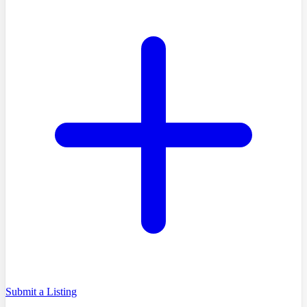
Submit a Listing