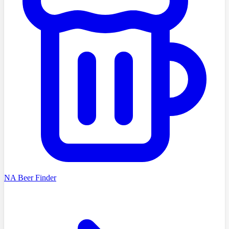
NA Beer Finder