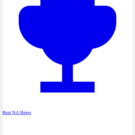
Best NA Beers