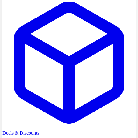
Deals & Discounts