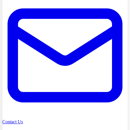
Contact Us