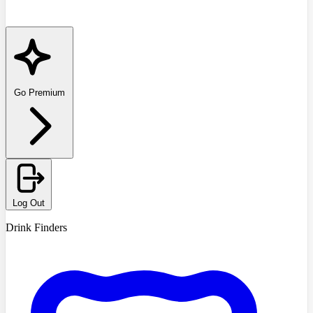
Go Premium
Log Out
Drink Finders