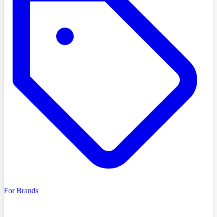
For Brands