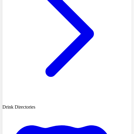
Drink Directories