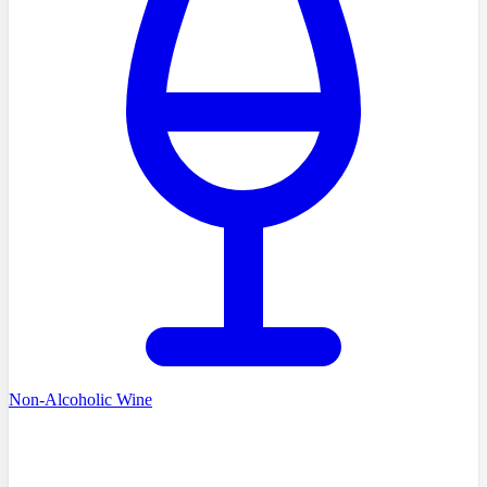
Non-Alcoholic Wine