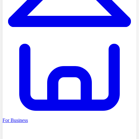
For Business