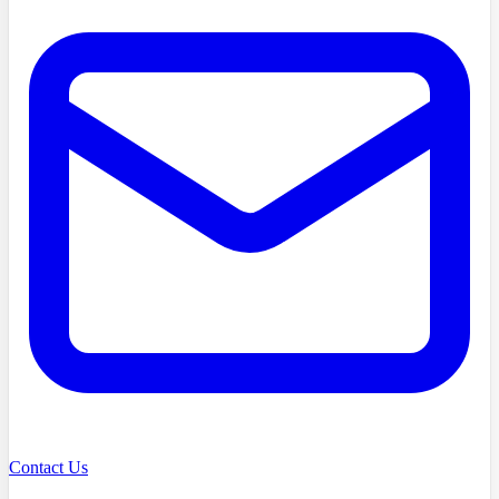
Contact Us