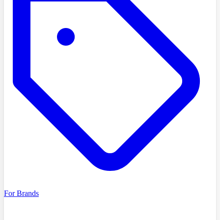
For Brands