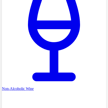
Non-Alcoholic Wine