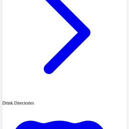
Drink Directories