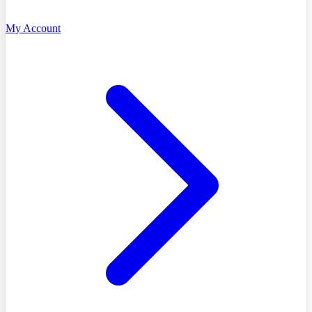
My Account