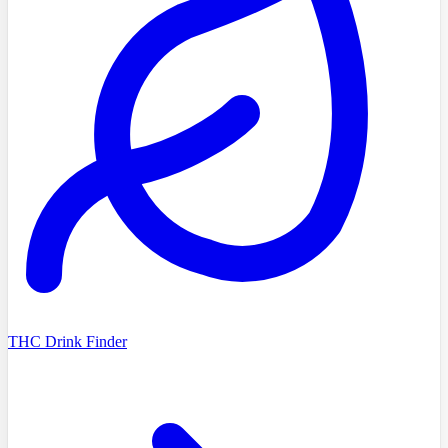
THC Drink Finder