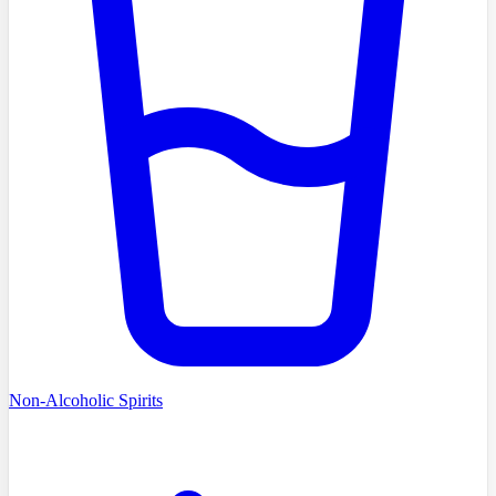
Non-Alcoholic Spirits