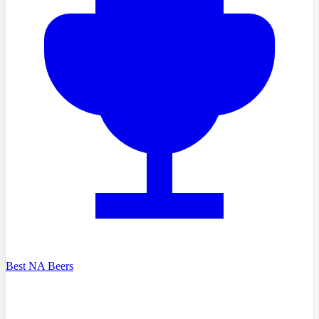
Best NA Beers