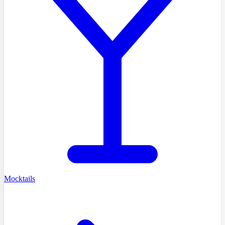
Mocktails