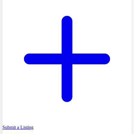
Submit a Listing