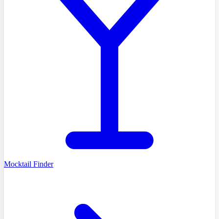
Mocktail Finder