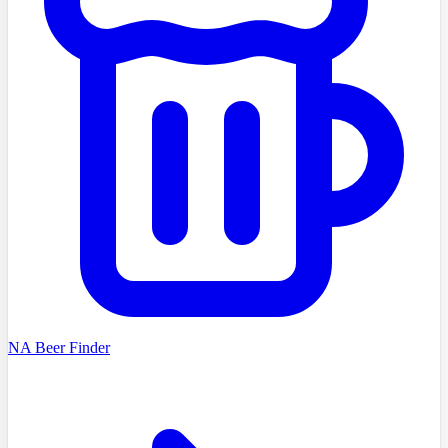
NA Beer Finder