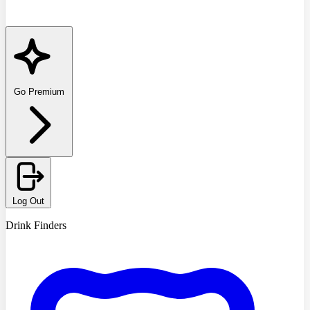
Go Premium
Log Out
Drink Finders