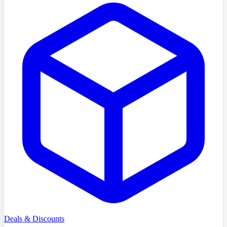
Deals & Discounts