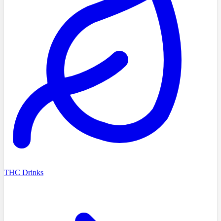
THC Drinks