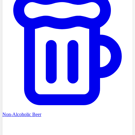
Non-Alcoholic Beer