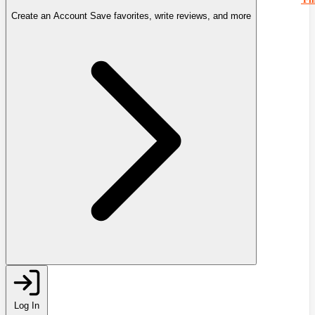
Create an Account
Save favorites, write reviews, and more
Log In