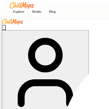
Explore
Drinks
Blog