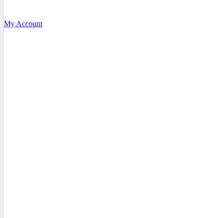
My Account