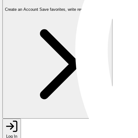
Create an Account
Save favorites, write reviews, and more
Log In