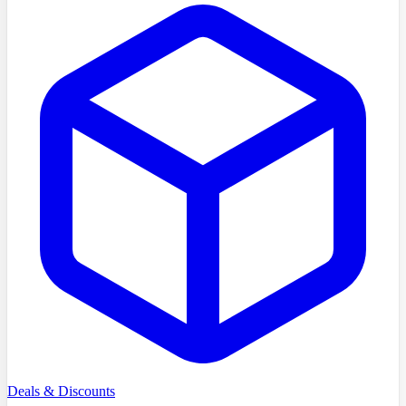
Deals & Discounts