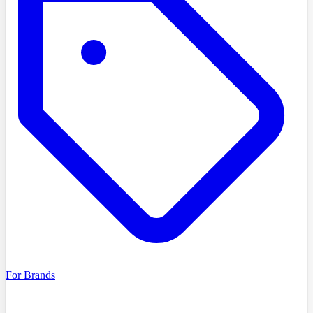
For Brands