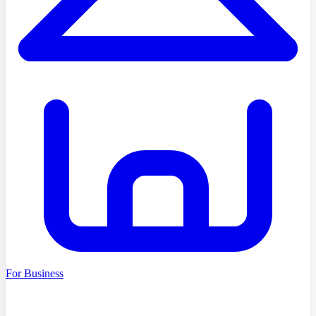
For Business