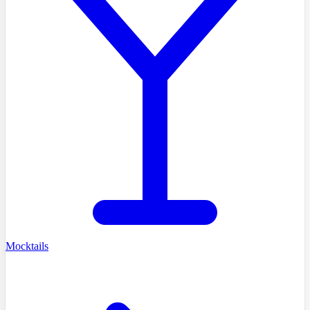
Mocktails