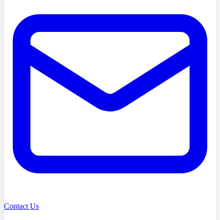
Contact Us