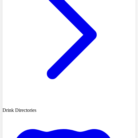
Drink Directories