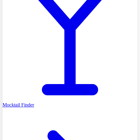
Mocktail Finder