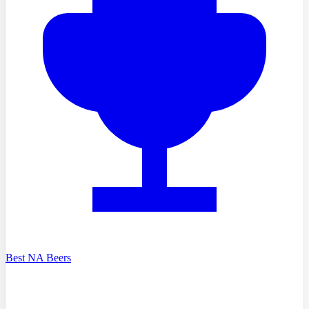
Best NA Beers