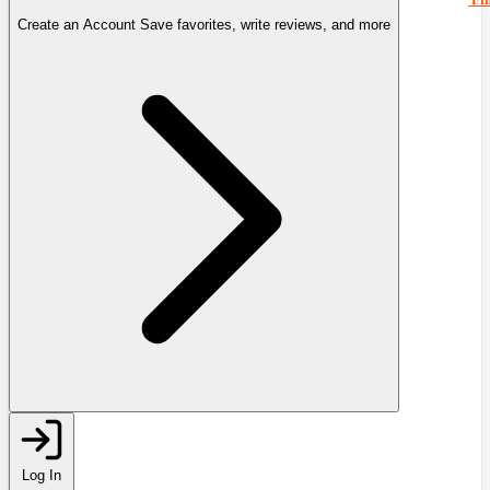
Create an Account
Save favorites, write reviews, and more
Log In