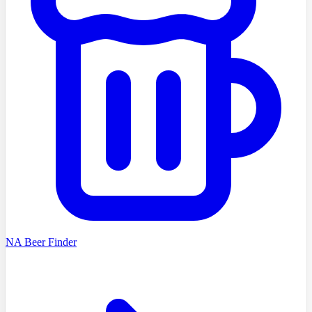
NA Beer Finder