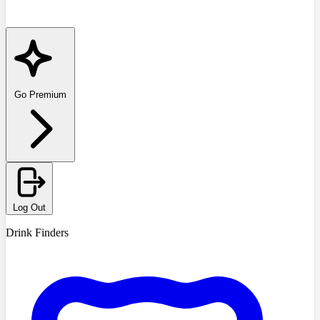
Go Premium
Log Out
Drink Finders