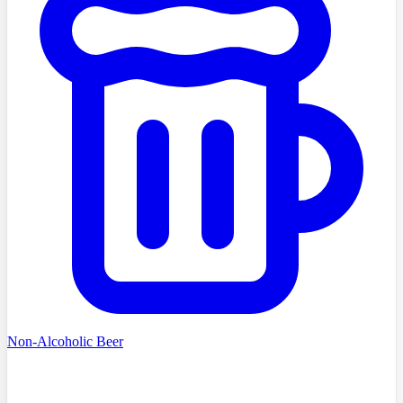
Non-Alcoholic Beer