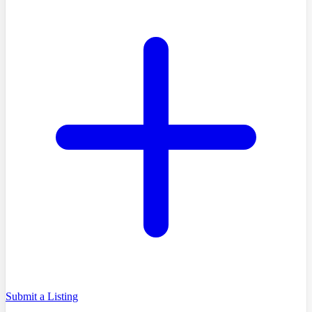
Submit a Listing