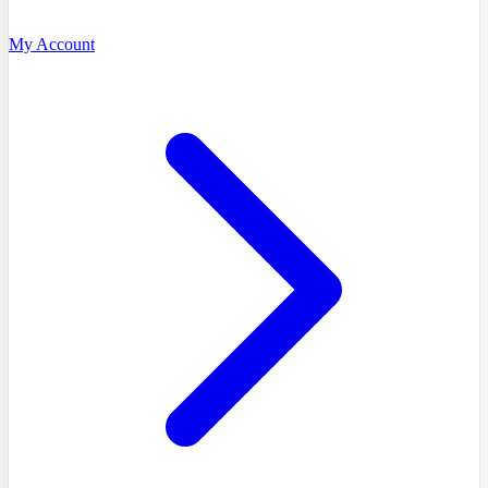
My Account