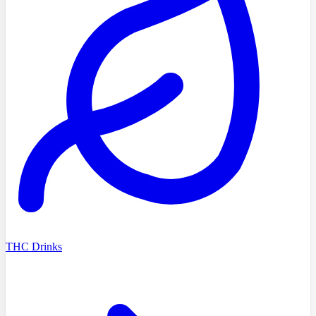
THC Drinks