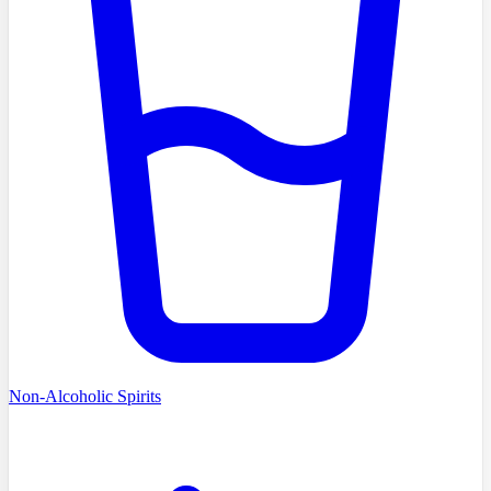
Non-Alcoholic Spirits