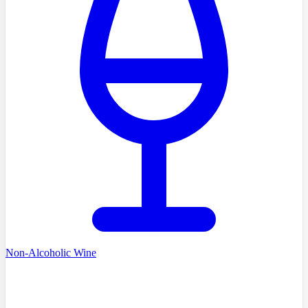
Non-Alcoholic Wine