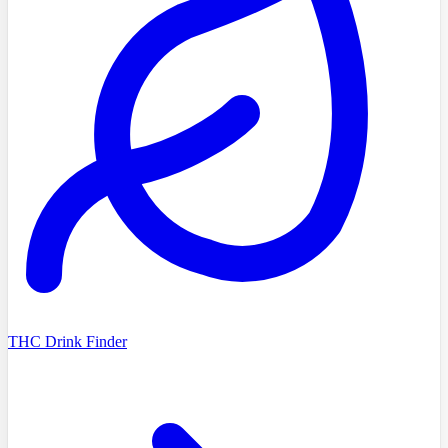
THC Drink Finder