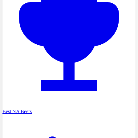
Best NA Beers