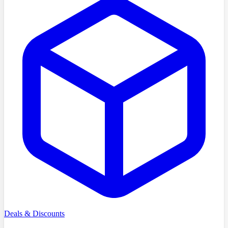
Deals & Discounts