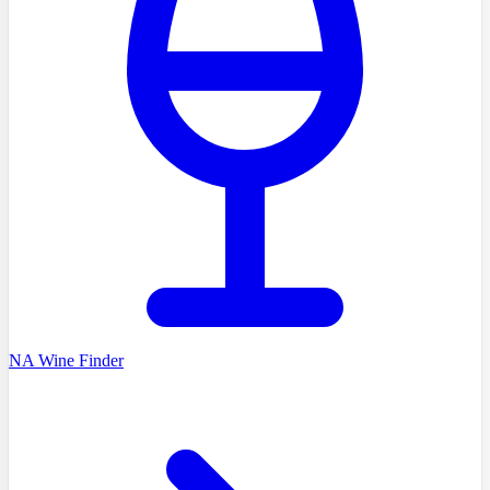
NA Wine Finder