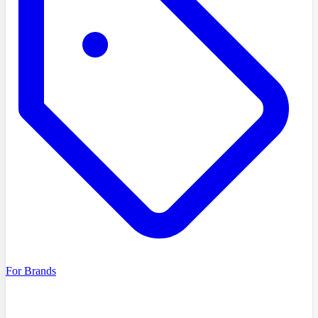
For Brands