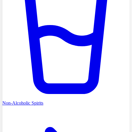
Non-Alcoholic Spirits