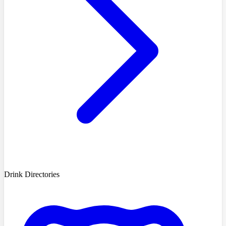
Drink Directories