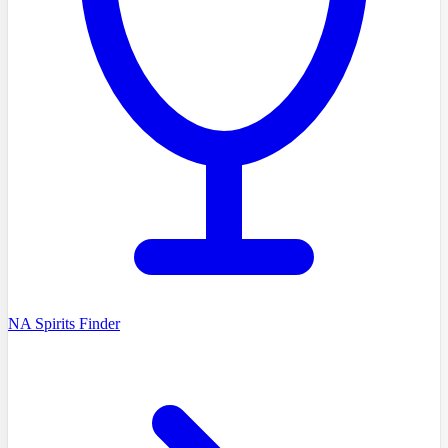
NA Spirits Finder