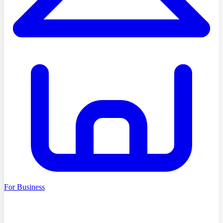
For Business