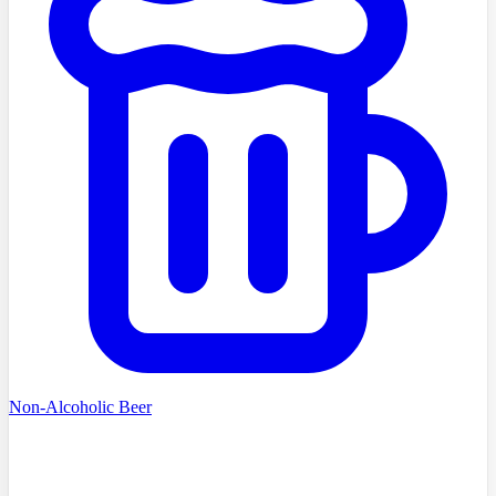
Non-Alcoholic Beer