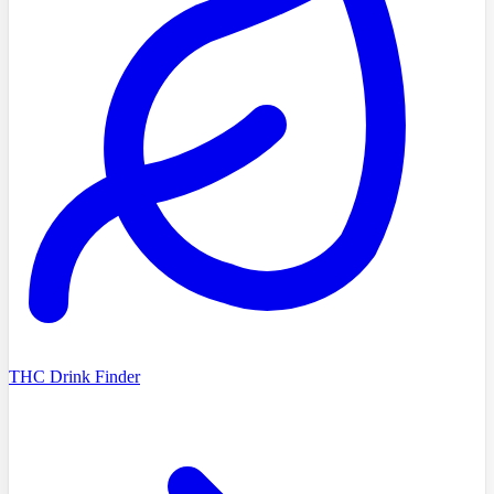
THC Drink Finder