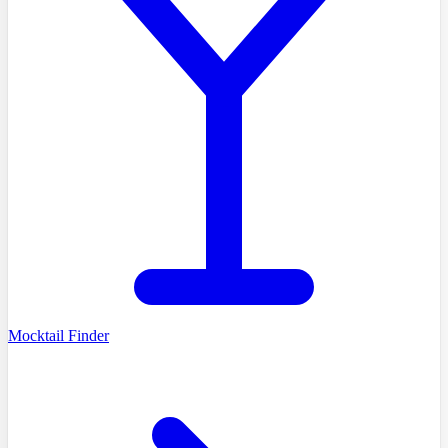
Mocktail Finder