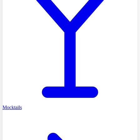
Mocktails