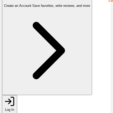
Create an Account
Save favorites, write reviews, and more
Log In