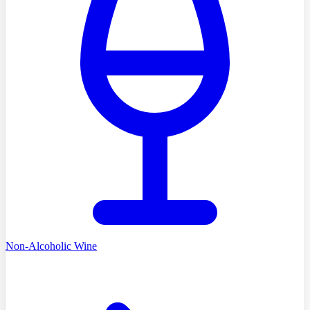
Non-Alcoholic Wine