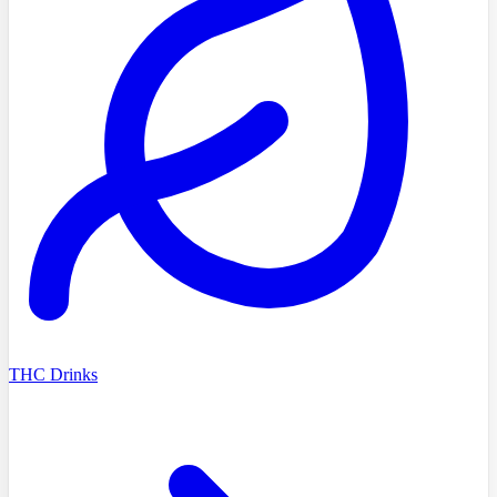
THC Drinks