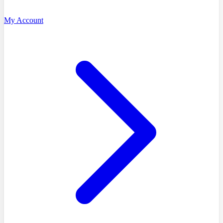
My Account