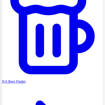
NA Beer Finder