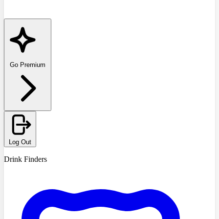
Go Premium
Log Out
Drink Finders