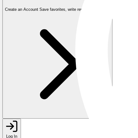
Create an Account
Save favorites, write reviews, and more
Log In