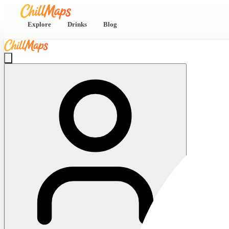
Explore
Drinks
Blog