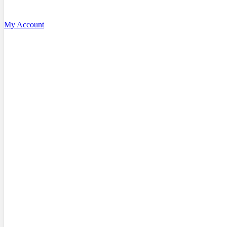
My Account