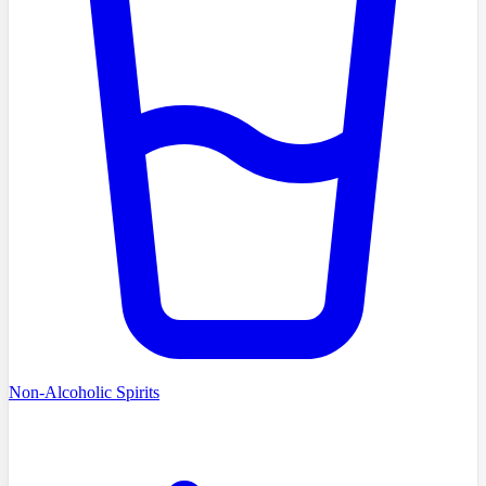
Non-Alcoholic Spirits