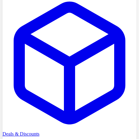
Deals & Discounts