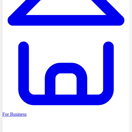
For Business