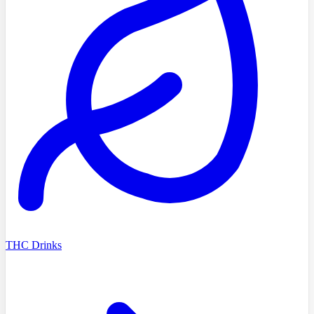
THC Drinks