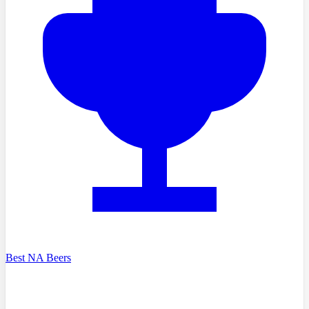
Best NA Beers