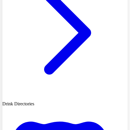
Drink Directories