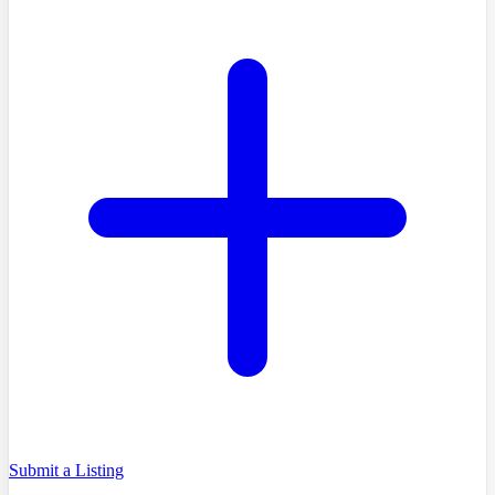
Submit a Listing