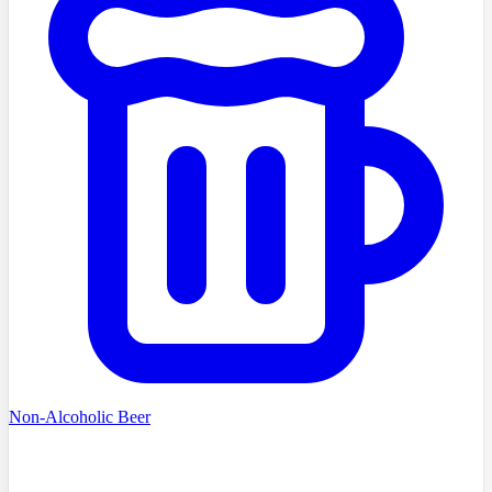
Non-Alcoholic Beer