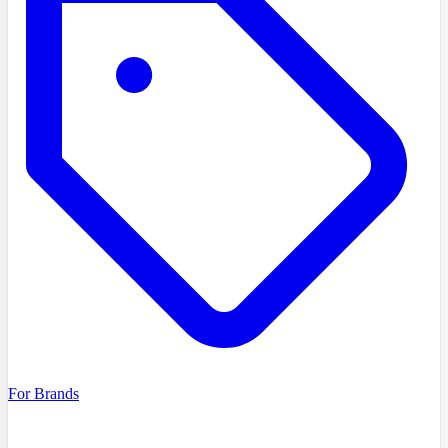
For Brands