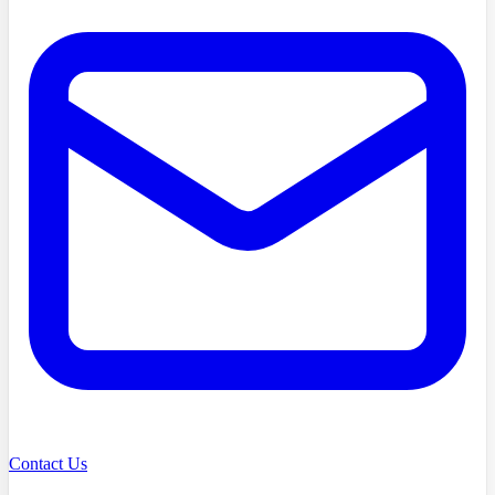
Contact Us