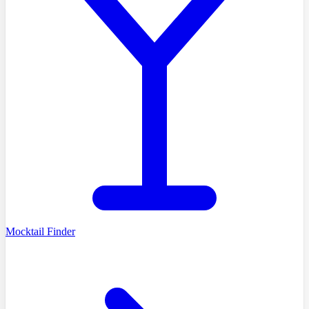
Mocktail Finder