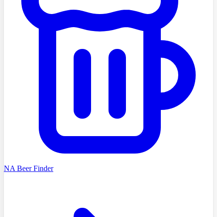
NA Beer Finder