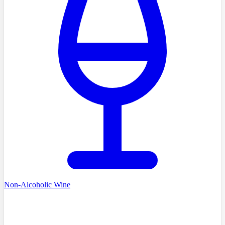
Non-Alcoholic Wine