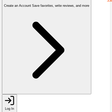
Create an Account
Save favorites, write reviews, and more
Log In