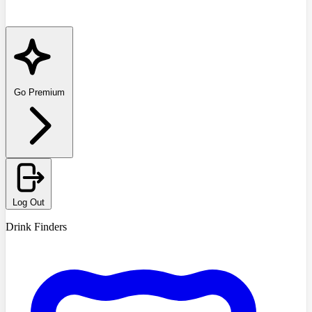
Go Premium
Log Out
Drink Finders