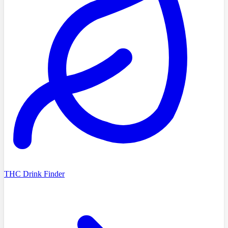
THC Drink Finder