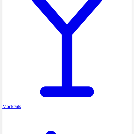
Mocktails