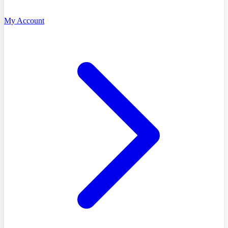
My Account