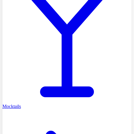
Mocktails