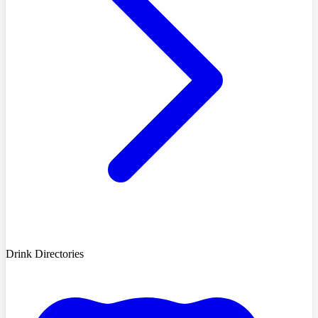
Drink Directories