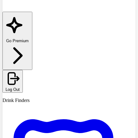
Go Premium
Log Out
Drink Finders