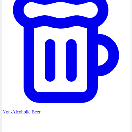
Non-Alcoholic Beer