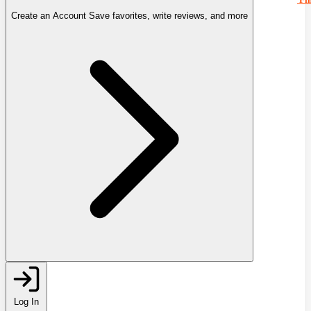
Create an Account
Save favorites, write reviews, and more
Log In