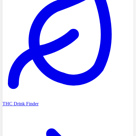
THC Drink Finder