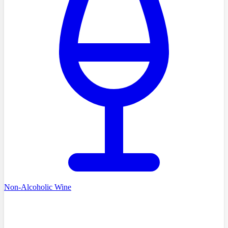
Non-Alcoholic Wine