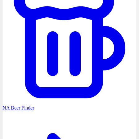
NA Beer Finder