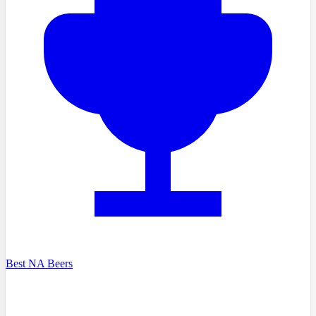
Best NA Beers