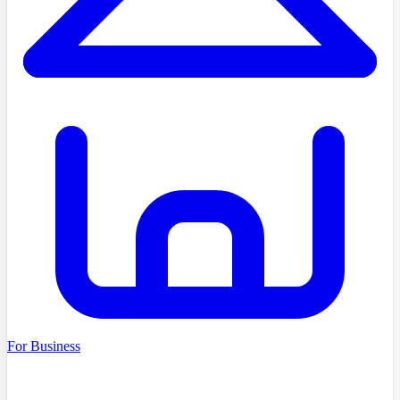
For Business