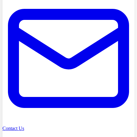
Contact Us