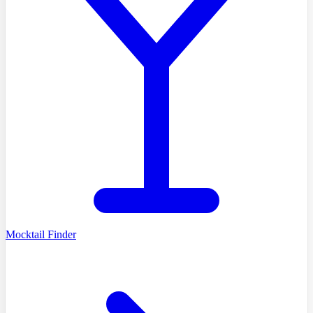
Mocktail Finder