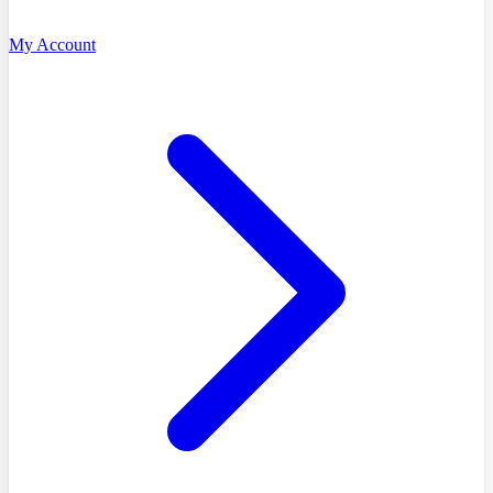
My Account