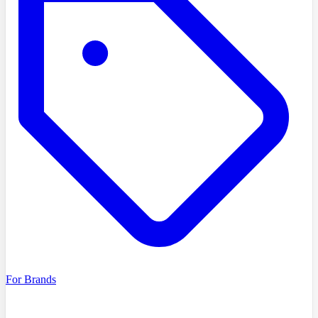
For Brands