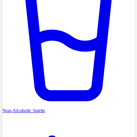
Non-Alcoholic Spirits