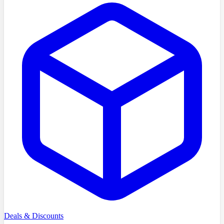
Deals & Discounts