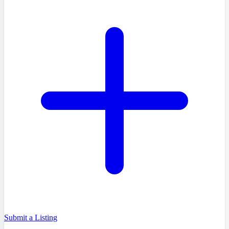
Submit a Listing