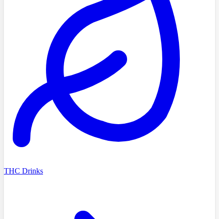
THC Drinks