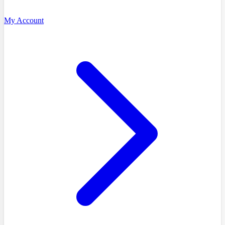
My Account