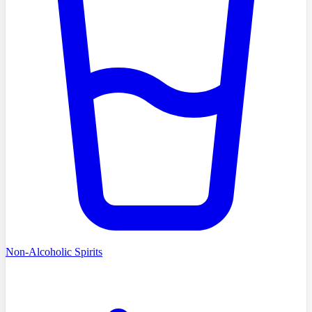
Non-Alcoholic Spirits