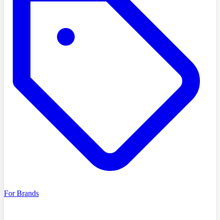
For Brands