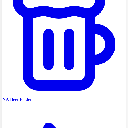
NA Beer Finder