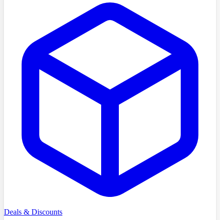
Deals & Discounts