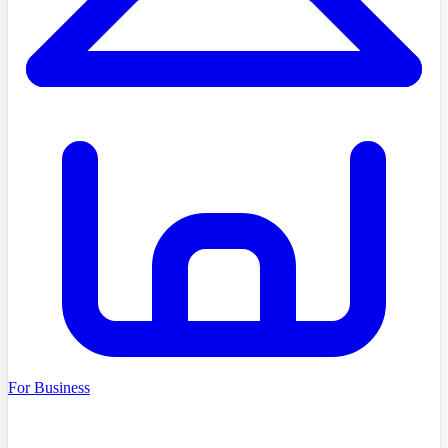
For Business