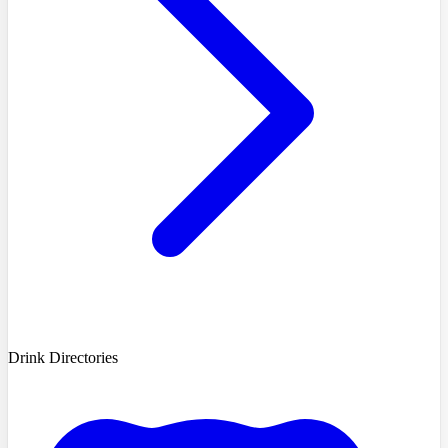
Drink Directories