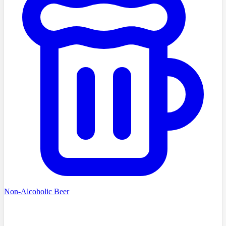
Non-Alcoholic Beer