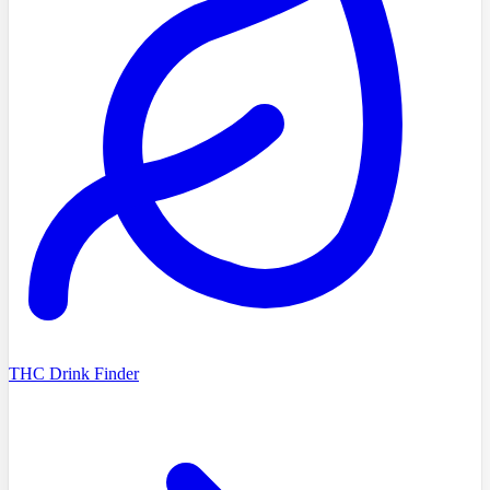
THC Drink Finder