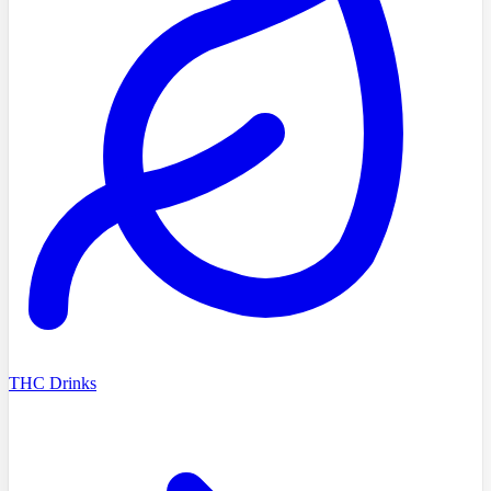
THC Drinks