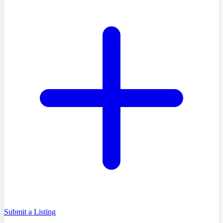
Submit a Listing