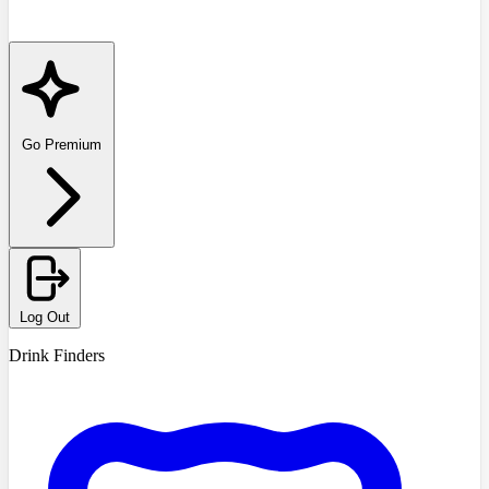
Go Premium
Log Out
Drink Finders