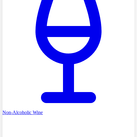
Non-Alcoholic Wine