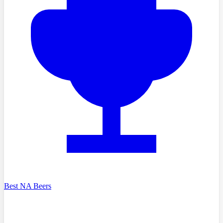
Best NA Beers