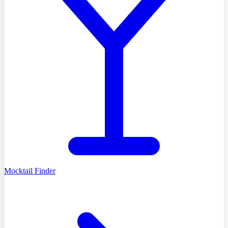
Mocktail Finder