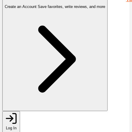
Create an Account
Save favorites, write reviews, and more
Log In