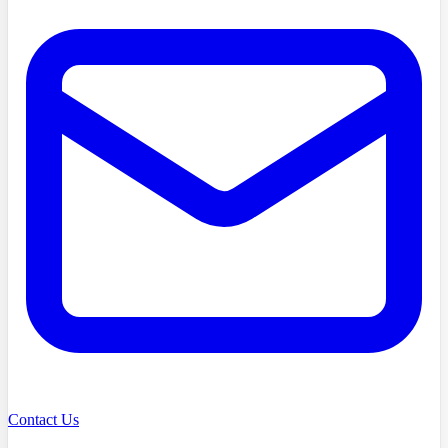
Contact Us