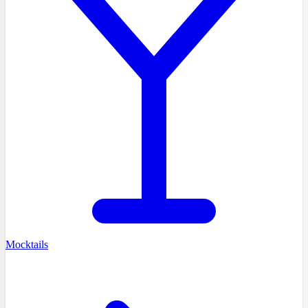
Mocktails