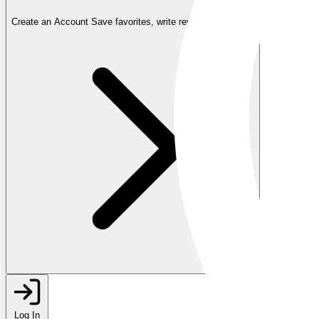
Create an Account
Save favorites, write reviews, and more
Log In