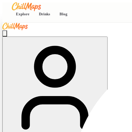
Explore
Drinks
Blog