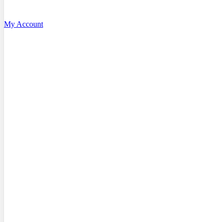
My Account