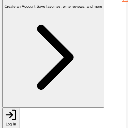
Create an Account
Save favorites, write reviews, and more
Log In