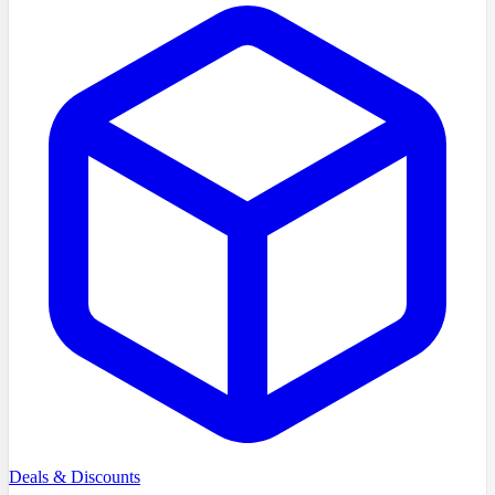
Deals & Discounts