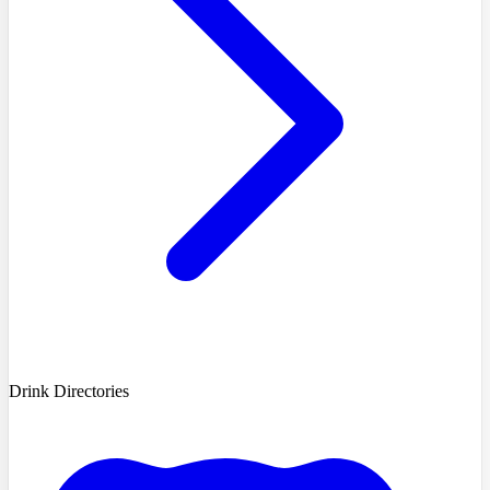
Drink Directories