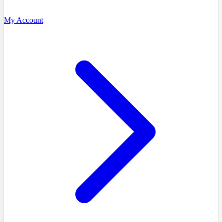
My Account