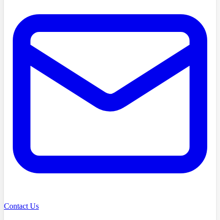
Contact Us