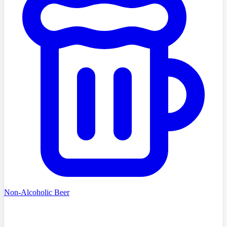
Non-Alcoholic Beer