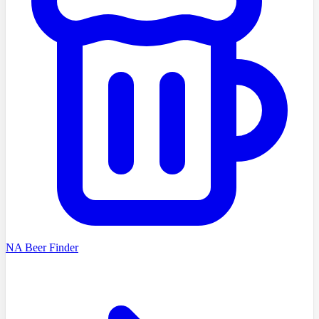
NA Beer Finder