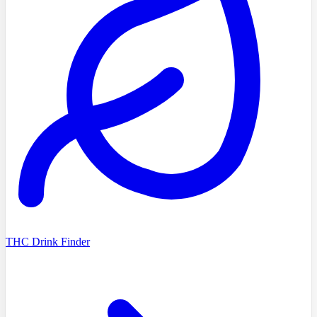
THC Drink Finder