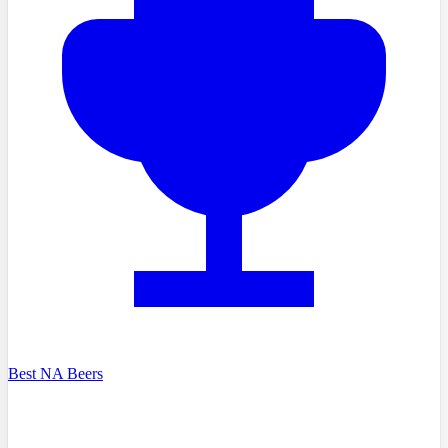
Best NA Beers