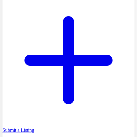
Submit a Listing