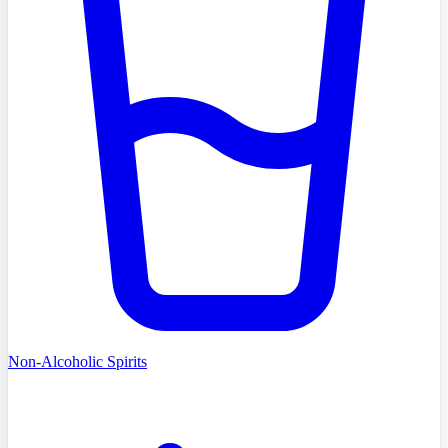
Non-Alcoholic Spirits