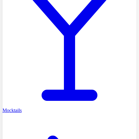
Mocktails