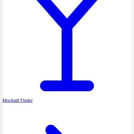
Mocktail Finder