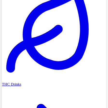
THC Drinks