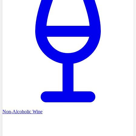
Non-Alcoholic Wine