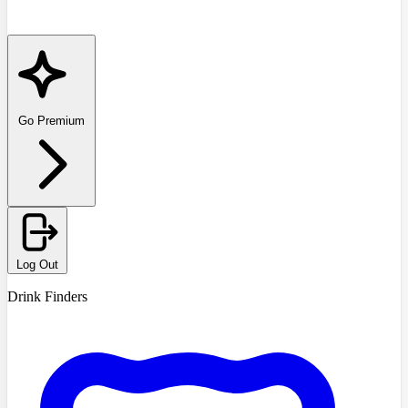
Go Premium
Log Out
Drink Finders