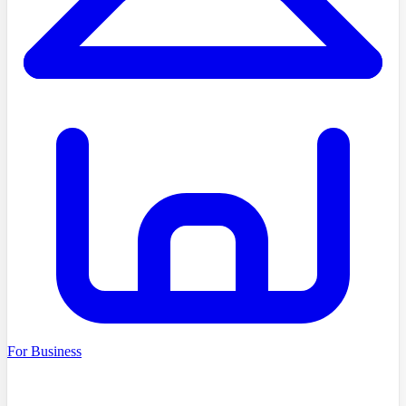
For Business