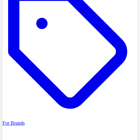
For Brands