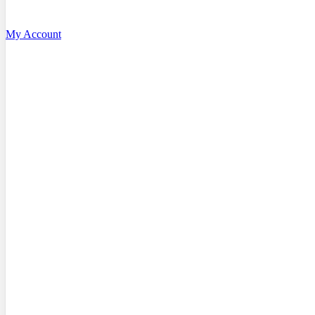
My Account