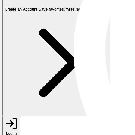
Create an Account
Save favorites, write reviews, and more
Log In