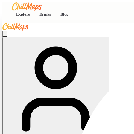
Explore
Drinks
Blog