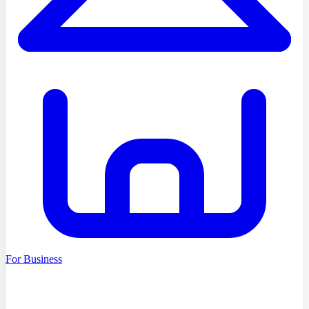
For Business