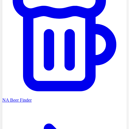
NA Beer Finder