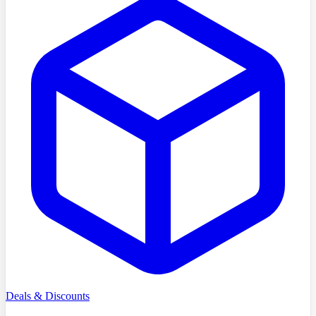
Deals & Discounts