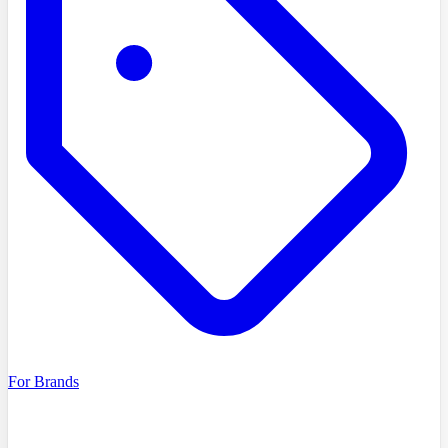
For Brands