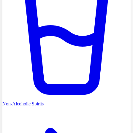
Non-Alcoholic Spirits