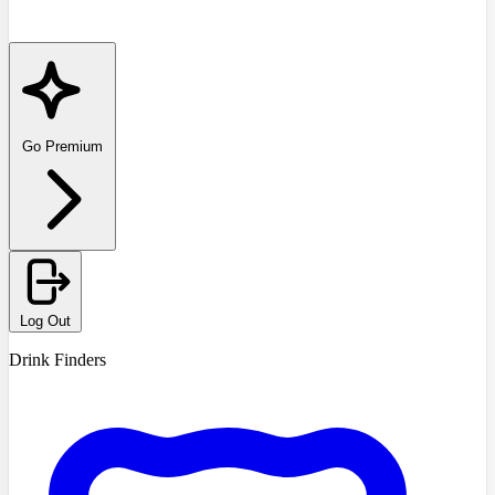
Go Premium
Log Out
Drink Finders