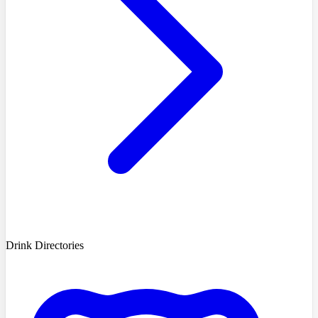
Drink Directories