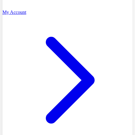
My Account