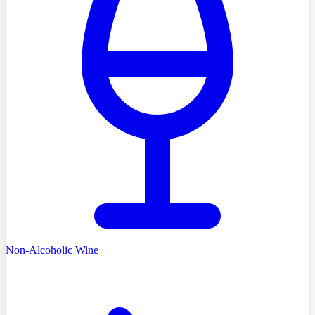
Non-Alcoholic Wine