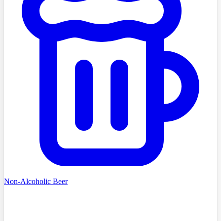
Non-Alcoholic Beer