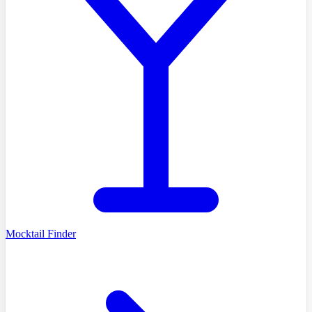
Mocktail Finder