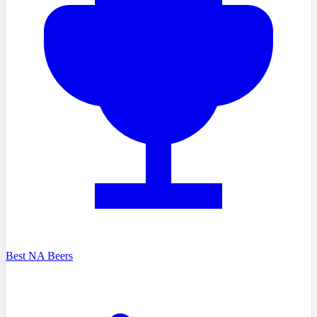
Best NA Beers