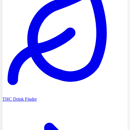
THC Drink Finder