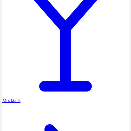
Mocktails