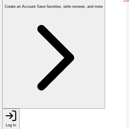
Create an Account
Save favorites, write reviews, and more
Log In