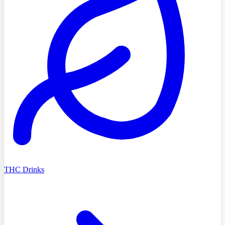
THC Drinks