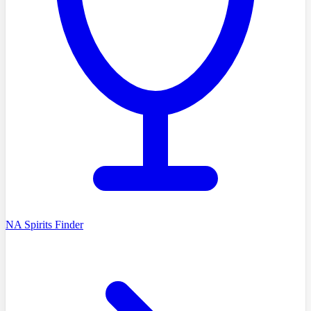
NA Spirits Finder