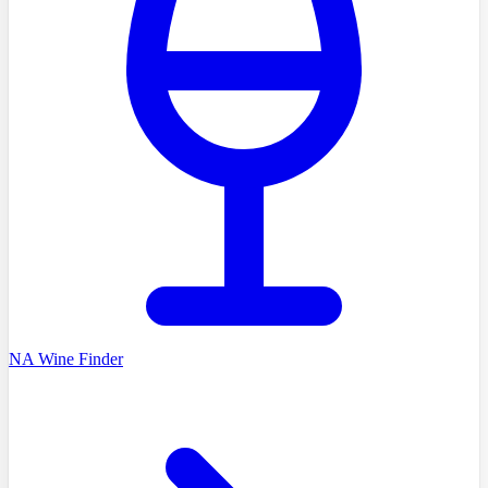
NA Wine Finder