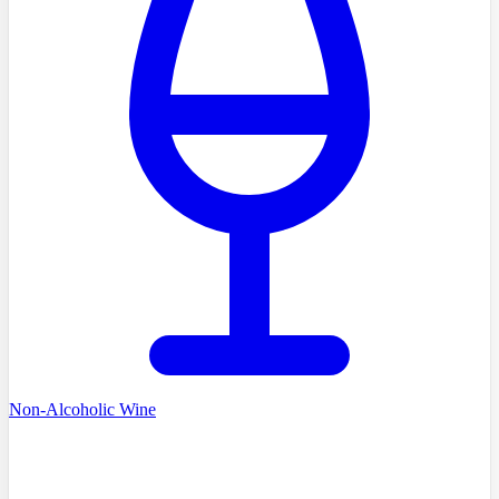
Non-Alcoholic Wine