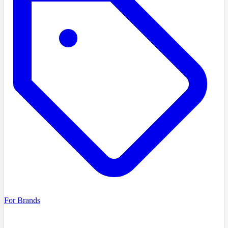
For Brands