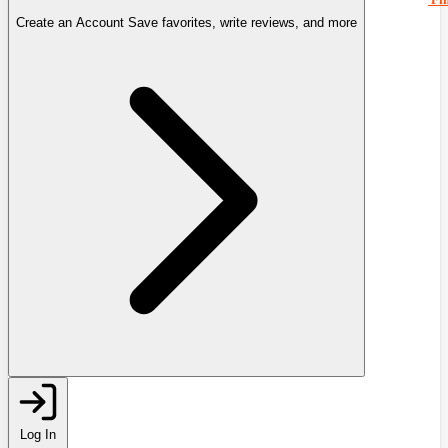
Create an Account
Save favorites, write reviews, and more
Log In