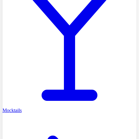
Mocktails