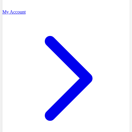
My Account