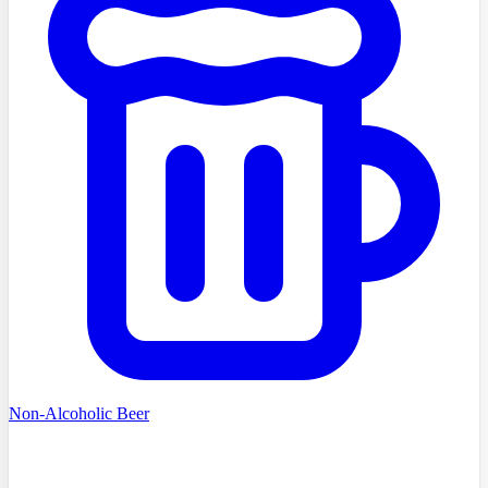
Non-Alcoholic Beer