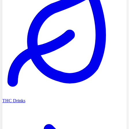
THC Drinks