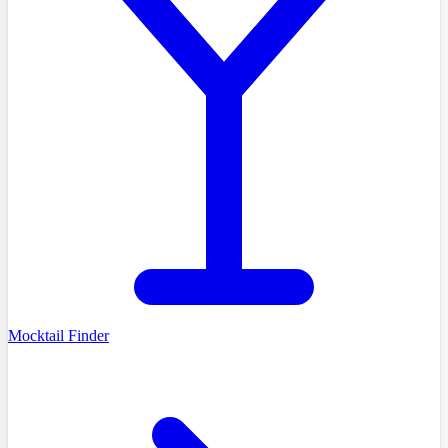
Mocktail Finder