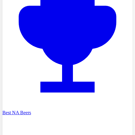
Best NA Beers