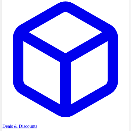
Deals & Discounts