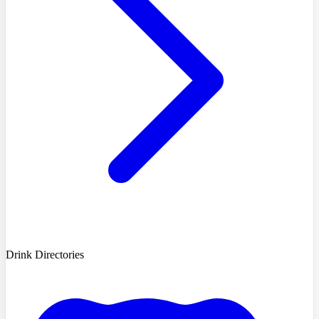
Drink Directories