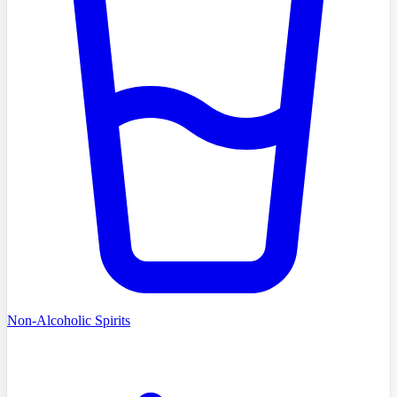
Non-Alcoholic Spirits