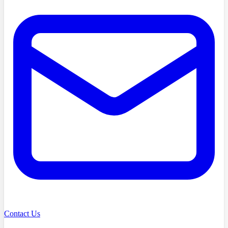
Contact Us