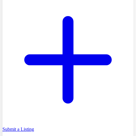
Submit a Listing