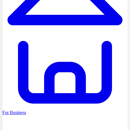
For Business