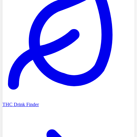
THC Drink Finder