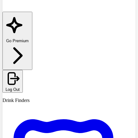
Go Premium
Log Out
Drink Finders