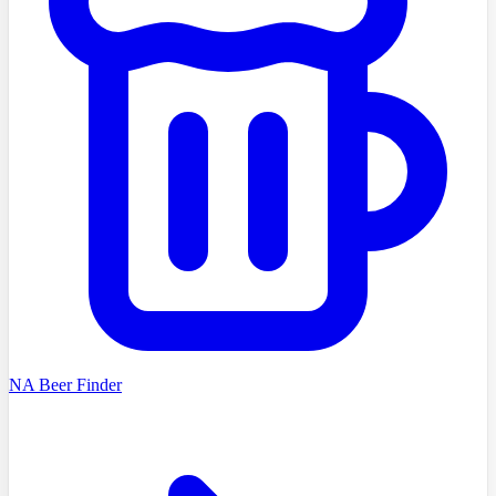
NA Beer Finder