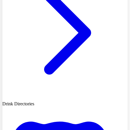
Drink Directories