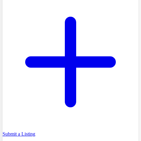
Submit a Listing