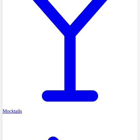
Mocktails