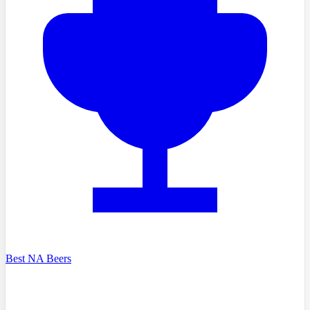
Best NA Beers