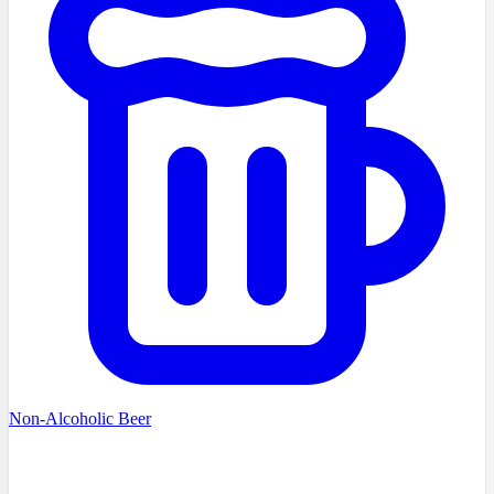
Non-Alcoholic Beer