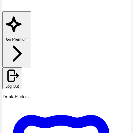
Go Premium
Log Out
Drink Finders