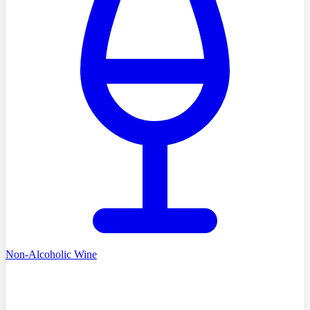
Non-Alcoholic Wine