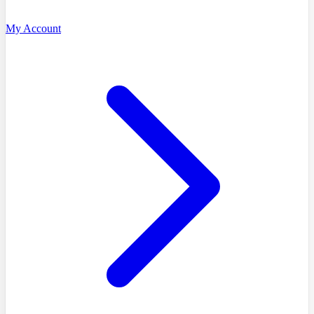
My Account