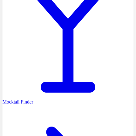
Mocktail Finder