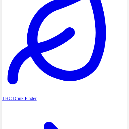
THC Drink Finder