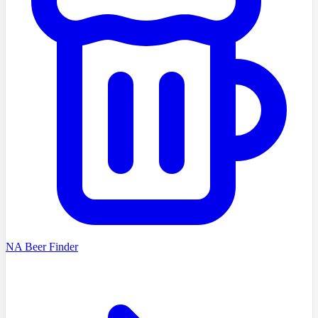
NA Beer Finder