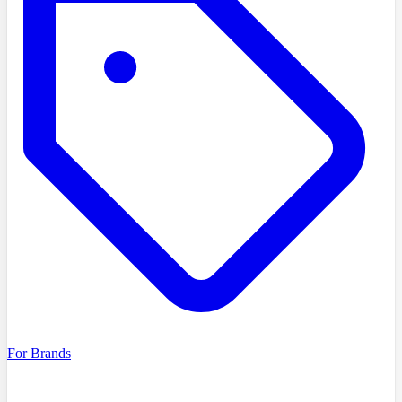
For Brands