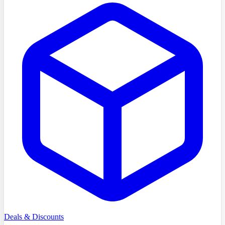
Deals & Discounts