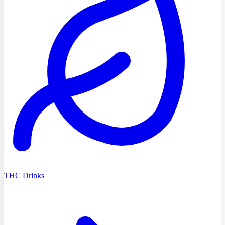
THC Drinks