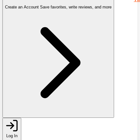
Create an Account
Save favorites, write reviews, and more
Log In