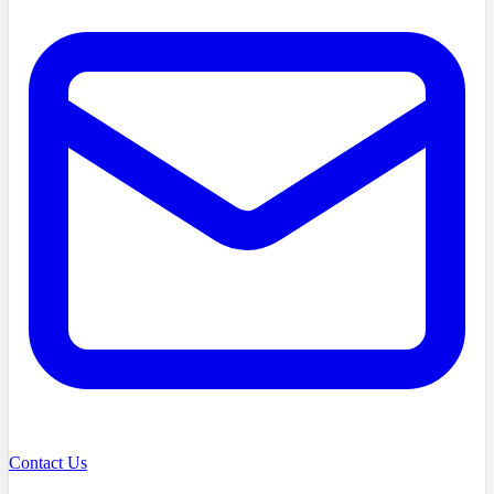
Contact Us