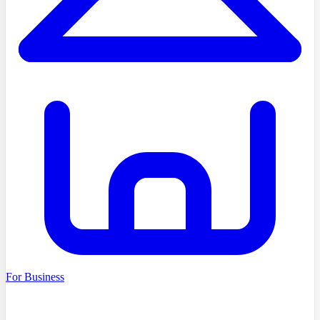
For Business