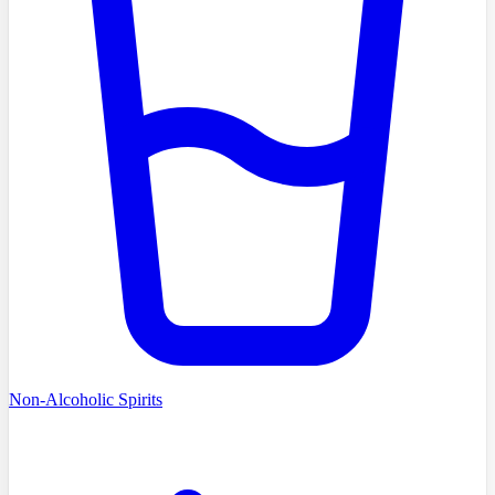
Non-Alcoholic Spirits