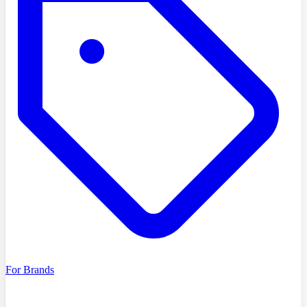
For Brands