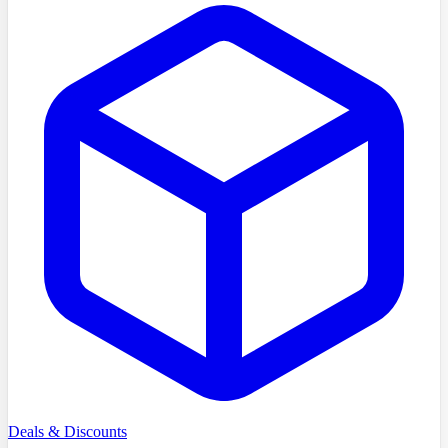
Deals & Discounts