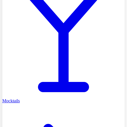
Mocktails