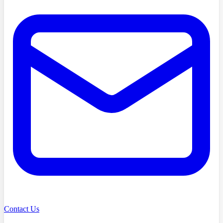
Contact Us