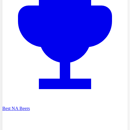
Best NA Beers