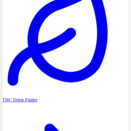
THC Drink Finder