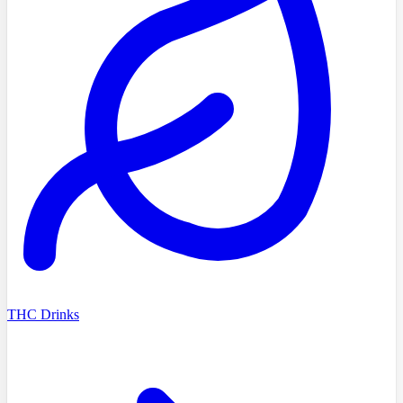
THC Drinks