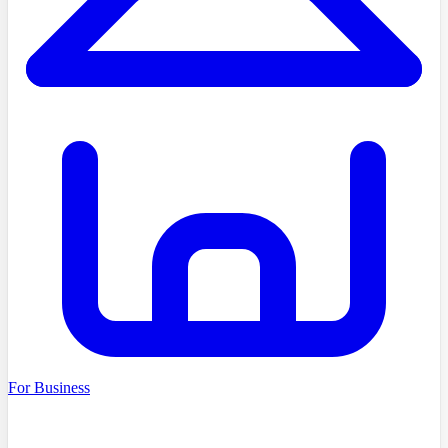
For Business