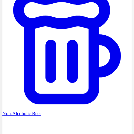
Non-Alcoholic Beer