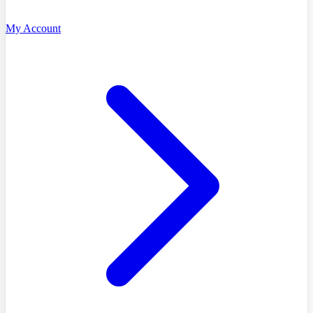
My Account