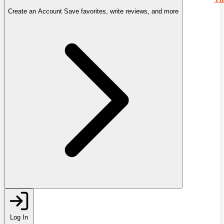
Create an Account
Save favorites, write reviews, and more
Log In