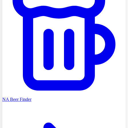
NA Beer Finder