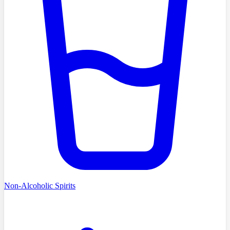
Non-Alcoholic Spirits