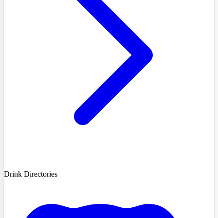
Drink Directories