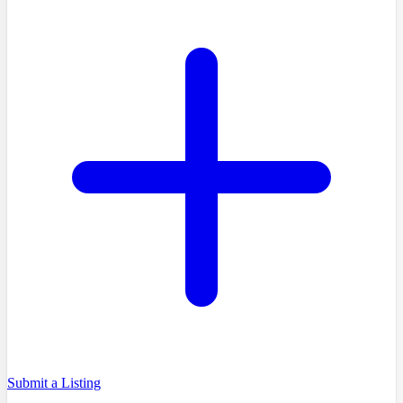
Submit a Listing