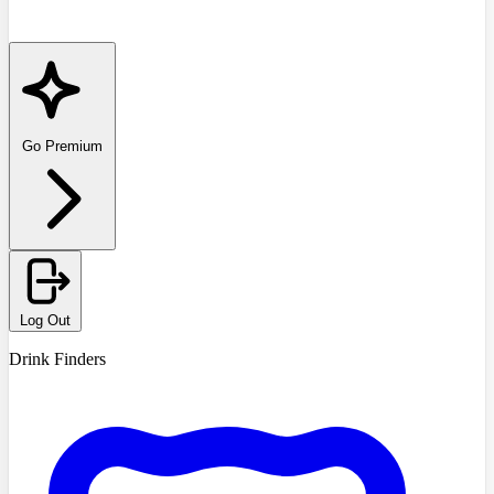
Go Premium
Log Out
Drink Finders