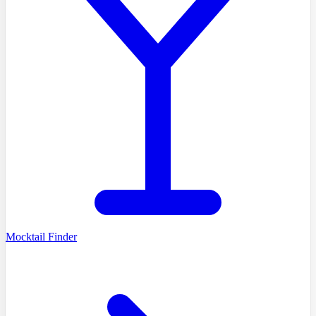
Mocktail Finder