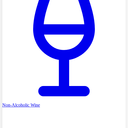
Non-Alcoholic Wine