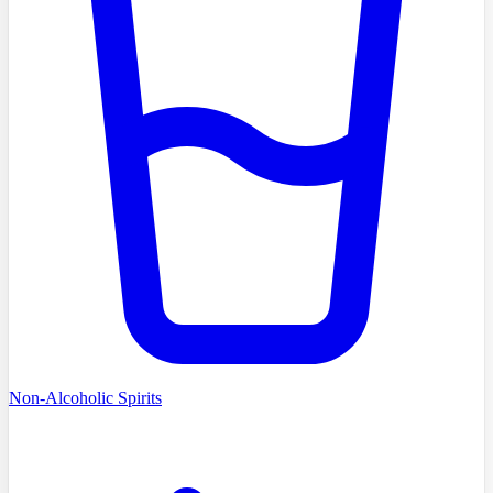
Non-Alcoholic Spirits