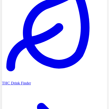
THC Drink Finder