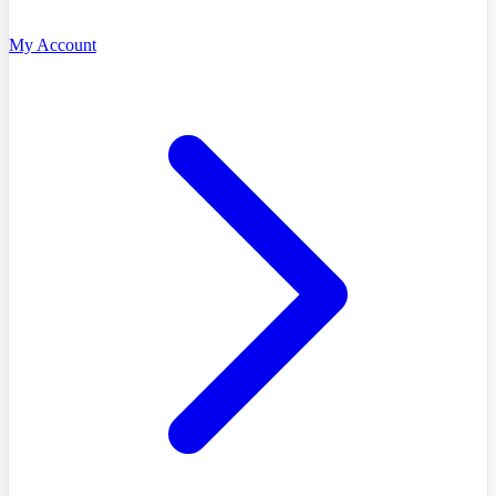
My Account