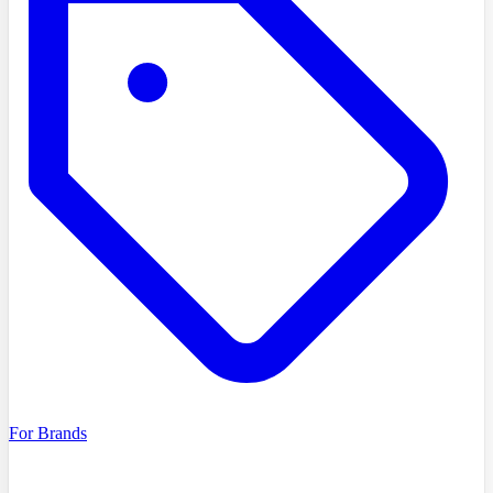
For Brands