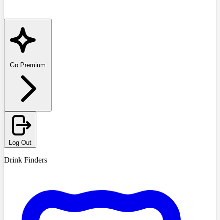
Go Premium
Log Out
Drink Finders