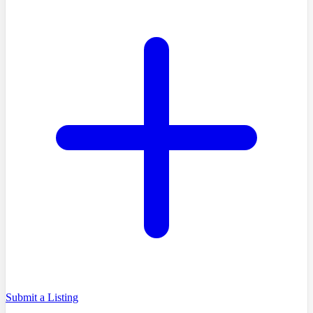
Submit a Listing