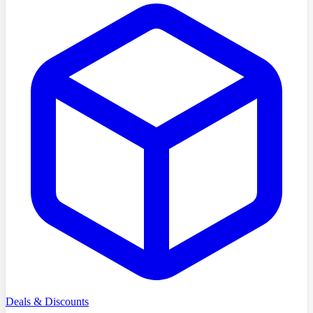
Deals & Discounts