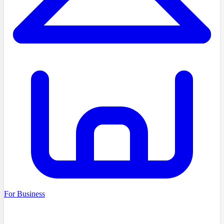
For Business