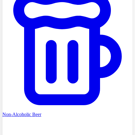
Non-Alcoholic Beer