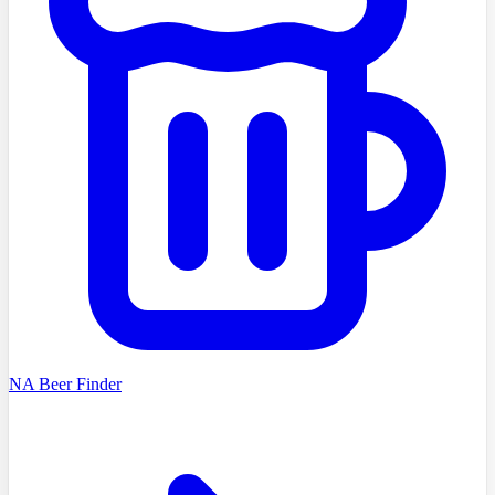
NA Beer Finder