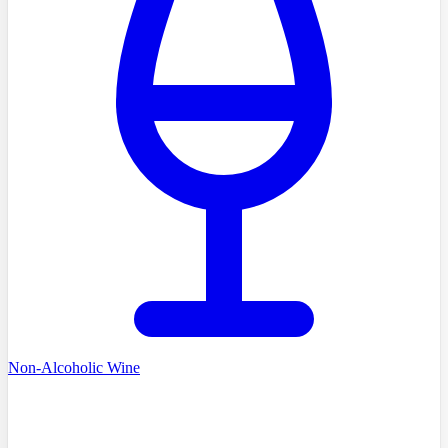
Non-Alcoholic Wine