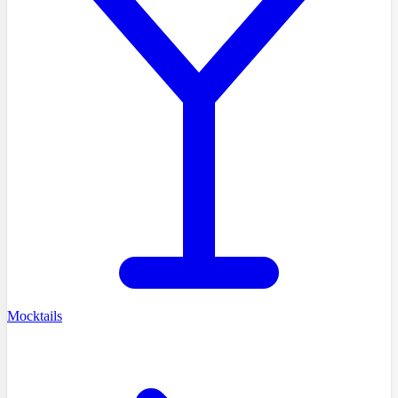
Mocktails