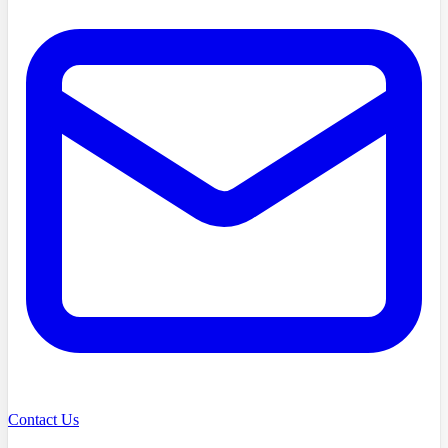
Contact Us