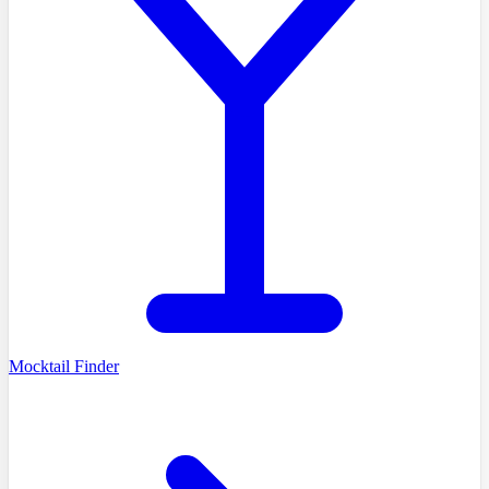
Mocktail Finder