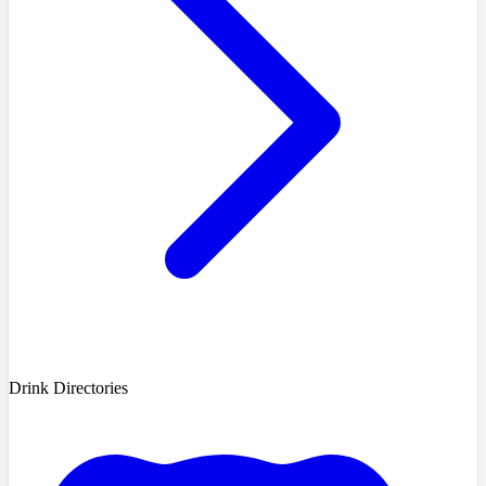
Drink Directories