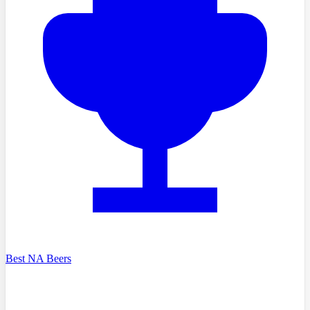
Best NA Beers