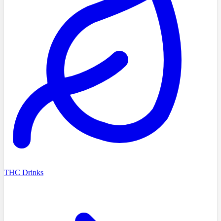
THC Drinks