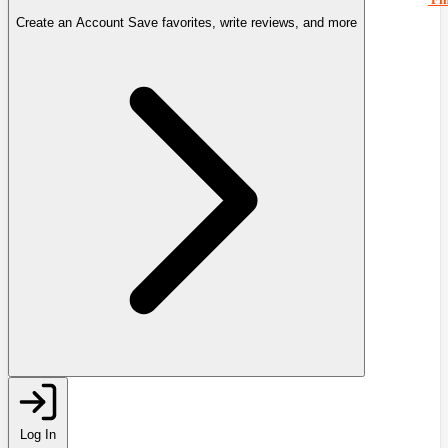
Create an Account
Save favorites, write reviews, and more
Log In