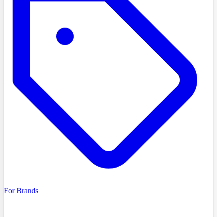
For Brands