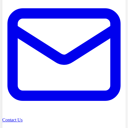
Contact Us