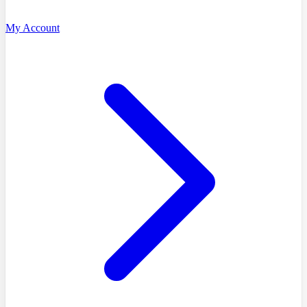
My Account