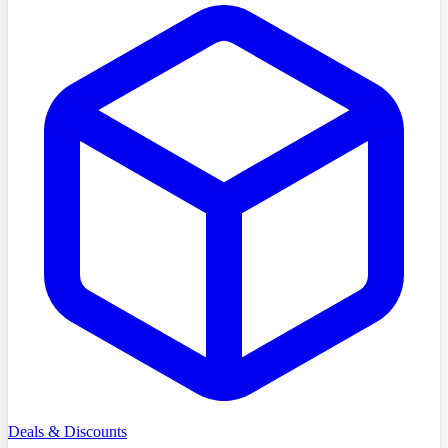
Deals & Discounts