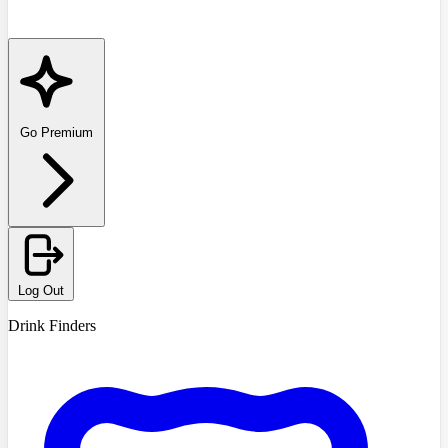
Go Premium
Log Out
Drink Finders