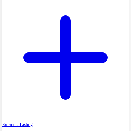
Submit a Listing