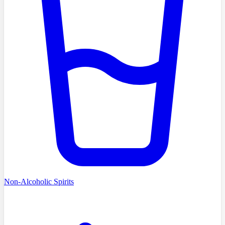
Non-Alcoholic Spirits