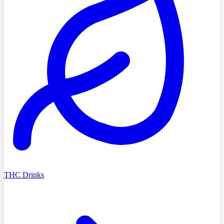
THC Drinks