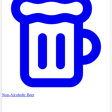
Non-Alcoholic Beer