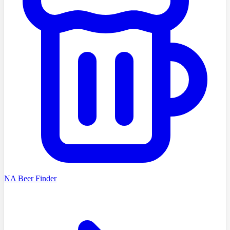
NA Beer Finder