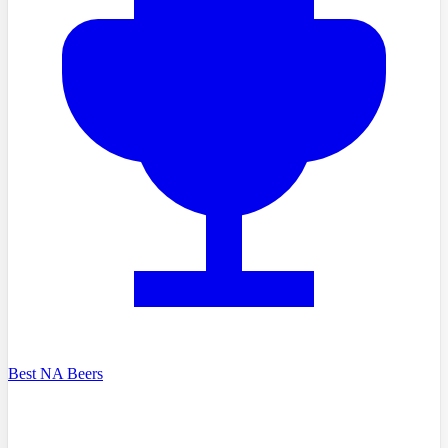
Best NA Beers