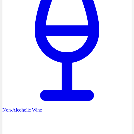
Non-Alcoholic Wine