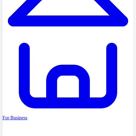
For Business