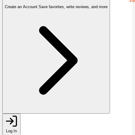
Create an Account
Save favorites, write reviews, and more
Log In