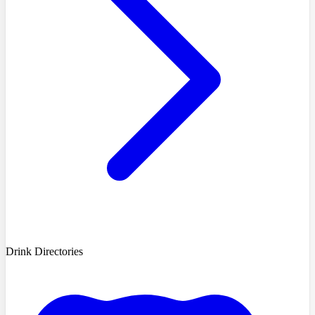
Drink Directories