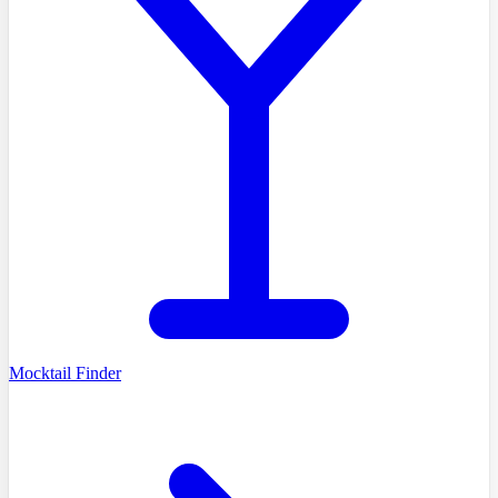
Mocktail Finder