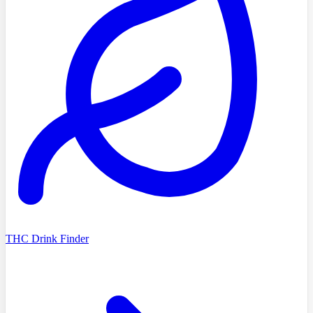
THC Drink Finder