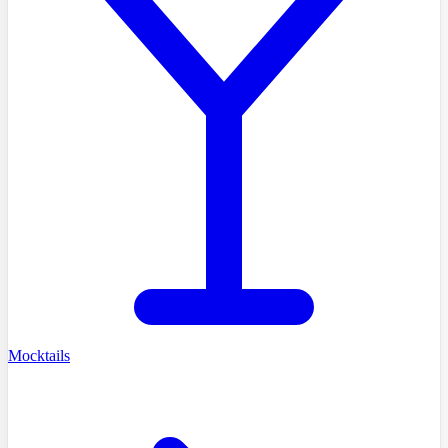
Mocktails