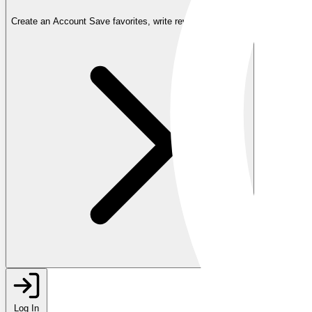
Create an Account
Save favorites, write reviews, and more
Log In