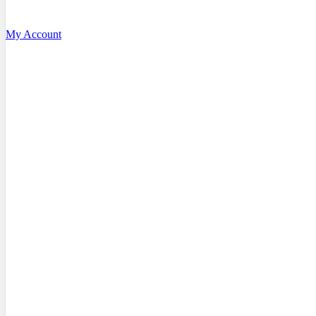
My Account