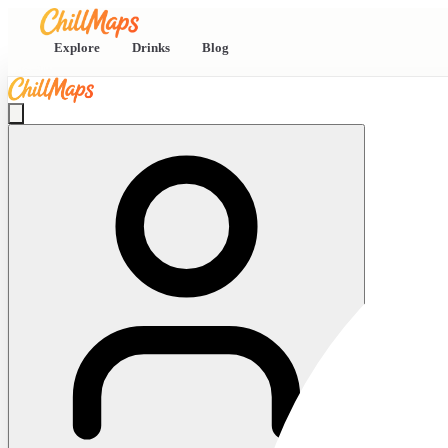
Explore
Drinks
Blog