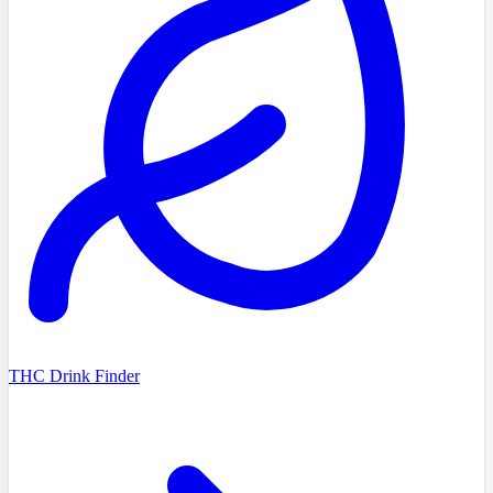
THC Drink Finder