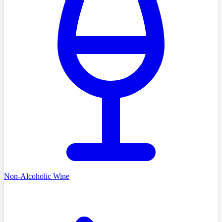
Non-Alcoholic Wine