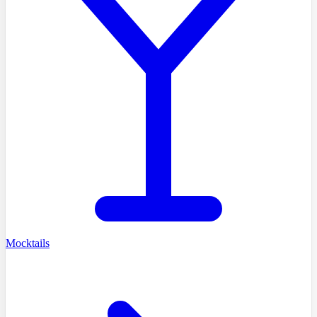
Mocktails