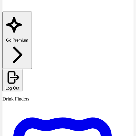
Go Premium
Log Out
Drink Finders