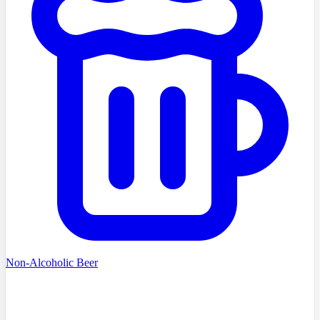
Non-Alcoholic Beer