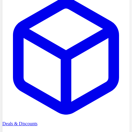
Deals & Discounts