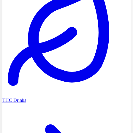
THC Drinks