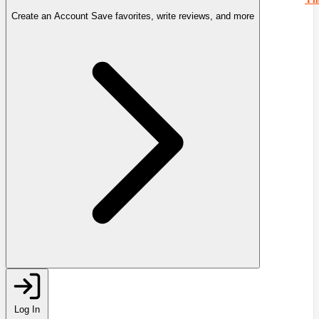
Create an Account
Save favorites, write reviews, and more
Log In