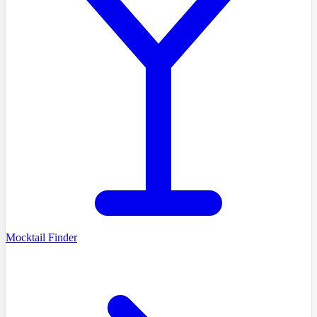
Mocktail Finder