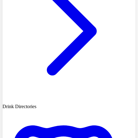
Drink Directories