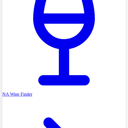
NA Wine Finder