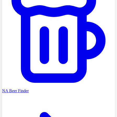
NA Beer Finder