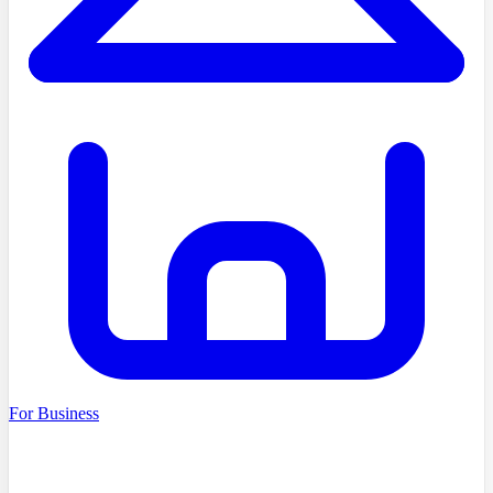
For Business