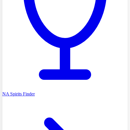
NA Spirits Finder