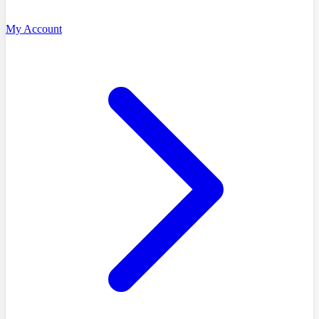
My Account