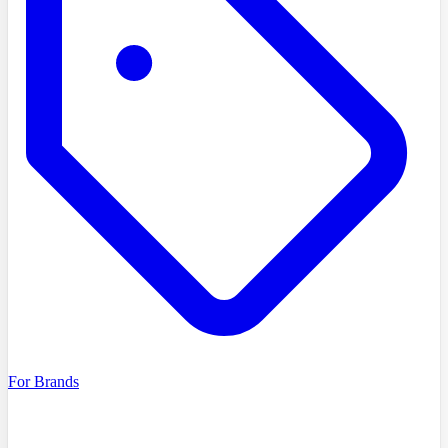
For Brands