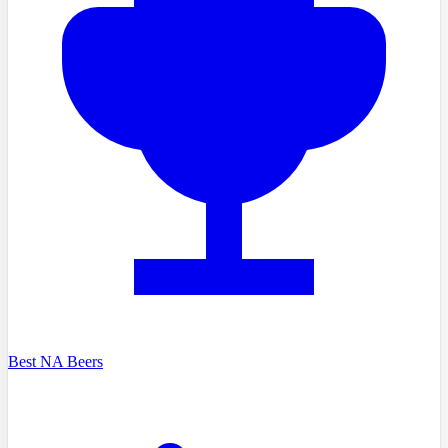
Best NA Beers