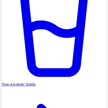
Non-Alcoholic Spirits