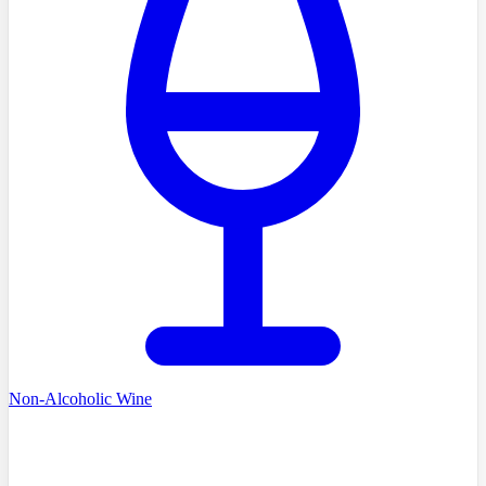
Non-Alcoholic Wine