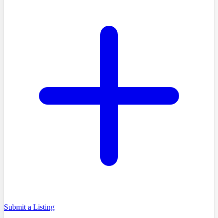
Submit a Listing