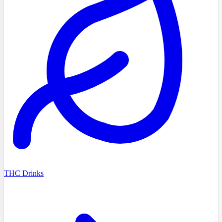
THC Drinks