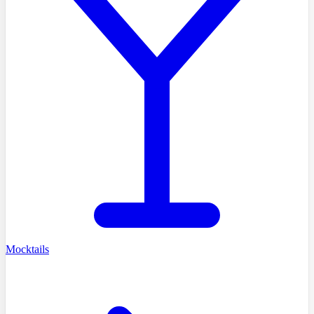
Mocktails