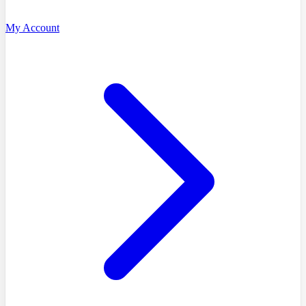
My Account