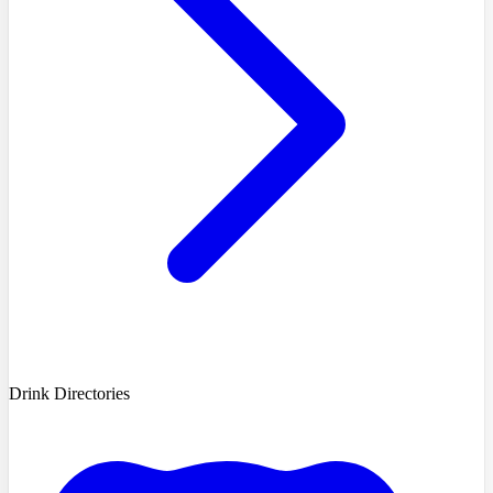
Drink Directories