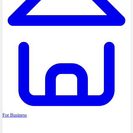
For Business