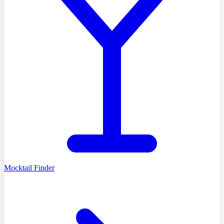
Mocktail Finder