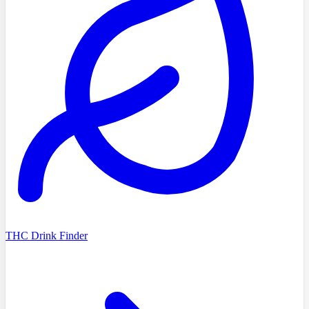
THC Drink Finder