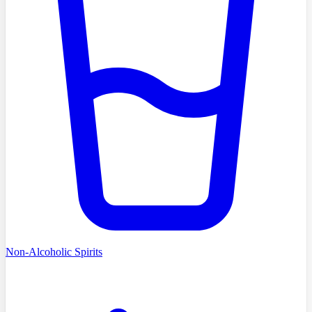
Non-Alcoholic Spirits