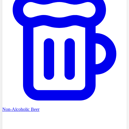
Non-Alcoholic Beer