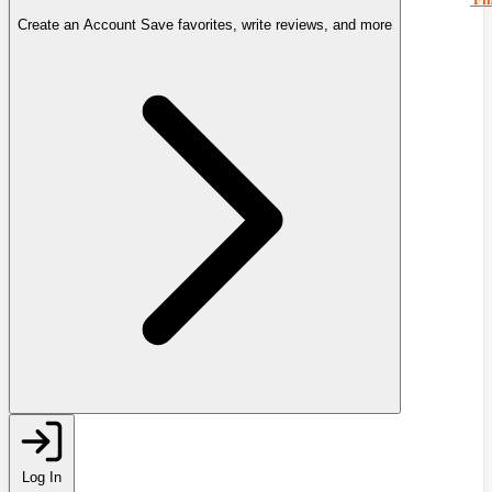
Create an Account
Save favorites, write reviews, and more
Log In