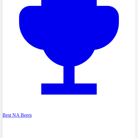
Best NA Beers