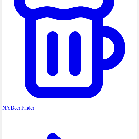
NA Beer Finder