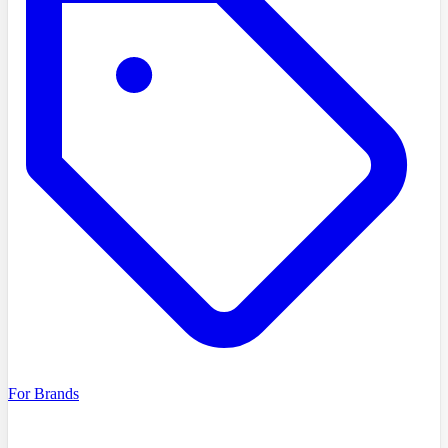
For Brands