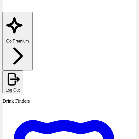
Go Premium
Log Out
Drink Finders