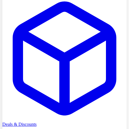
Deals & Discounts