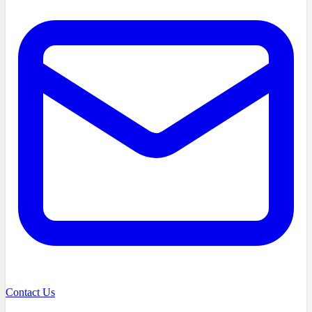
Contact Us