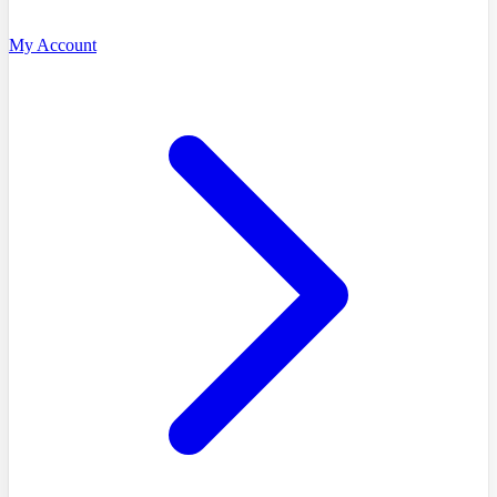
My Account