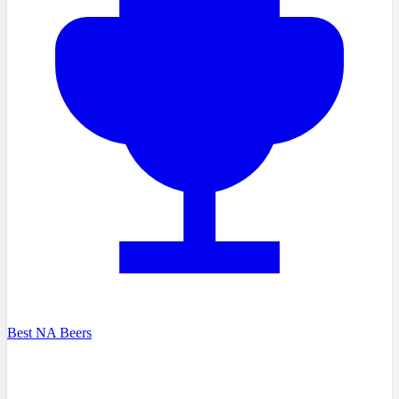
Best NA Beers