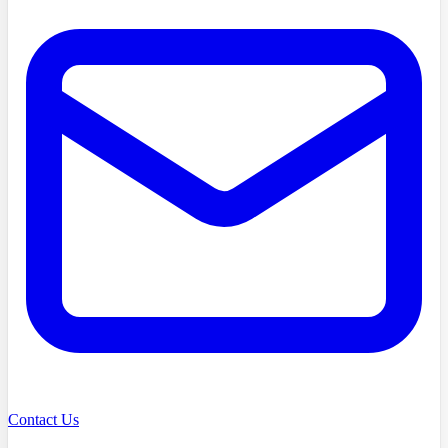
Contact Us