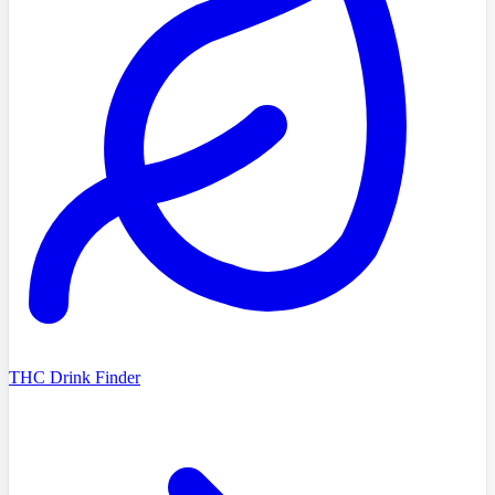
THC Drink Finder