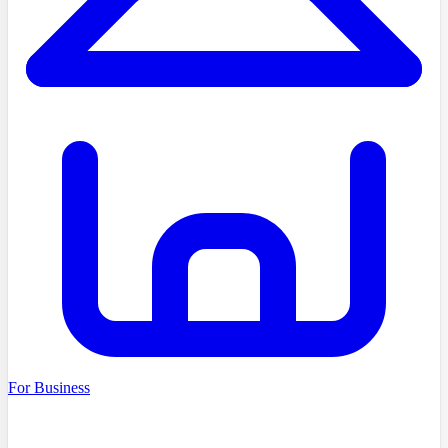
For Business