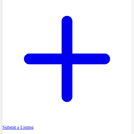
Submit a Listing