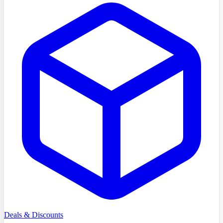
Deals & Discounts