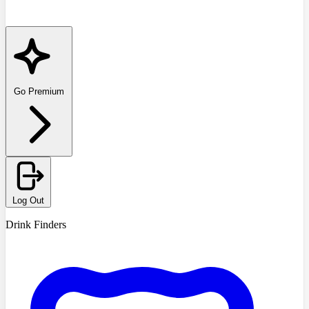
Go Premium
Log Out
Drink Finders