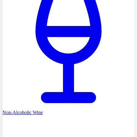
Non-Alcoholic Wine