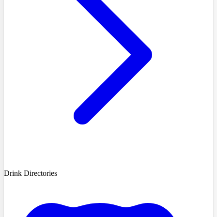
Drink Directories