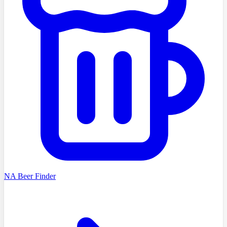
NA Beer Finder