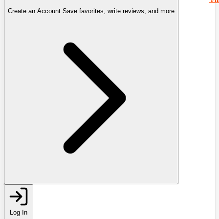
Create an Account
Save favorites, write reviews, and more
Log In