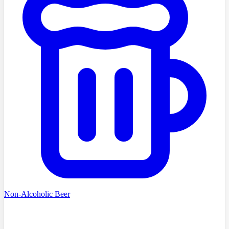
Non-Alcoholic Beer