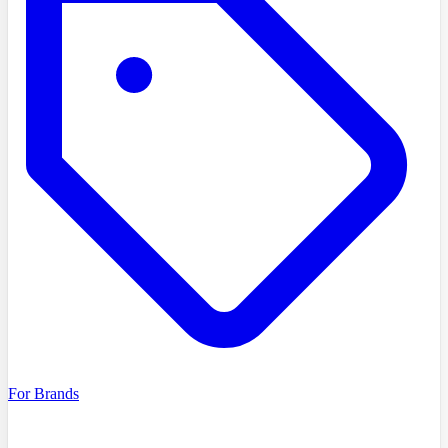
For Brands