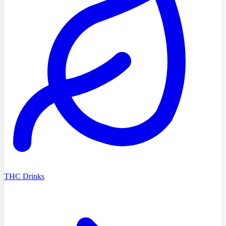
THC Drinks