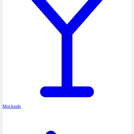
Mocktails