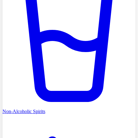
Non-Alcoholic Spirits