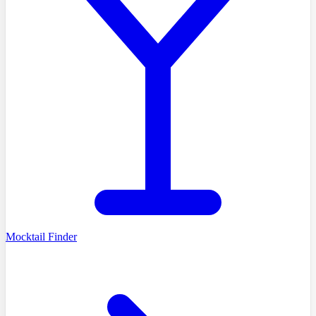
Mocktail Finder