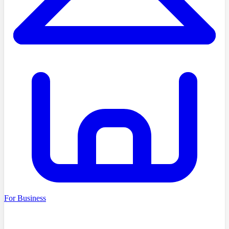
For Business