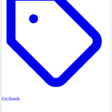
For Brands