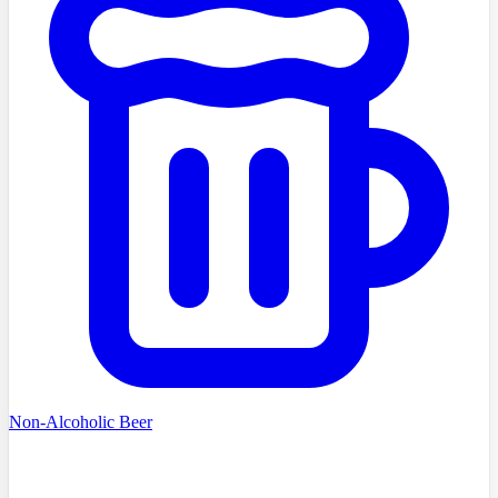
Non-Alcoholic Beer