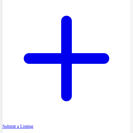
Submit a Listing