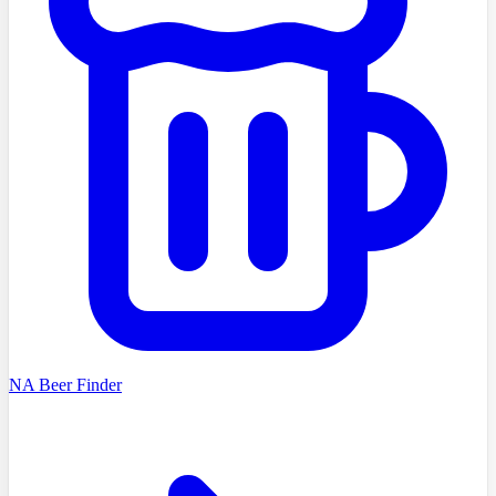
NA Beer Finder