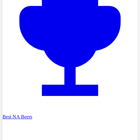
Best NA Beers