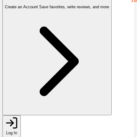
Create an Account
Save favorites, write reviews, and more
Log In