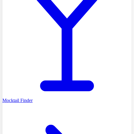
Mocktail Finder