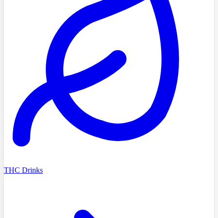
THC Drinks