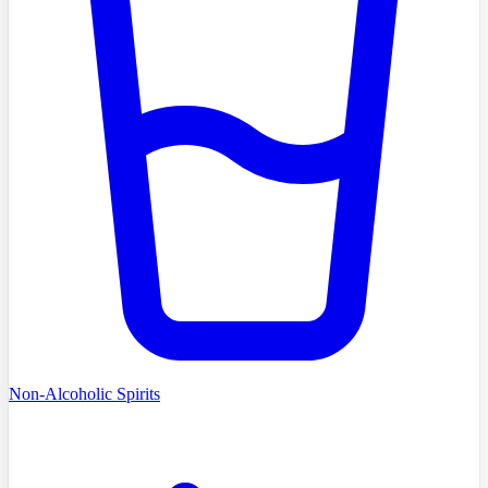
Non-Alcoholic Spirits