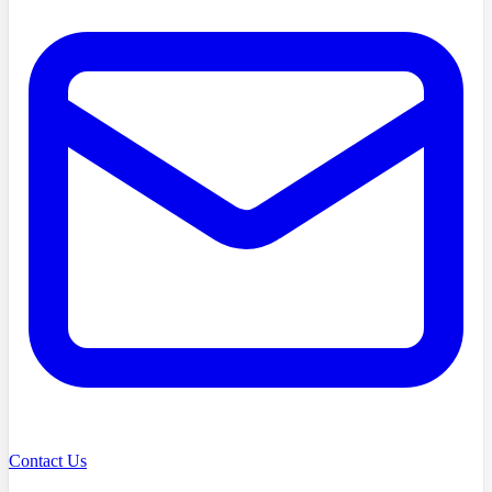
Contact Us