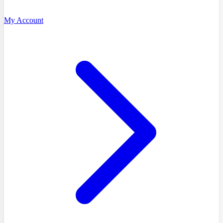
My Account