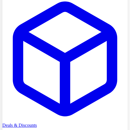
Deals & Discounts