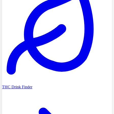
THC Drink Finder