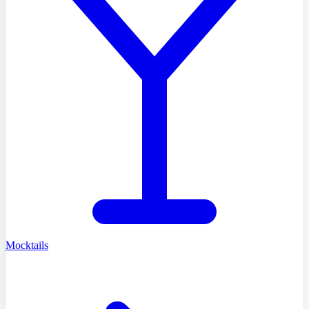
Mocktails