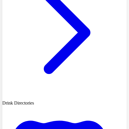
Drink Directories