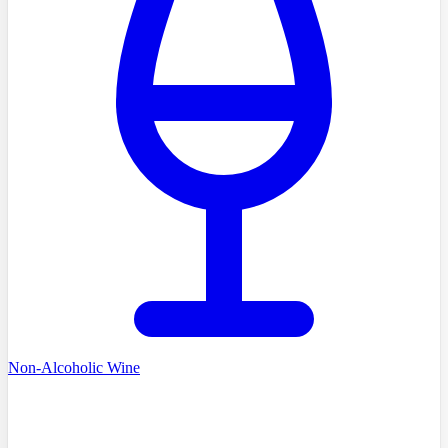
Non-Alcoholic Wine