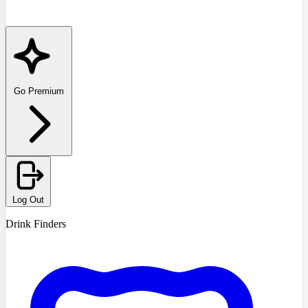
Go Premium
Log Out
Drink Finders