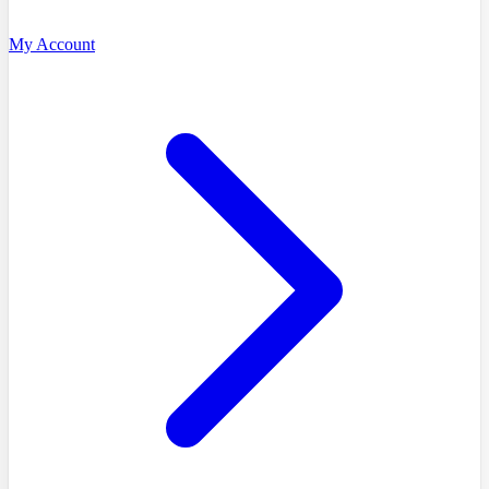
My Account