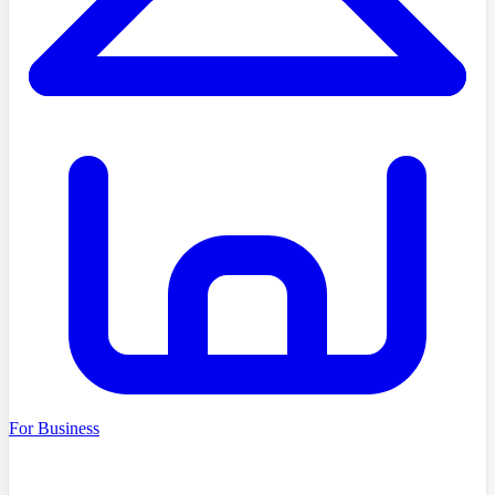
For Business