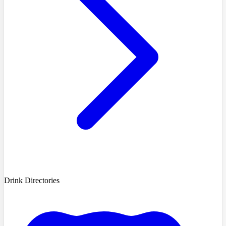
Drink Directories