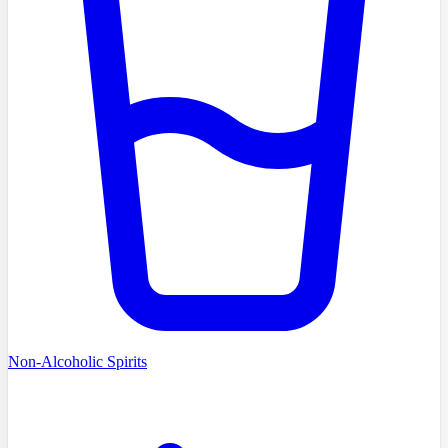
Non-Alcoholic Spirits