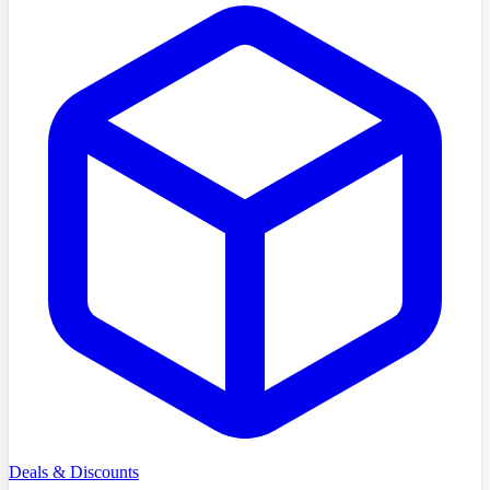
Deals & Discounts