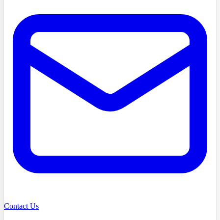
Contact Us