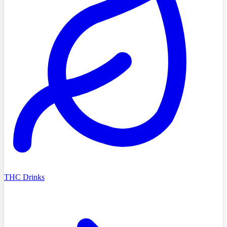
THC Drinks