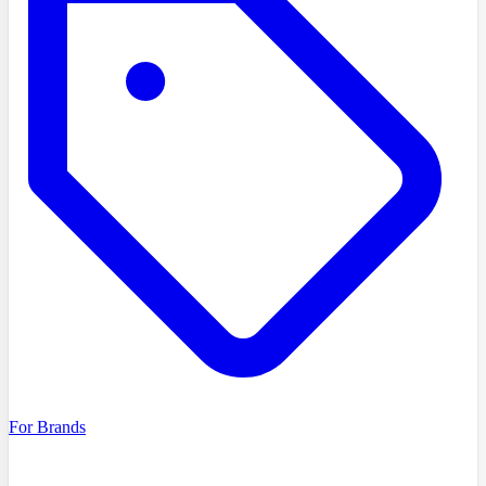
For Brands