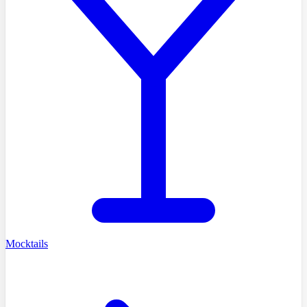
Mocktails