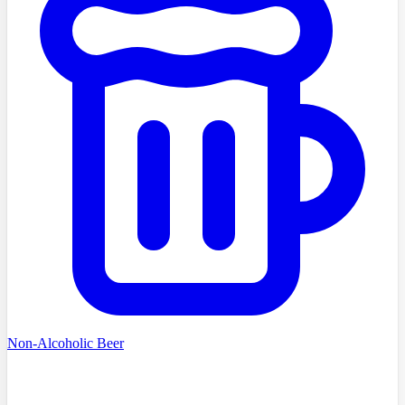
Non-Alcoholic Beer