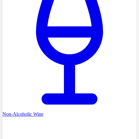
Non-Alcoholic Wine