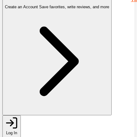
Create an Account
Save favorites, write reviews, and more
Log In