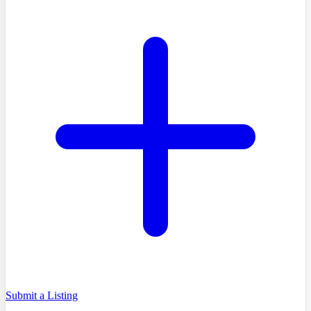
Submit a Listing