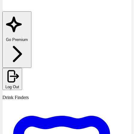
Go Premium
Log Out
Drink Finders