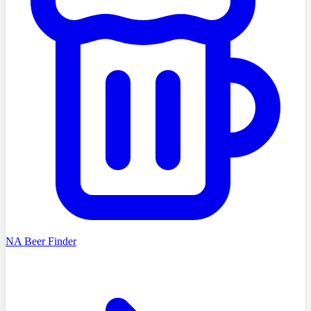
NA Beer Finder