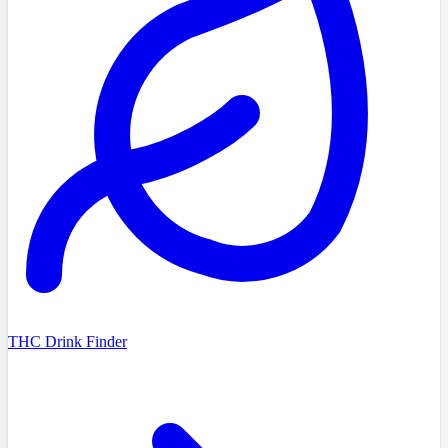
THC Drink Finder