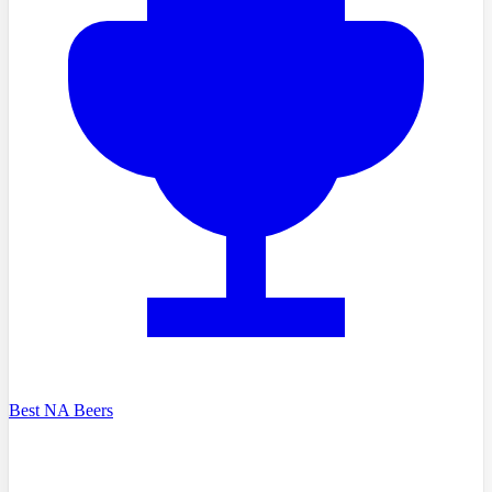
Best NA Beers