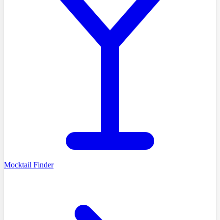
Mocktail Finder