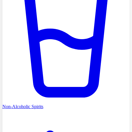
Non-Alcoholic Spirits