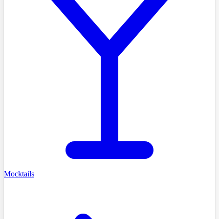
Mocktails