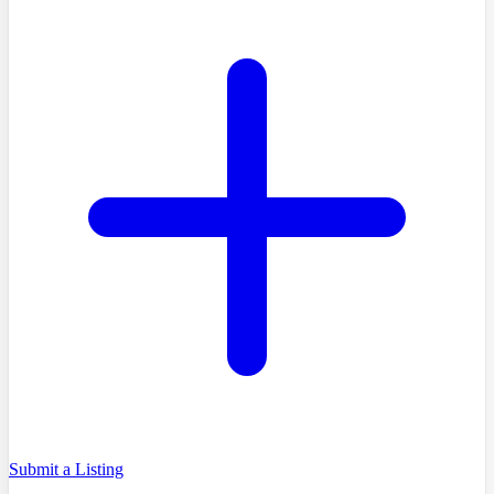
Submit a Listing