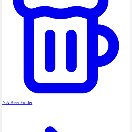
NA Beer Finder