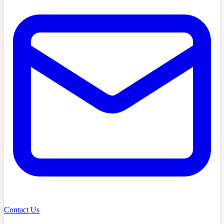
Contact Us