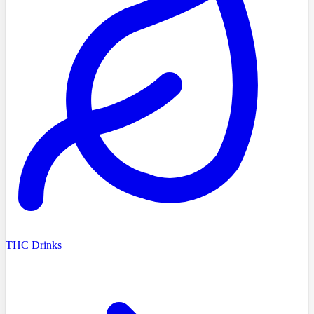
THC Drinks