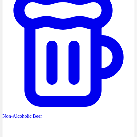
Non-Alcoholic Beer