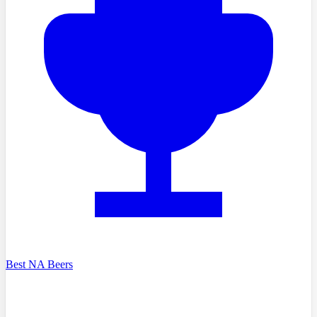
Best NA Beers