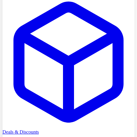
Deals & Discounts