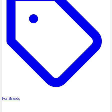
For Brands