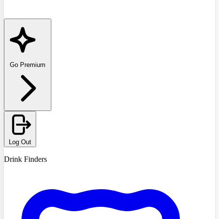
Go Premium
Log Out
Drink Finders