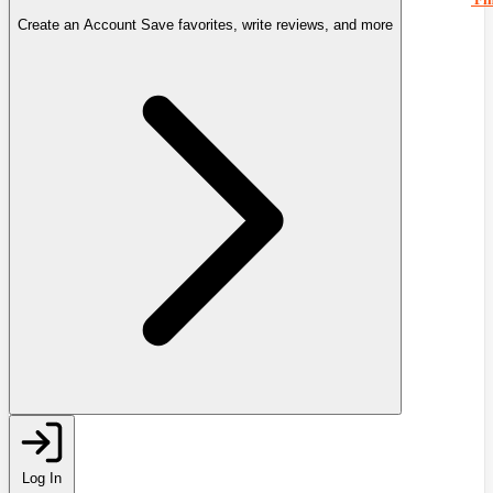
Create an Account
Save favorites, write reviews, and more
Log In