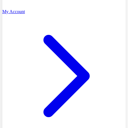
My Account