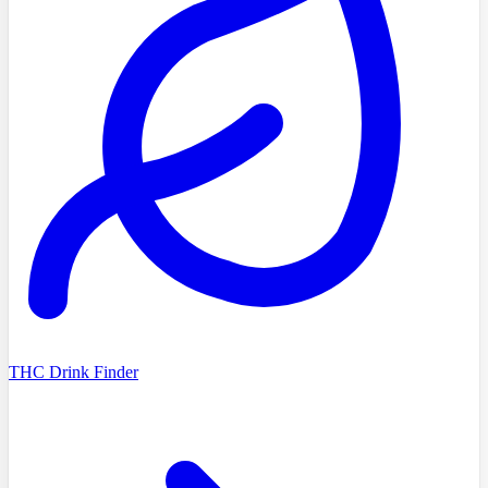
THC Drink Finder