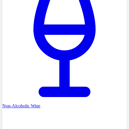
Non-Alcoholic Wine