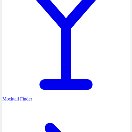
Mocktail Finder