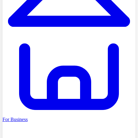
For Business