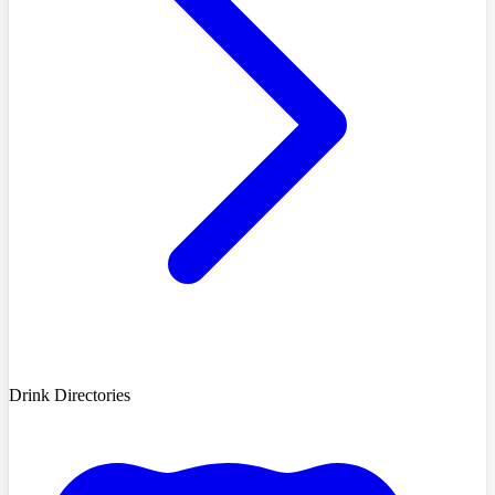
Drink Directories